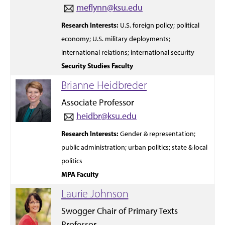
meflynn@ksu.edu
Research Interests:
U.S. foreign policy;
political
economy; U.S. military
deployments;
international relations;
international security
Security Studies Faculty
Brianne Heidbreder
Associate Professor
heidbr@ksu.edu
Research Interests:
Gender &
representation;
public administration;
urban
politics;
state
&
local
politics
MPA Faculty
Laurie Johnson
Swogger Chair of Primary Texts
Professor