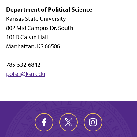
Department of Political Science
Kansas State University
802 Mid Campus Dr. South
101D Calvin Hall
Manhattan, KS 66506
785-532-6842
polsci@ksu.edu