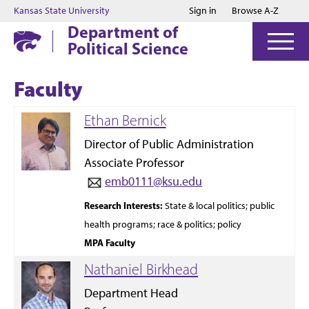
Jump to main content
Jump to footer
Kansas State University
Sign in
Browse A-Z
Department of
Political Science
Faculty
Ethan Bernick
Director of Public Administration
Associate Professor
emb0111@ksu.edu
Research
Interests:
State & local politics; public
health programs; race & politics; policy
MPA Faculty
Nathaniel Birkhead
Department Head