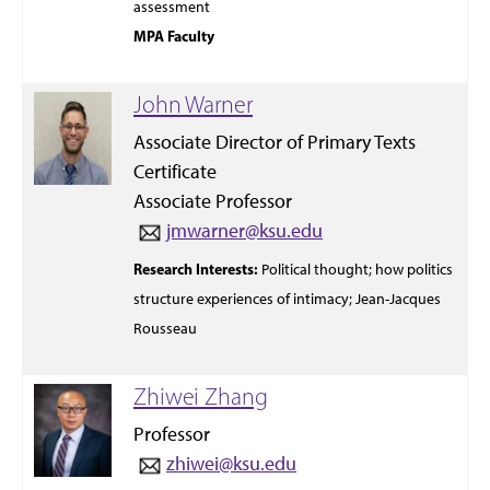
assessment
MPA Faculty
John Warner
Associate Director of Primary Texts
Certificate
Associate Professor
jmwarner@ksu.edu
Research Interests:
Political thought;
how politics
structure
experiences
of intimacy;
Jean-Jacques
Rousseau
Zhiwei Zhang
Professor
zhiwei@ksu.edu