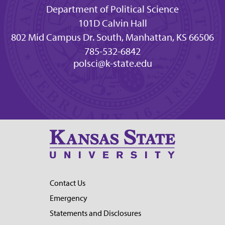
Department of Political Science
101D Calvin Hall
802 Mid Campus Dr. South, Manhattan, KS 66506
785-532-6842
polsci@k-state.edu
Contact Us
Emergency
Statements and Disclosures