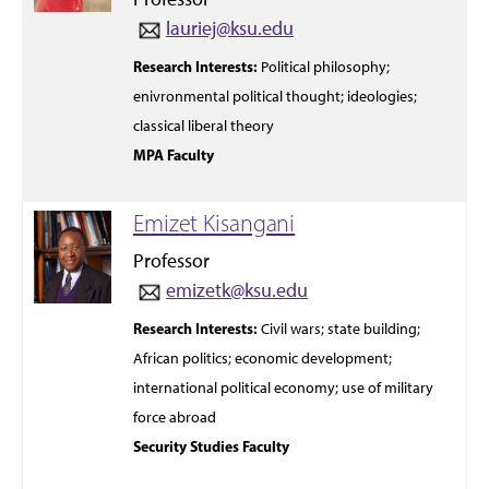
lauriej@ksu.edu
Research Interests:
Political
philosophy;
enivronmental
political
thought;
ideologies;
classical liberal
theory
MPA Faculty
Emizet Kisangani
Professor
emizetk@ksu.edu
Research Interests:
Civil wars;
state building;
African politics; economic development;
international political economy; use of military
force abroad
Security Studies Faculty