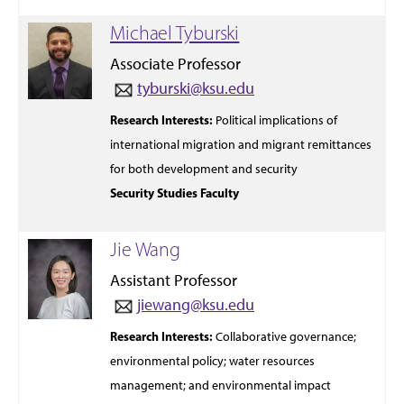
Michael Tyburski
Associate Professor
tyburski@ksu.edu
Research
Interests:
Political
implications of
international
migration
and
migrant remittances
for both development and security
Security Studies Faculty
Jie Wang
Assistant Professor
jiewang@ksu.edu
Research
Interests:
Collaborative governance;
environmental policy; water resources
management; and environmental impact