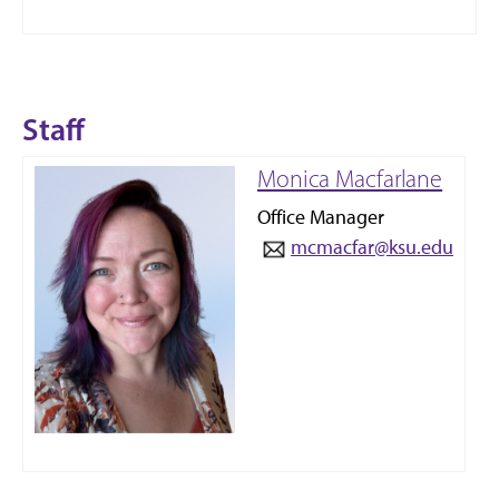
Staff
Monica Macfarlane
Office Manager
mcmacfar@ksu.edu