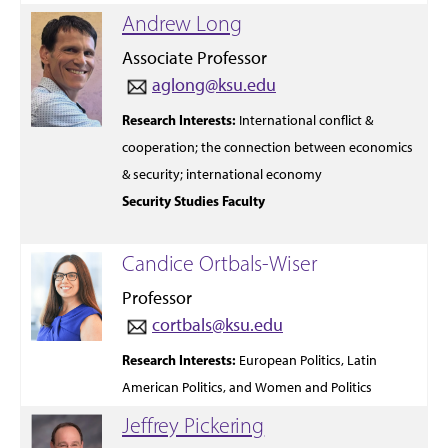
Andrew Long
Associate Professor
aglong@ksu.edu
Research Interests:
International
conflict
&
cooperation; the
connection
between
economics
& security;
international
economy
Security Studies Faculty
Candice Ortbals-Wiser
Professor
cortbals@ksu.edu
Research Interests:
European Politics, Latin
American Politics, and Women and Politics
Jeffrey Pickering