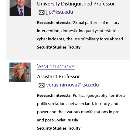
University Distinguished Professor
jjp@ksu.edu
Research Interests:
Global patterns
of military
intervention;
domestic inequality; interstate
cyber incidents;
the use of military force abroad
Security Studies Faculty
Vera Smirnova
Assistant Professor
verasmirnova@ksu.edu
Research Interests:
Political geography; territorial
politics; relations between
land,
territory, and
power and
their various manifestations in
pre-
and
post-
Soviet Russia
Security Studies Faculty