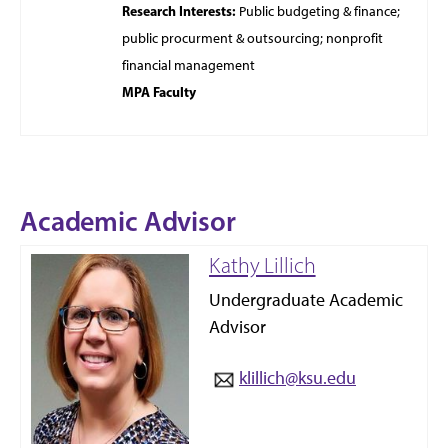
Research Interests:
Public budgeting &
finance;
public procurment & outsourcing; nonprofit
financial management
MPA Faculty
Academic Advisor
Kathy Lillich
Undergraduate Academic
Advisor
klillich@ksu.edu