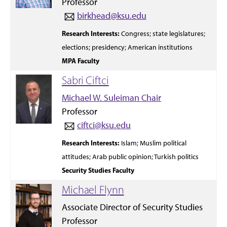
Professor
birkhead@ksu.edu
Research
Interests:
Congress; state
legislatures;
elections;
presidency;
American institutions
MPA Faculty
Sabri Ciftci
Michael W. Suleiman Chair
Professor
ciftci@ksu.edu
Research Interests:
Islam;
Muslim political
attitudes;
Arab public opinion;
Turkish politics
Security Studies Faculty
Michael Flynn
Associate Director of Security Studies
Professor