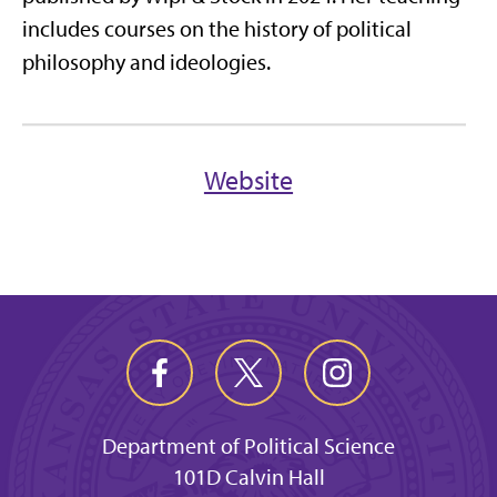
includes courses on the history of political
philosophy and ideologies.
Website
Department of Political Science
101D Calvin Hall