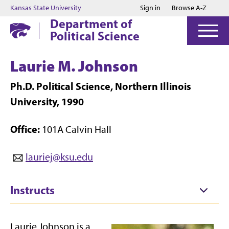
Jump to main content
Jump to footer
Kansas State University
Sign in
Browse A-Z
Department of
Political Science
Laurie M. Johnson
Ph.D. Political Science, Northern Illinois
University, 1990
Office:
101A Calvin Hall
lauriej@ksu.edu
Instructs
Laurie Johnson is a