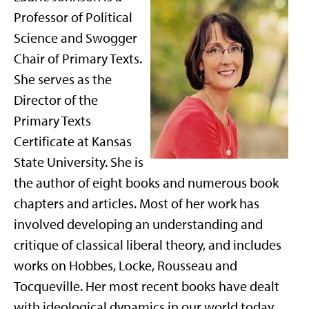
Professor of Political
Science and Swogger
Chair of Primary Texts.
She serves as the
Director of the
Primary Texts
Certificate at Kansas
State University. She is
the author of eight books and numerous book
chapters and articles. Most of her work has
involved developing an understanding and
critique of classical liberal theory, and includes
works on Hobbes, Locke, Rousseau and
Tocqueville. Her most recent books have dealt
with ideological dynamics in our world today,