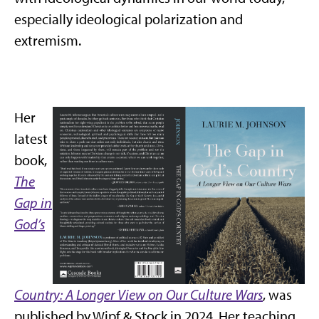
especially ideological polarization and
extremism.
Her
latest
book,
The
Gap in
God’s
Country: A Longer View on Our Culture Wars
, was
published by Wipf & Stock in 2024. Her teaching