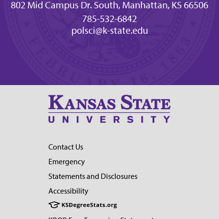
802 Mid Campus Dr. South, Manhattan, KS 66506
785-532-6842
polsci@k-state.edu
Contact Us
Emergency
Statements and Disclosures
Accessibility