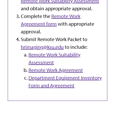
Remote Work Suitability Assessment
and obtain appropriate approval.
Complete the
Remote Work
Agreement form
with appropriate
approval.
Submit Remote Work Packet to
hrimaging@ksu.edu
to include:
Remote Work Suitability
Assessment
Remote Work Agreement
Department Equipment Inventory
Form and Agreement