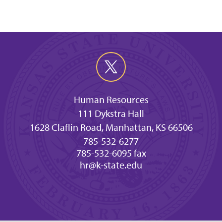
Human Resources
111 Dykstra Hall
1628 Claflin Road, Manhattan, KS 66506
785-532-6277
785-532-6095 fax
hr@k-state.edu