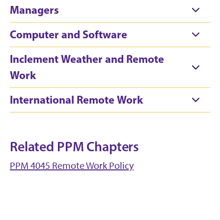
Managers
Computer and Software
Inclement Weather and Remote
Work
International Remote Work
Related PPM Chapters
PPM 4045 Remote Work Policy