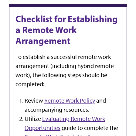
Checklist for Establishing
a Remote Work
Arrangement
To establish a successful remote work
arrangement (including hybrid remote
work), the following steps should be
completed:
Review
Remote Work Policy
and
accompanying resources.
Utilize
Evaluating Remote Work
Opportunities
guide to complete the