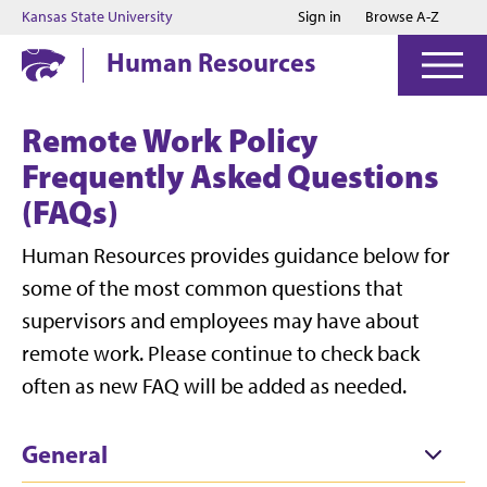
Jump to main content
Jump to footer
Kansas State University
Sign in
Browse A-Z
Human Resources
Remote Work Policy
Frequently Asked Questions
(FAQs)
Human Resources provides guidance below for
some of the most common questions that
supervisors and employees may have about
remote work. Please continue to check back
often as new FAQ will be added as needed.
General