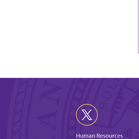
Human Resources