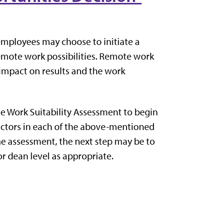
employees may choose to initiate a
remote work possibilities. Remote work
 impact on results and the work
e Work Suitability Assessment to begin
factors in each of the above-mentioned
he assessment, the next step may be to
r dean level as appropriate.