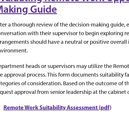
aking Guide
ter a thorough review of the decision-making guide, 
nversation with their supervisor to begin exploring 
rangements should have a neutral or positive overall
nvironment.
partment heads or supervisors may utilize the Remot
e approval process. This form documents suitability 
tegories of consideration. Based on the outcome of t
quest approval from senior leadership at the cabinet o
Remote Work Suitability Assessment (pdf)