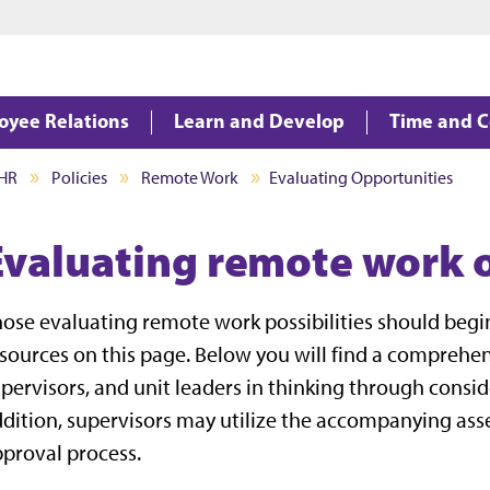
Jump to main content
Jump to footer
oyee Relations
Learn and Develop
Time and 
HR
Policies
Remote Work
Evaluating Opportunities
Evaluating remote work 
ose evaluating remote work possibilities should begi
sources on this page. Below you will find a comprehen
pervisors, and unit leaders in thinking through consid
dition, supervisors may utilize the accompanying as
proval process.