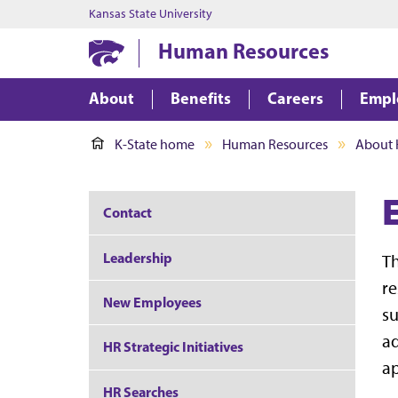
Kansas State University
Human Resources
About
Benefits
Careers
Empl
K-State home
Human Resources
About 
Contact
Leadership
Th
re
New Employees
su
ad
HR Strategic Initiatives
ap
HR Searches