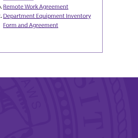
Remote Work Agreement
Department Equipment Inventory
Form and Agreement