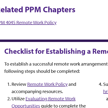
elated PPM Chapters
PM 4045 Remote Work Policy
Checklist for Establishing a R
To establish a successful remote work arrangement 
following steps should be completed:
Review
Remote Work Policy
and
Su
accompanying resources.
hr
Utilize
Evaluating Remote Work
Opportunities
guide to complete the