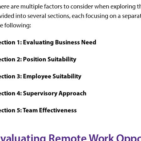
ere are multiple factors to consider when exploring th
vided into several sections, each focusing on a separ
e following:
ection 1: Evaluating Business Need
ction 2: Position Suitability
ction 3: Employee Suitability
ection 4: Supervisory Approach
ection 5: Team Effectiveness
valuating Remote Work Oppor