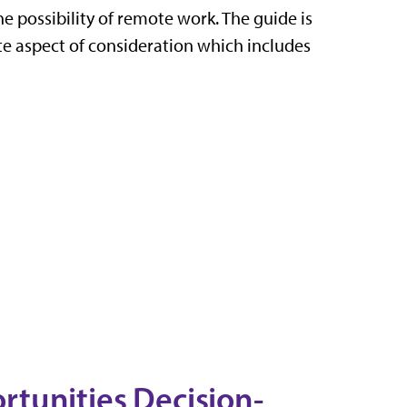
e possibility of remote work. The guide is
ate aspect of consideration which includes
tunities Decision-