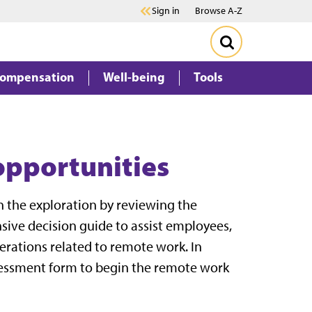
Sign in
Browse A-Z
Compensation
Well-being
Tools
opportunities
n the exploration by reviewing the
sive decision guide to assist employees,
erations related to remote work. In
sessment form to begin the remote work