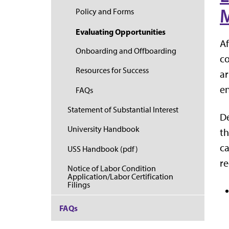
M
Policy and Forms
Evaluating Opportunities
Af
Onboarding and Offboarding
co
Resources for Success
ar
e
FAQs
Statement of Substantial Interest
De
University Handbook
th
ca
USS Handbook (pdf)
re
Notice of Labor Condition
Application/Labor Certification
Filings
FAQs