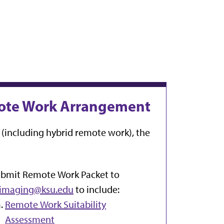
emote Work Arrangement
(including hybrid remote work), the
bmit Remote Work Packet to
imaging@ksu.edu
to include:
Remote Work Suitability
Assessment