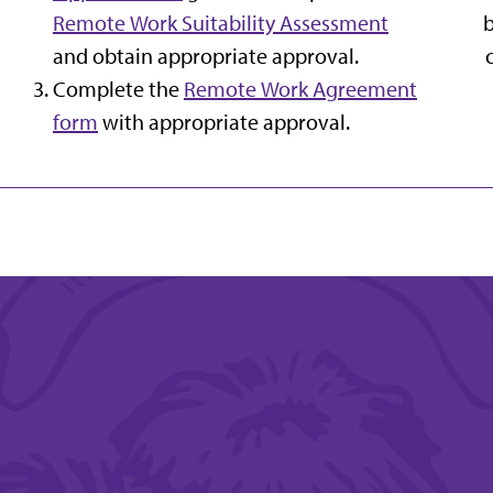
Remote Work Suitability Assessment
and obtain appropriate approval.
Complete the
Remote Work Agreement
form
with appropriate approval.