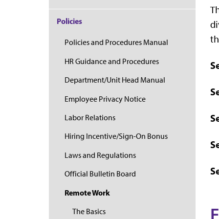
Th
Policies
di
th
Policies and Procedures Manual
HR Guidance and Procedures
S
Department/Unit Head Manual
Se
Employee Privacy Notice
Se
Labor Relations
Hiring Incentive/Sign-On Bonus
S
Laws and Regulations
S
Official Bulletin Board
Remote Work
E
The Basics