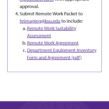
approval.
Submit Remote Work Packet to
hrimaging@ksu.edu
to include:
Remote Work Suitability
Assessment
Remote Work Agreement
Department Equipment Inventory
Form and Agreement (pdf)