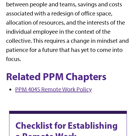
between people and teams, savings and costs
associated with a redesign of office space,
allocation of resources, and the interests of the
individual employee in the context of the
collective. This requires a change in mindset and
patience for a future that has yet to come into
focus.
Related PPM Chapters
PPM 4045 Remote Work Policy
Checklist for Establishing