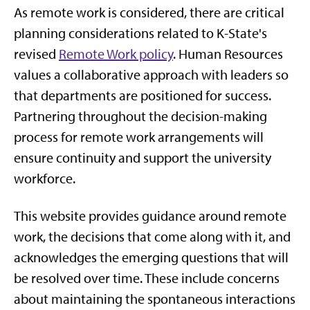
As remote work is considered, there are critical
planning considerations related to K-State's
revised
Remote Work policy
. Human Resources
values a collaborative approach with leaders so
that departments are positioned for success.
Partnering throughout the decision-making
process for remote work arrangements will
ensure continuity and support the university
workforce.
This website provides guidance around remote
work, the decisions that come along with it, and
acknowledges the emerging questions that will
be resolved over time. These include concerns
about maintaining the spontaneous interactions