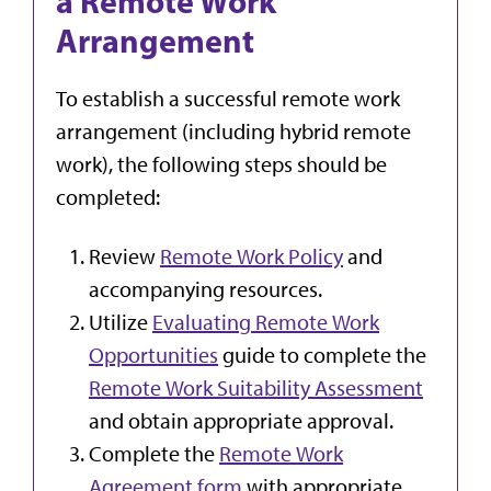
a Remote Work
Arrangement
To establish a successful remote work
arrangement (including hybrid remote
work), the following steps should be
completed:
Review
Remote Work Policy
and
accompanying resources.
Utilize
Evaluating Remote Work
Opportunities
guide to complete the
Remote Work Suitability Assessment
and obtain appropriate approval.
Complete the
Remote Work
Agreement form
with appropriate