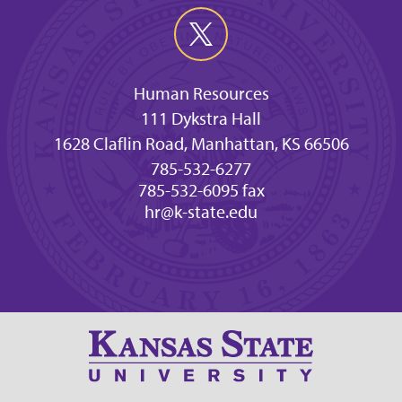
Human Resources
111 Dykstra Hall
1628 Claflin Road, Manhattan, KS 66506
785-532-6277
785-532-6095 fax
hr@k-state.edu