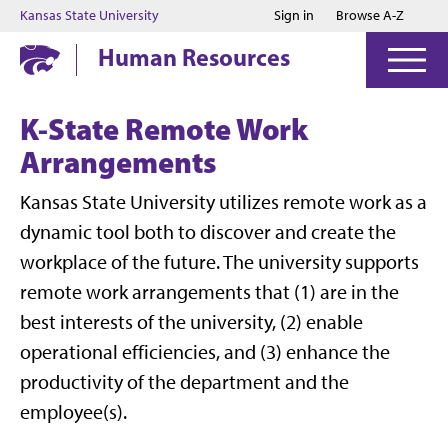
Jump to main content
Jump to footer
Kansas State University
Sign in
Browse A-Z
Human Resources
K-State Remote Work
Arrangements
Kansas State University utilizes remote work as a
dynamic tool both to discover and create the
workplace of the future. The university supports
remote work arrangements that (1) are in the
best interests of the university, (2) enable
operational efficiencies, and (3) enhance the
productivity of the department and the
employee(s).