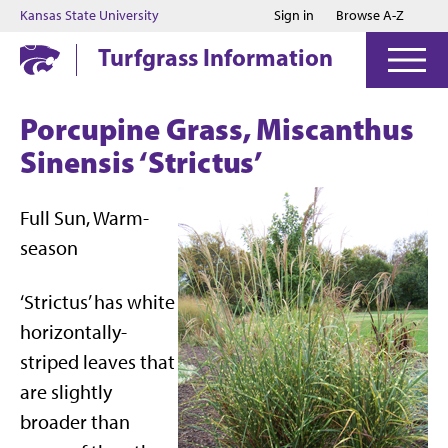
Jump to main content
Jump to footer
Kansas State University
Sign in
Browse A-Z
Turfgrass Information
Porcupine Grass, Miscanthus
Sinensis ‘Strictus’
Full Sun, Warm-
season
‘Strictus’ has white
horizontally-
striped leaves that
are slightly
broader than