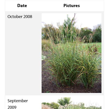
Date
Pictures
October 2008
September
2009