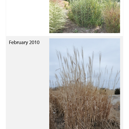
February 2010