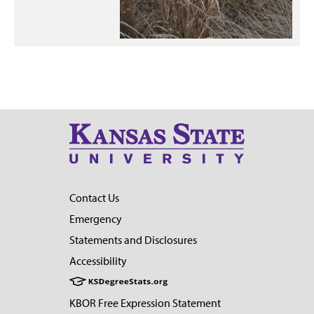
Contact Us
Emergency
Statements and Disclosures
Accessibility
KBOR Free Expression Statement