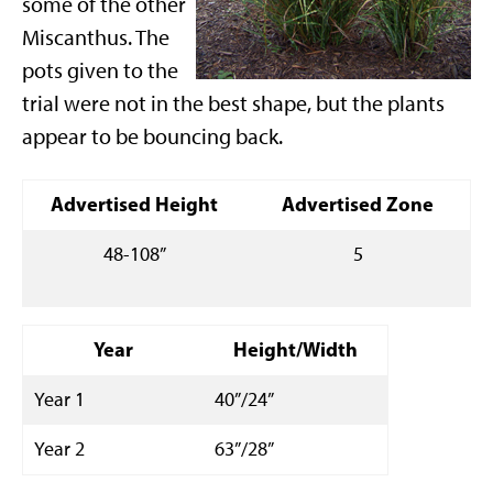
some of the other
Miscanthus. The
pots given to the
trial were not in the best shape, but the plants
appear to be bouncing back.
Advertised Height
Advertised Zone
48-108”
5
Year
Height/Width
Year 1
40”/24”
Year 2
63”/28”