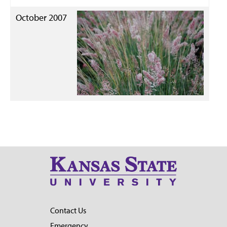
October 2007
Contact Us
Emergency