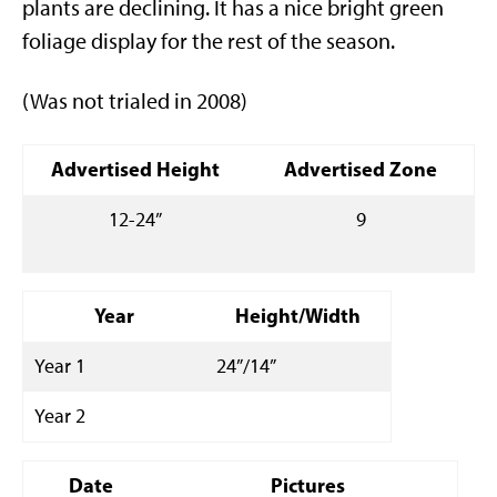
plants are declining. It has a nice bright green
foliage display for the rest of the season.
(Was not trialed in 2008)
Advertised Height
Advertised Zone
12-24”
9
Year
Height/Width
Year 1
24”/14”
Year 2
Date
Pictures