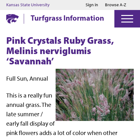
Jump to main content
Jump to footer
Kansas State University
Sign in
Browse A-Z
Turfgrass Information
Pink Crystals Ruby Grass,
Melinis nerviglumis
‘Savannah’
Full Sun, Annual
This is a really fun
annual grass. The
late summer /
early fall display of
pink flowers adds a lot of color when other