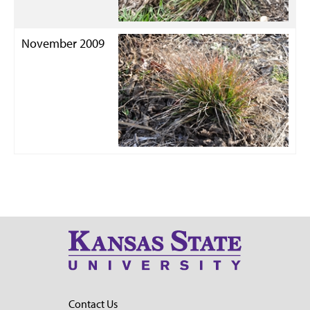
November 2009
Contact Us