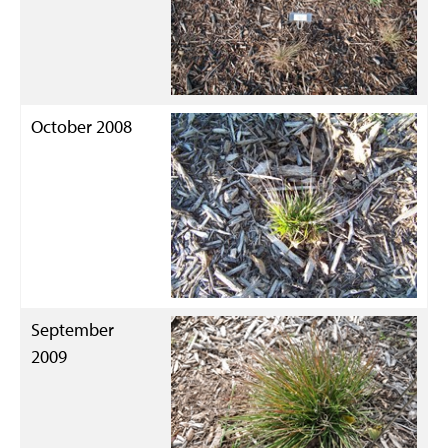
October 2008
September
2009