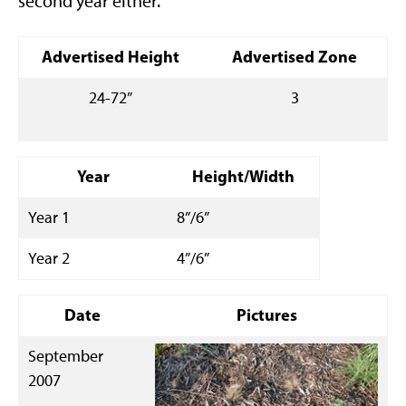
second year either.
Advertised Height
Advertised Zone
24-72”
3
Year
Height/Width
Year 1
8”/6”
Year 2
4”/6”
Date
Pictures
September
2007