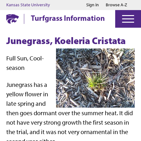
Jump to main content
Jump to footer
Kansas State University
Sign in
Browse A-Z
Turfgrass Information
Junegrass, Koeleria Cristata
Full Sun, Cool-
season
Junegrass has a
yellow flower in
late spring and
then goes dormant over the summer heat. It did
not have very strong growth the first season in
the trial, and it was not very ornamental in the