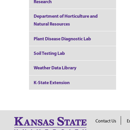
Research
Department of Horticulture and
Natural Resources
Plant Disease Diagnostic Lab
Soil Testing Lab
Weather Data Library
K-State Extension
Contact Us
E