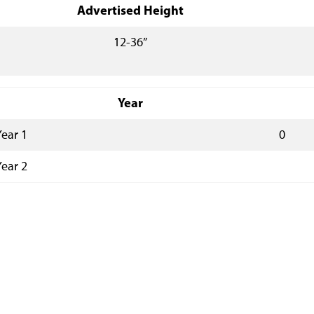
Advertised Height
12-36”
Year
Year 1
0
Year 2