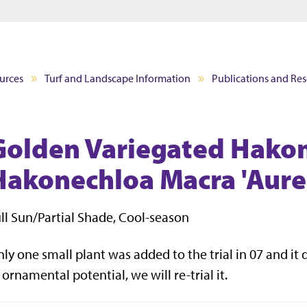
Jump to main content
Jump to footer
urces
Turf and Landscape Information
Publications and Re
Golden Variegated Hakon
Hakonechloa Macra 'Aure
ll Sun/Partial Shade, Cool-season
ly one small plant was added to the trial in 07 and it di
 ornamental potential, we will re-trial it.