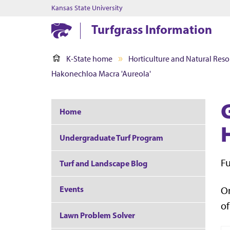
Kansas State University
Turfgrass Information
K-State home
Horticulture and Natural Reso
Hakonechloa Macra 'Aureola'
Home
Undergraduate Turf Program
Fu
Turf and Landscape Blog
Events
On
of
Lawn Problem Solver