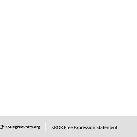
KBOR Free Expression Statement