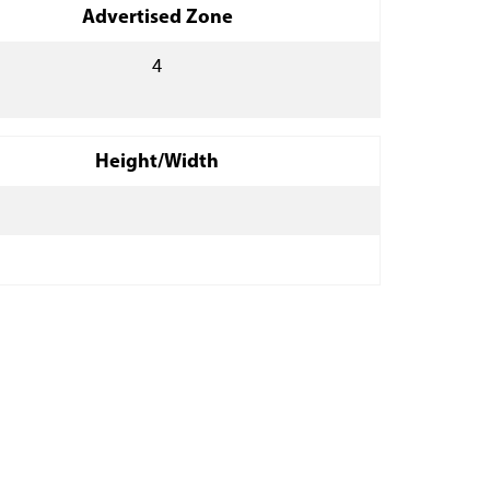
Advertised Zone
4
Height/Width