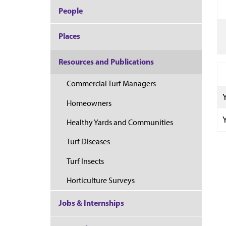
People
Places
Resources and Publications
Commercial Turf Managers
Homeowners
Healthy Yards and Communities
Turf Diseases
Turf Insects
Horticulture Surveys
Jobs & Internships