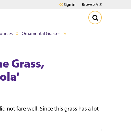
Sign in
Browse A-Z
sources
Ornamental Grasses
e Grass,
ola'
d not fare well. Since this grass has a lot