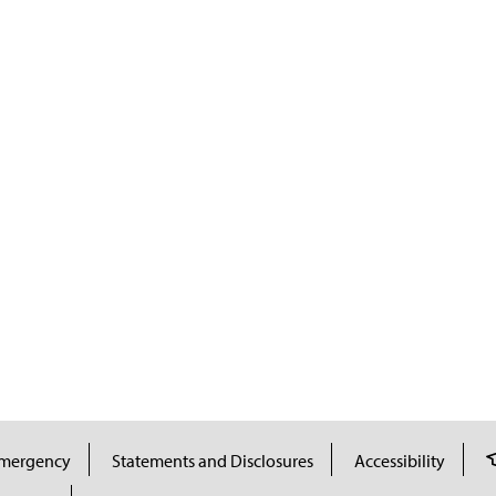
mergency
Statements and Disclosures
Accessibility