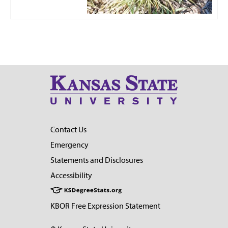
Contact Us
Emergency
Statements and Disclosures
Accessibility
KBOR Free Expression Statement