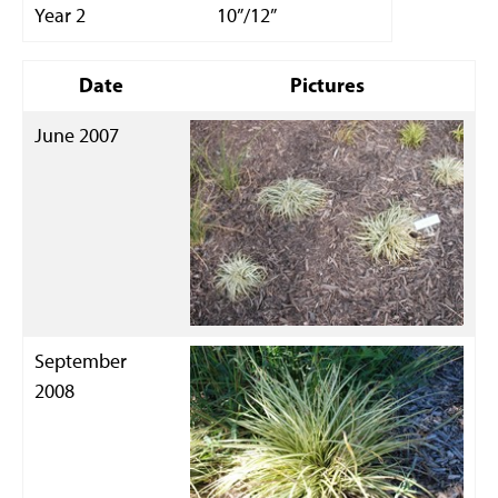
Year 2
10”/12”
Date
Pictures
June 2007
September
2008