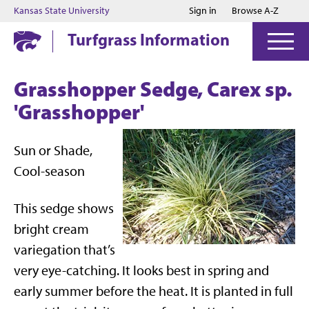
Jump to main content
Jump to footer
Kansas State University
Sign in
Browse A-Z
Turfgrass Information
Grasshopper Sedge, Carex sp.
'Grasshopper'
Sun or Shade,
Cool-season
This sedge shows
bright cream
variegation that’s
very eye-catching. It looks best in spring and
early summer before the heat. It is planted in full