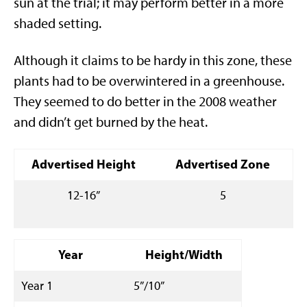
sun at the trial; it may perform better in a more
shaded setting.
Although it claims to be hardy in this zone, these
plants had to be overwintered in a greenhouse.
They seemed to do better in the 2008 weather
and didn’t get burned by the heat.
Advertised Height
Advertised Zone
12-16”
5
Year
Height/Width
Year 1
5”/10”