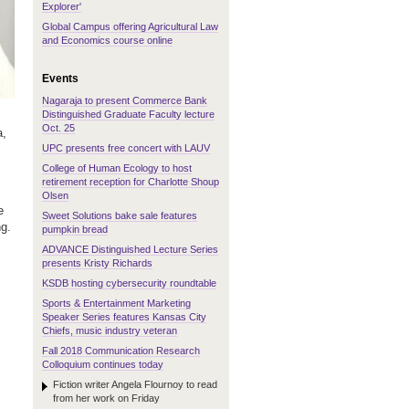
Explorer'
Global Campus offering Agricultural Law
and Economics course online
Events
Nagaraja to present Commerce Bank
Distinguished Graduate Faculty lecture
Oct. 25
a,
UPC presents free concert with LAUV
College of Human Ecology to host
retirement reception for Charlotte Shoup
Olsen
e
Sweet Solutions bake sale features
ng.
pumpkin bread
ADVANCE Distinguished Lecture Series
presents Kristy Richards
KSDB hosting cybersecurity roundtable
Sports & Entertainment Marketing
Speaker Series features Kansas City
Chiefs, music industry veteran
Fall 2018 Communication Research
Colloquium continues today
Fiction writer Angela Flournoy to read
from her work on Friday