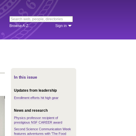
Browse A-Z
Sign in
In this issue
Updates from leadership
Enrollment efforts hit high gear
News and research
Physics professor recipient of
prestigious NSF CAREER award
Second Science Communication Week
features adventures with 'The Food