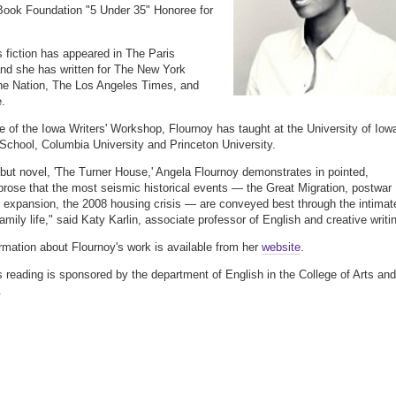
Book Foundation "5 Under 35" Honoree for
s fiction has appeared in The Paris
nd she has written for The New York
he Nation, The Los Angeles Times, and
.
e of the Iowa Writers' Workshop, Flournoy has taught at the University of Iow
chool, Columbia University and Princeton University.
ebut novel, 'The Turner House,' Angela Flournoy demonstrates in pointed,
 prose that the most seismic historical events — the Great Migration, postwar
expansion, the 2008 housing crisis — are conveyed best through the intimat
amily life," said Katy Karlin, associate professor of English and creative writi
rmation about Flournoy's work is available from her
website
.
s reading is sponsored by the department of English in the College of Arts and
.