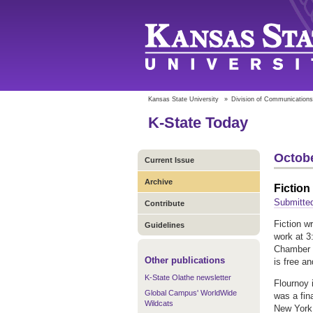
Kansas State University
»
Division of Communications
K-State Today
Octobe
Current Issue
Archive
Fiction
Submitte
Contribute
Fiction wr
Guidelines
work at 3
Chamber i
Other publications
is free an
K-State Olathe newsletter
Flournoy 
Global Campus' WorldWide
was a fin
Wildcats
New York 