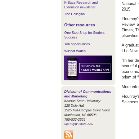
K-State Research and
National 
Extension newsletter
2015.
The Collegian
Flournoy'
Review, a
Other resources
Times, T
One Stop Shop for Student
elsewhere
Success
Job opportunities
A graduat
The New S
Wildcat Watch
"In her d
beautiful
economic 
prism of f
More info
Division of Communications
Flounroy'
and Marketing
Kansas State University
Sciences
128 Dole Hall
1525 Mid-Campus Drive North
Manhattan, KS 66506
785-532-2535
vpcm@k-state.edu