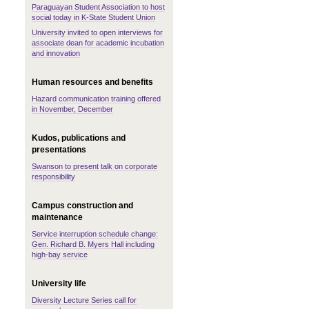
Paraguayan Student Association to host
social today in K-State Student Union
University invited to open interviews for
associate dean for academic incubation
and innovation
Human resources and benefits
Hazard communication training offered
in November, December
Kudos, publications and
presentations
Swanson to present talk on corporate
responsibility
Campus construction and
maintenance
Service interruption schedule change:
Gen. Richard B. Myers Hall including
high-bay service
University life
Diversity Lecture Series call for