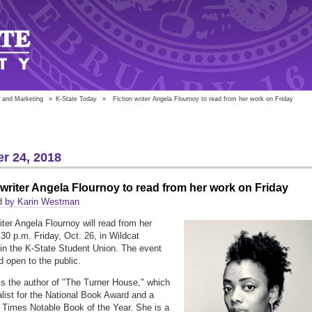
 and Marketing
»
K-State Today
»
Fiction writer Angela Flournoy to read from her work on Friday
r 24, 2018
 writer Angela Flournoy to read from her work on Friday
d by Karin Westman
iter Angela Flournoy will read from her
:30 p.m. Friday, Oct. 26, in Wildcat
n the K-State Student Union. The event
d open to the public.
is the author of "The Turner House," which
alist for the National Book Award and a
Times Notable Book of the Year. She is a