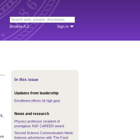
Browse A-Z
Sign in
In this issue
Updates from leadership
Enrollment efforts hit high gear
News and research
sk,
Physics professor recipient of
prestigious NSF CAREER award
Second Science Communication Week
ake
features adventures with 'The Food