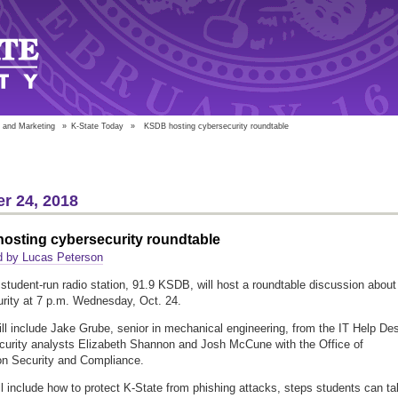
 and Marketing
»
K-State Today
»
KSDB hosting cybersecurity roundtable
r 24, 2018
osting cybersecurity roundtable
d by Lucas Peterson
 student-run radio station, 91.9 KSDB, will host a roundtable discussion about
rity at 7 p.m. Wednesday, Oct. 24.
ll include Jake Grube, senior in mechanical engineering, from the IT Help De
curity analysts Elizabeth Shannon and Josh McCune with the Office of
on Security and Compliance.
ll include how to protect K-State from phishing attacks, steps students can t