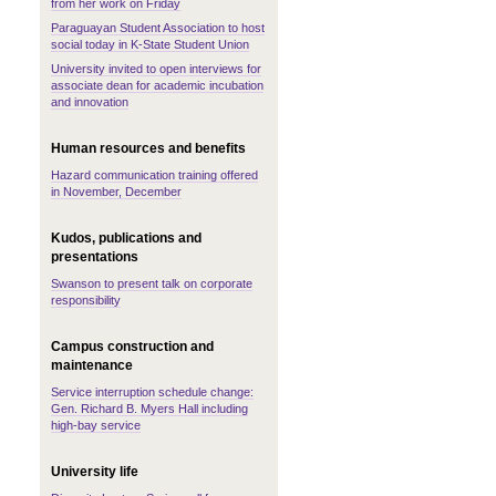
from her work on Friday
Paraguayan Student Association to host
social today in K-State Student Union
University invited to open interviews for
associate dean for academic incubation
and innovation
Human resources and benefits
Hazard communication training offered
in November, December
Kudos, publications and
presentations
Swanson to present talk on corporate
responsibility
Campus construction and
maintenance
Service interruption schedule change:
Gen. Richard B. Myers Hall including
high-bay service
University life