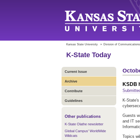
Kansas State University
»
Division of Communications
K-State Today
Octobe
Current Issue
Archive
KSDB h
Submitte
Contribute
K-State's
Guidelines
cybersecu
Guests wi
Other publications
and IT se
K-State Olathe newsletter
Informati
Global Campus' WorldWide
Wildcats
Topics wi