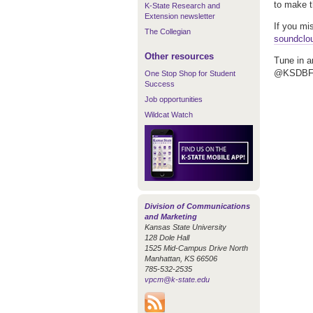
to make t
K-State Research and
Extension newsletter
If you mi
The Collegian
soundclo
Other resources
Tune in a
@KSDBFM,
One Stop Shop for Student
Success
Job opportunities
Wildcat Watch
Division of Communications
and Marketing
Kansas State University
128 Dole Hall
1525 Mid-Campus Drive North
Manhattan, KS 66506
785-532-2535
vpcm@k-state.edu