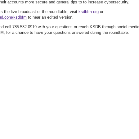
heir accounts more secure and general tips to to increase cybersecurity.
ss the live broadcast of the roundtable, visit
ksdbfm.org
or
ud.com/ksdbfm
to hear an edited version.
nd call 785-532-0919 with your questions or reach KSDB through social media
 for a chance to have your questions answered during the roundtable.