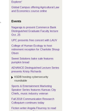
Explorer'
Global Campus offering Agricultural Law
and Economics course online
Events
,
Nagaraja to present Commerce Bank
Distinguished Graduate Faculty lecture
Oct. 25
UPC presents free concert with LAUV
College of Human Ecology to host
retirement reception for Charlotte Shoup
Olsen
Sweet Solutions bake sale features
pumpkin bread
ADVANCE Distinguished Lecture Series
presents Kristy Richards
KSDB hosting cybersecurity
roundtable
Sports & Entertainment Marketing
Speaker Series features Kansas City
Chiefs, music industry veteran
Fall 2018 Communication Research
Colloquium continues today
Fiction writer Angela Flournoy to read