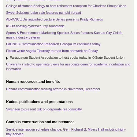
College of Human Ecology to host retirement reception for Charlotte Shoup Olsen
Sweet Solutions bake sale features pumpkin bread
ADVANCE Distinguished Lecture Series presents Kristy Richards
KSDB hosting cybersecurity roundtable
Sports & Entertainment Marketing Speaker Series features Kansas City Chiefs,
music industry veteran
Fall 2018 Communication Research Colloquium continues today
Fiction writer Angela Flournoy to read from her work on Friday
Paraguayan Student Association to host social today in K-State Student Union
University invited to open interviews for associate dean for academic incubation and
innovation
Human resources and benefits
Hazard communication training offered in November, December
Kudos, publications and presentations
Swanson to present talk on corporate responsibility
Campus construction and maintenance
Service interruption schedule change: Gen. Richard B. Myers Hall including high-
bay service