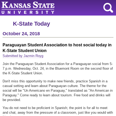
K-State Today
October 24, 2018
Paraguayan Student Association to host social today in
K-State Student Union
Submitted by Jazmin Royg
Join the Paraguayan Student Association for a Paraguayan social from 5-
7 p.m. Wednesday, Oct. 24, in the Bluemont Room on the second floor of
the K-State Student Union.
Don't miss this opportunity to make new friends, practice Spanish in a
casual setting and learn about Paraguayan culture. The theme for the
social will be "Un Americano en Paraguay," translated as "An American in
Paraguay." Come ready to learn about tourism. Free food and drinks will
be provided.
You do not need to be proficient in Spanish; the point is for all to meet
and chat, away from the pressure of a classroom, just like you would with