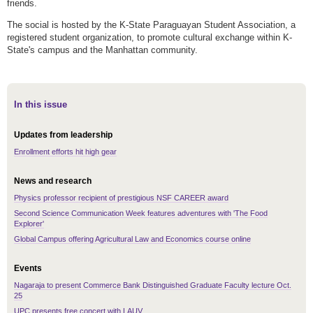
friends.
The social is hosted by the K-State Paraguayan Student Association, a
registered student organization, to promote cultural exchange within K-
State's campus and the Manhattan community.
In this issue
Updates from leadership
Enrollment efforts hit high gear
News and research
Physics professor recipient of prestigious NSF CAREER award
Second Science Communication Week features adventures with 'The Food
Explorer'
Global Campus offering Agricultural Law and Economics course online
Events
Nagaraja to present Commerce Bank Distinguished Graduate Faculty lecture Oct.
25
UPC presents free concert with LAUV