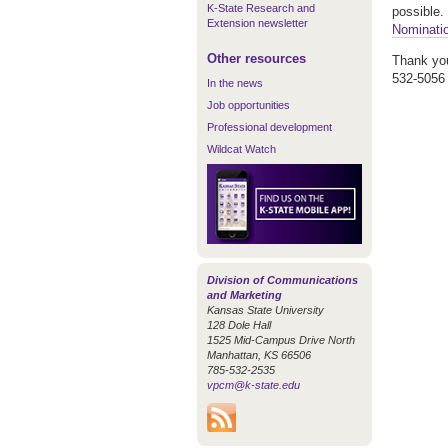
K-State Research and
possible.
Extension newsletter
Nominati
Other resources
Thank you
532-5056 
In the news
Job opportunities
Professional development
Wildcat Watch
Division of Communications
and Marketing
Kansas State University
128 Dole Hall
1525 Mid-Campus Drive North
Manhattan, KS 66506
785-532-2535
vpcm@k-state.edu