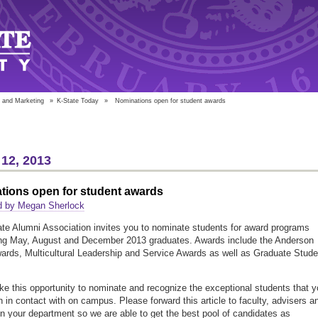
 and Marketing
»
K-State Today
»
Nominations open for student awards
12, 2013
tions open for student awards
d by Megan Sherlock
te Alumni Association invites you to nominate students for award programs
ing May, August and December 2013 graduates. Awards include the Anderson
ards, Multicultural Leadership and Service Awards as well as Graduate Stude
.
ke this opportunity to nominate and recognize the exceptional students that 
 in contact with on campus. Please forward this article to faculty, advisers a
hin your department so we are able to get the best pool of candidates as