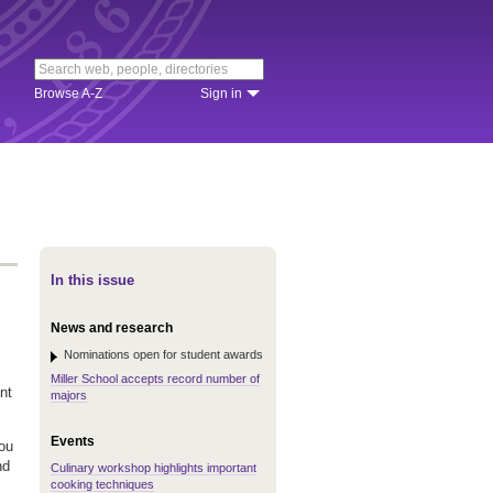
Browse A-Z
Sign in
In this issue
News and research
Nominations open for student awards
Miller School accepts record number of
nt
majors
Events
you
nd
Culinary workshop highlights important
cooking techniques