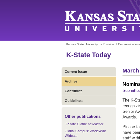
Kansas State University
»
Division of Communications
K-State Today
March 
Current Issue
Archive
Nomina
Submitte
Contribute
The K-Sta
Guidelines
recogniz
Senior Aw
Other publications
Awards
K-State Olathe newsletter
Please ta
Global Campus' WorldWide
have been
Wildcats
staff wit