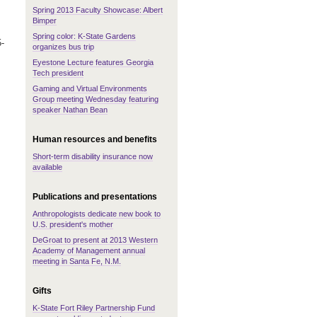
Spring 2013 Faculty Showcase: Albert
Bimper
Spring color: K-State Gardens
5-
organizes bus trip
Eyestone Lecture features Georgia
Tech president
Gaming and Virtual Environments
Group meeting Wednesday featuring
speaker Nathan Bean
Human resources and benefits
Short-term disability insurance now
available
Publications and presentations
Anthropologists dedicate new book to
U.S. president's mother
DeGroat to present at 2013 Western
Academy of Management annual
meeting in Santa Fe, N.M.
Gifts
K-State Fort Riley Partnership Fund