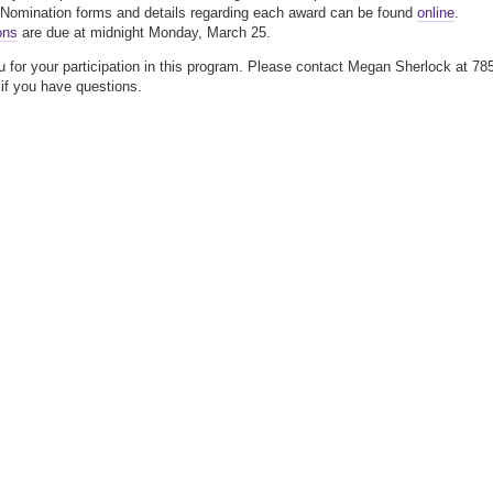
 Nomination forms and details regarding each award can be found
online
.
ons
are due at midnight Monday, March 25.
 for your participation in this program. Please contact Megan Sherlock at 78
if you have questions.