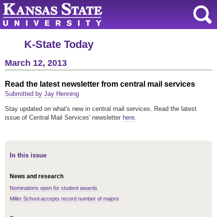
K-State Today
March 12, 2013
Read the latest newsletter from central mail services
Submitted by Jay Henning
Stay updated on what's new in central mail services. Read the latest
issue of Central Mail Services' newsletter
here
.
In this issue
News and research
Nominations open for student awards
Miller School accepts record number of majors