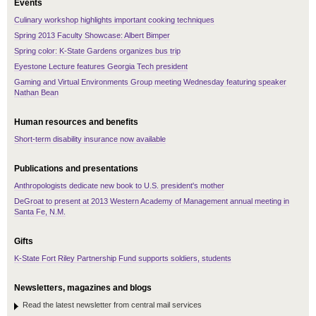
Events
Culinary workshop highlights important cooking techniques
Spring 2013 Faculty Showcase: Albert Bimper
Spring color: K-State Gardens organizes bus trip
Eyestone Lecture features Georgia Tech president
Gaming and Virtual Environments Group meeting Wednesday featuring speaker
Nathan Bean
Human resources and benefits
Short-term disability insurance now available
Publications and presentations
Anthropologists dedicate new book to U.S. president's mother
DeGroat to present at 2013 Western Academy of Management annual meeting in
Santa Fe, N.M.
Gifts
K-State Fort Riley Partnership Fund supports soldiers, students
Newsletters, magazines and blogs
Read the latest newsletter from central mail services