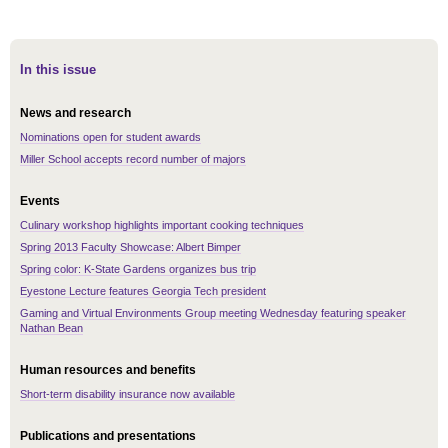
In this issue
News and research
Nominations open for student awards
Miller School accepts record number of majors
Events
Culinary workshop highlights important cooking techniques
Spring 2013 Faculty Showcase: Albert Bimper
Spring color: K-State Gardens organizes bus trip
Eyestone Lecture features Georgia Tech president
Gaming and Virtual Environments Group meeting Wednesday featuring speaker
Nathan Bean
Human resources and benefits
Short-term disability insurance now available
Publications and presentations