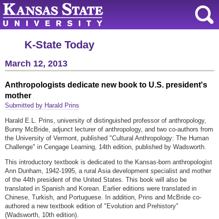
K-State Today
March 12, 2013
Anthropologists dedicate new book to U.S. president's
mother
Submitted by Harald Prins
Harald E.L. Prins, university of distinguished professor of anthropology,
Bunny McBride, adjunct lecturer of anthropology, and two co-authors from
the University of Vermont, published "Cultural Anthropology: The Human
Challenge" in Cengage Learning, 14th edition, published by Wadsworth.
This introductory textbook is dedicated to the Kansas-born anthropologist
Ann Dunham, 1942-1995, a rural Asia development specialist and mother
of the 44th president of the United States. This book will also be
translated in Spanish and Korean. Earlier editions were translated in
Chinese, Turkish, and Portuguese. In addition, Prins and McBride co-
authored a new textbook edition of "Evolution and Prehistory"
(Wadsworth, 10th edition).