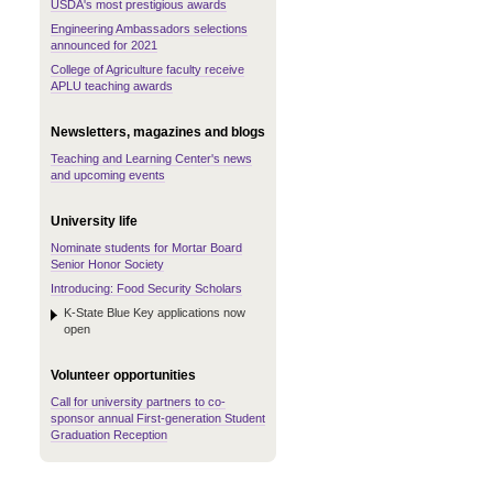
USDA's most prestigious awards
Engineering Ambassadors selections
announced for 2021
College of Agriculture faculty receive
APLU teaching awards
Newsletters, magazines and blogs
Teaching and Learning Center's news
and upcoming events
University life
Nominate students for Mortar Board
Senior Honor Society
Introducing: Food Security Scholars
K-State Blue Key applications now
open
Volunteer opportunities
Call for university partners to co-
sponsor annual First-generation Student
Graduation Reception