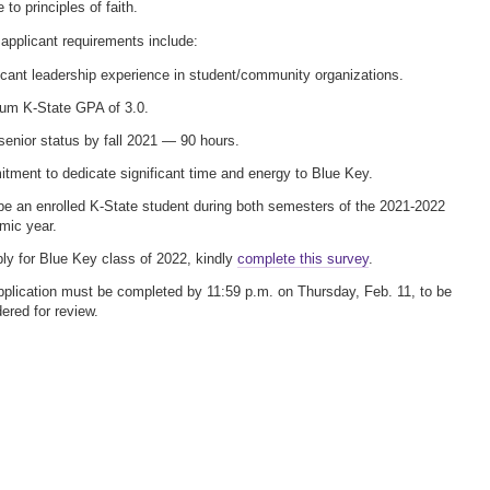
to principles of faith.
applicant requirements include:
icant leadership experience in student/community organizations.
um K-State GPA of 3.0.
senior status by fall 2021 — 90 hours.
ment to dedicate significant time and energy to Blue Key.
e an enrolled K-State student during both semesters of the 2021-2022
mic year.
ly for Blue Key class of 2022, kindly
complete this survey
.
plication must be completed by 11:59 p.m. on Thursday, Feb. 11, to be
ered for review.