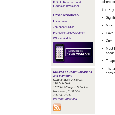
adherence 
K-State Research and
Extension newsletter
Blue Key 
Other resources
Signif
In the news
Minim
Job opportunities
Professional development
Have 
Wildcat Watch
Commit
Must b
acade
To app
The ap
Division of Communications
consid
and Marketing
Kansas State University
128 Dole Hall
1525 Mid-Campus Drive North
Manhattan, KS 66506
785-532-2535
vpcm@k-state.edu