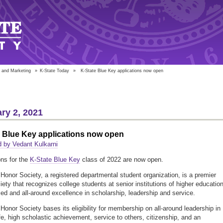
 and Marketing
»
K-State Today
»
K-State Blue Key applications now open
ry 2, 2021
e Blue Key applications now open
 by Vedant Kulkarni
ons for the
K-State Blue Key
class of 2022 are now open.
Honor Society, a registered departmental student organization, is a premier
iety that recognizes college students at senior institutions of higher educatio
ced and all-around excellence in scholarship, leadership and service.
Honor Society bases its eligibility for membership on all-around leadership in
ife, high scholastic achievement, service to others, citizenship, and an