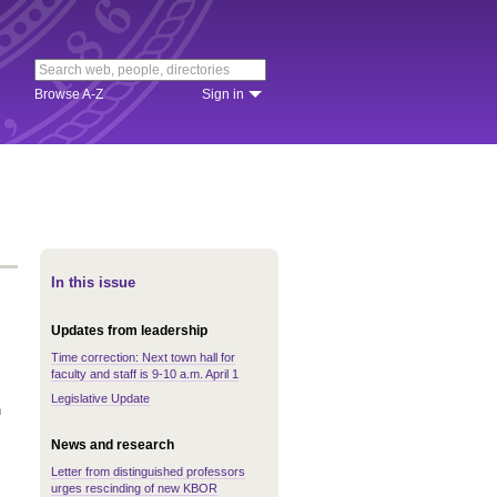
Browse A-Z
Sign in
In this issue
Updates from leadership
Time correction: Next town hall for
faculty and staff is 9-10 a.m. April 1
Legislative Update
n
News and research
Letter from distinguished professors
urges rescinding of new KBOR