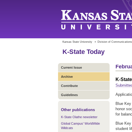
Kansas State University
»
Division of Communications
K-State Today
Februa
Current Issue
Archive
K-Stat
Submitted
Contribute
Applicati
Guidelines
Blue Key 
honor soc
Other publications
for balan
K-State Olathe newsletter
Blue Key 
Global Campus' WorldWide
Wildcats
student l