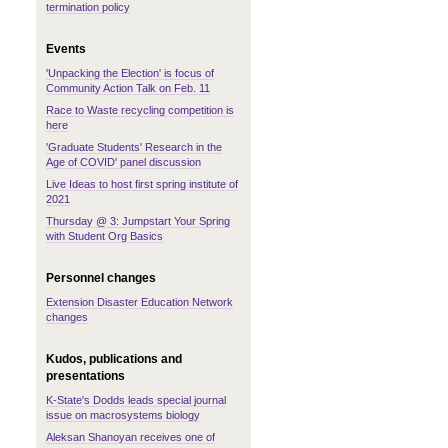
termination policy
Events
'Unpacking the Election' is focus of
Community Action Talk on Feb. 11
Race to Waste recycling competition is
here
'Graduate Students' Research in the
Age of COVID' panel discussion
Live Ideas to host first spring institute of
2021
Thursday @ 3: Jumpstart Your Spring
with Student Org Basics
Personnel changes
Extension Disaster Education Network
changes
Kudos, publications and
presentations
K-State's Dodds leads special journal
issue on macrosystems biology
Aleksan Shanoyan receives one of