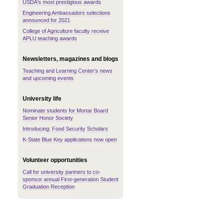
USDA's most prestigious awards
Engineering Ambassadors selections
announced for 2021
College of Agriculture faculty receive
APLU teaching awards
Newsletters, magazines and blogs
Teaching and Learning Center's news
and upcoming events
University life
Nominate students for Mortar Board
Senior Honor Society
Introducing: Food Security Scholars
K-State Blue Key applications now open
Volunteer opportunities
Call for university partners to co-
sponsor annual First-generation Student
Graduation Reception