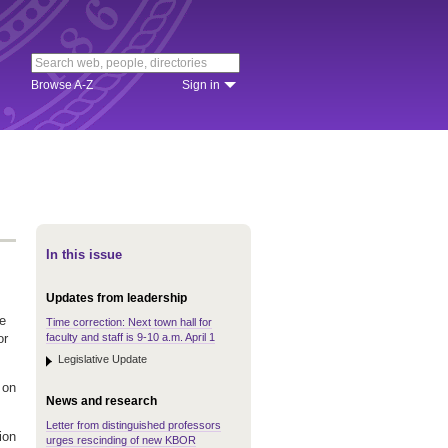
Browse A-Z
Sign in
In this issue
Updates from leadership
he
Time correction: Next town hall for
faculty and staff is 9-10 a.m. April 1
or
Legislative Update
 on
News and research
Letter from distinguished professors
ion
urges rescinding of new KBOR