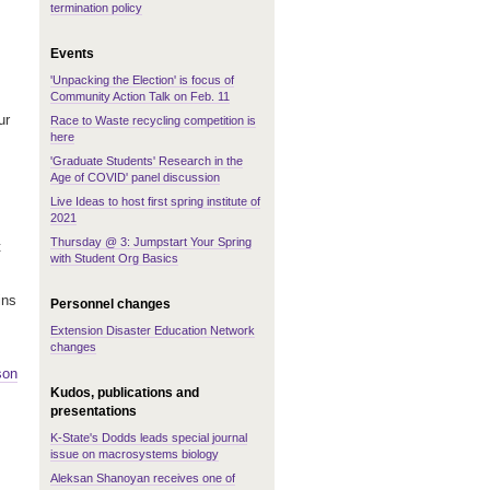
termination policy
Events
'Unpacking the Election' is focus of
Community Action Talk on Feb. 11
ur
Race to Waste recycling competition is
here
'Graduate Students' Research in the
Age of COVID' panel discussion
Live Ideas to host first spring institute of
2021
Thursday @ 3: Jumpstart Your Spring
t
with Student Org Basics
ins
Personnel changes
Extension Disaster Education Network
changes
son
Kudos, publications and
presentations
K-State's Dodds leads special journal
issue on macrosystems biology
Aleksan Shanoyan receives one of