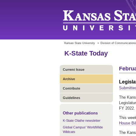
Kansas State University
»
Division of Communications
K-State Today
Februa
Current Issue
Archive
Legisla
Submitte
Contribute
The Kansa
Guidelines
Legislatu
FY 2022. 
Other publications
This week
K-State Olathe newsletter
House Bil
Global Campus' WorldWide
Wildcats
The Kansa