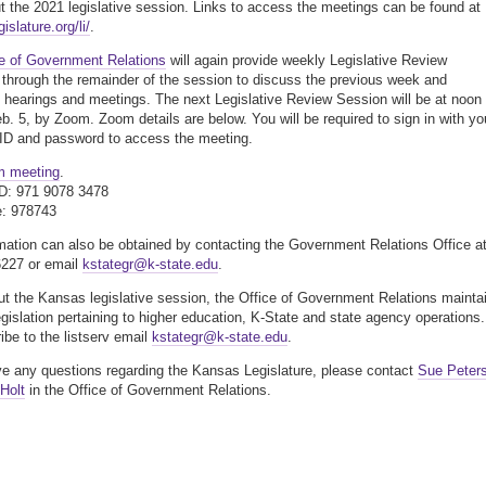
t the 2021 legislative session. Links to access the meetings can be found at
slature.org/li/
.
ce of Government Relations
will again provide weekly Legislative Review
through the remainder of the session to discuss the previous week and
hearings and meetings. The next Legislative Review Session will be at noon
eb. 5, by Zoom. Zoom details are below. You will be required to sign in with yo
ID and password to access the meeting.
m meeting
.
ID: 971 9078 3478
: 978743
mation can also be obtained by contacting the Government Relations Office a
6227 or email
kstategr@k-state.edu
.
t the Kansas legislative session, the Office of Government Relations mainta
legislation pertaining to higher education, K-State and state agency operations.
ibe to the listserv email
kstategr@k-state.edu
.
ve any questions regarding the Kansas Legislature, please contact
Sue Peter
 Holt
in the Office of Government Relations.