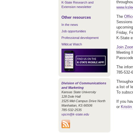
throughou
K-State Research and
Extension newsletter
www.kslegi
The
Offi
Other resources
Sessions 
In the news
upcoming 
Job opportunities
Friday, F
K-State e
Professional development
Wildcat Watch
Join Zoo
Meeting 
Passcode
The infor
785-532-
Throughou
Division of Communications
a list of 
and Marketing
To subscr
Kansas State University
128 Dole Hall
1525 Mid-Campus Drive North
If you ha
Manhattan, KS 66506
or
Kristin
785-532-2535
vpcm@k-state.edu