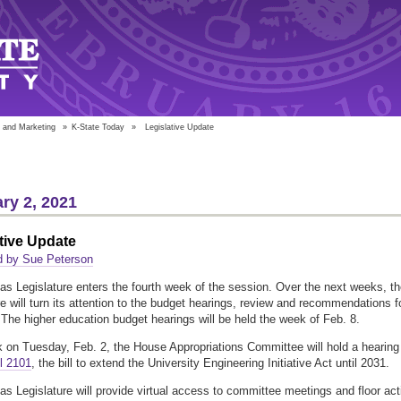
 and Marketing
»
K-State Today
»
Legislative Update
ry 2, 2021
tive Update
d by Sue Peterson
s Legislature enters the fourth week of the session. Over the next weeks, t
re will turn its attention to the budget hearings, review and recommendations f
The higher education budget hearings will be held the week of Feb. 8.
 on Tuesday, Feb. 2, the House Appropriations Committee will hold a hearing
l 2101
, the bill to extend the University Engineering Initiative Act until 2031.
s Legislature will provide virtual access to committee meetings and floor act