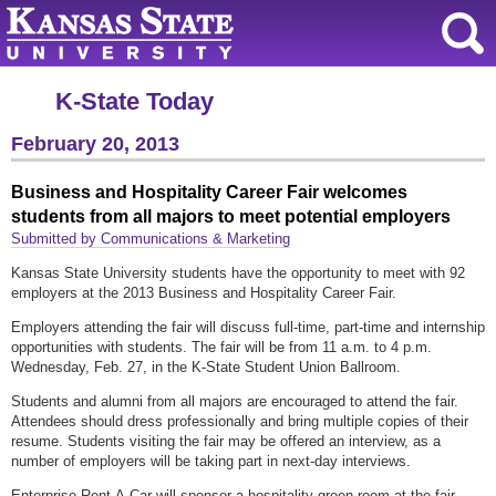
K-State Today
February 20, 2013
Business and Hospitality Career Fair welcomes
students from all majors to meet potential employers
Submitted by Communications & Marketing
Kansas State University students have the opportunity to meet with 92
employers at the 2013 Business and Hospitality Career Fair.
Employers attending the fair will discuss full-time, part-time and internship
opportunities with students. The fair will be from 11 a.m. to 4 p.m.
Wednesday, Feb. 27, in the K-State Student Union Ballroom.
Students and alumni from all majors are encouraged to attend the fair.
Attendees should dress professionally and bring multiple copies of their
resume. Students visiting the fair may be offered an interview, as a
number of employers will be taking part in next-day interviews.
Enterprise Rent-A-Car will sponsor a hospitality green room at the fair,