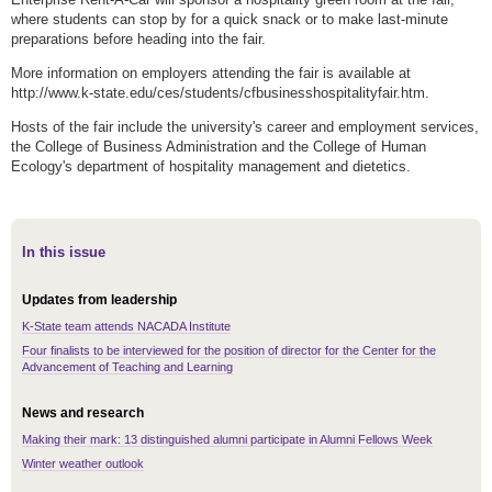
where students can stop by for a quick snack or to make last-minute
preparations before heading into the fair.
More information on employers attending the fair is available at
http://www.k-state.edu/ces/students/cfbusinesshospitalityfair.htm.
Hosts of the fair include the university's career and employment services,
the College of Business Administration and the College of Human
Ecology's department of hospitality management and dietetics.
In this issue
Updates from leadership
K-State team attends NACADA Institute
Four finalists to be interviewed for the position of director for the Center for the
Advancement of Teaching and Learning
News and research
Making their mark: 13 distinguished alumni participate in Alumni Fellows Week
Winter weather outlook