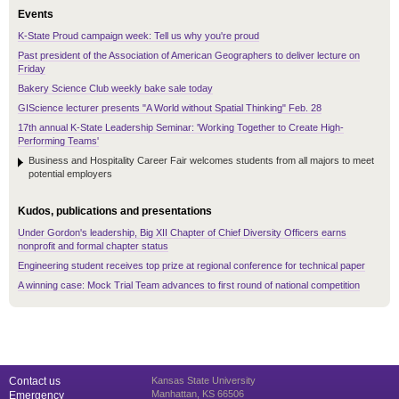
Events
K-State Proud campaign week: Tell us why you're proud
Past president of the Association of American Geographers to deliver lecture on
Friday
Bakery Science Club weekly bake sale today
GIScience lecturer presents "A World without Spatial Thinking" Feb. 28
17th annual K-State Leadership Seminar: 'Working Together to Create High-
Performing Teams'
Business and Hospitality Career Fair welcomes students from all majors to meet
potential employers
Kudos, publications and presentations
Under Gordon's leadership, Big XII Chapter of Chief Diversity Officers earns
nonprofit and formal chapter status
Engineering student receives top prize at regional conference for technical paper
A winning case: Mock Trial Team advances to first round of national competition
Contact us
Kansas State University
Manhattan, KS 66506
Emergency