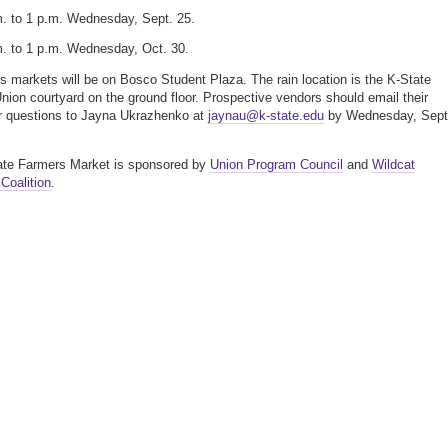
m. to 1 p.m. Wednesday, Sept. 25.
m. to 1 p.m. Wednesday, Oct. 30.
rs markets will be on Bosco Student Plaza. The rain location is the K-State
nion courtyard on the ground floor. Prospective vendors should email their
or questions to Jayna Ukrazhenko at
jaynau@k-state.edu
by Wednesday, Sept
ate Farmers Market is sponsored by
Union Program Council
and
Wildcat
Coalition
.