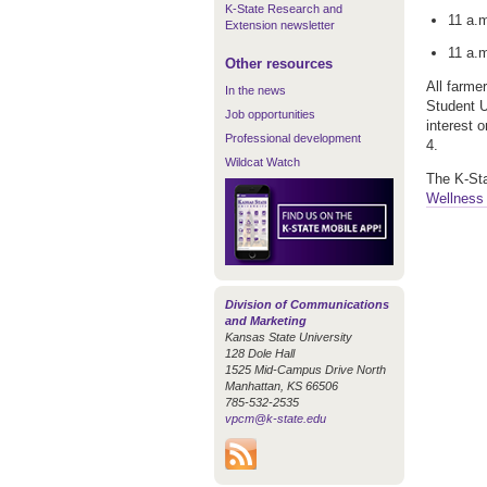
K-State Research and
11 a.
Extension newsletter
11 a.
Other resources
All farme
In the news
Student U
Job opportunities
interest 
Professional development
4.
Wildcat Watch
The K-St
Wellness 
Division of Communications
and Marketing
Kansas State University
128 Dole Hall
1525 Mid-Campus Drive North
Manhattan, KS 66506
785-532-2535
vpcm@k-state.edu