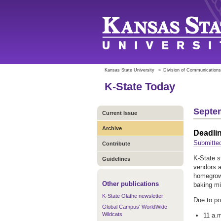
Kansas State University
»
Division of Communications
K-State Today
Septem
Current Issue
Archive
Deadli
Submitte
Contribute
K-State s
Guidelines
vendors a
homegrown
Other publications
baking mi
K-State Olathe newsletter
Due to po
Global Campus' WorldWide
Wildcats
11 a.m