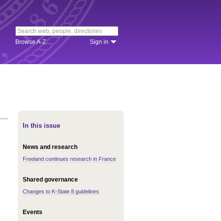
Browse A-Z
Sign in
In this issue
News and research
Freeland continues research in France
Shared governance
Changes to K-State 8 guidelines
Events