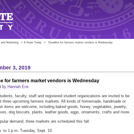
 and Marketing
»
K-State Today
»
Deadline for farmers market vendors is Wednesday
ber 3, 2019
ne for farmers market vendors is Wednesday
d by Hannah Ens
tudents, faculty, staff and registered student organizations are invited to be
t three upcoming farmers markets. All kinds of homemade, handmade or
 items are welcome, including baked goods, honey, vegetables, jewelry,
xes, dog biscuits, plants, leather goods, eggs, ornaments, crafts and more.
pular demand, three markets are scheduled this fall:
. to 1 p.m. Tuesday, Sept. 10.