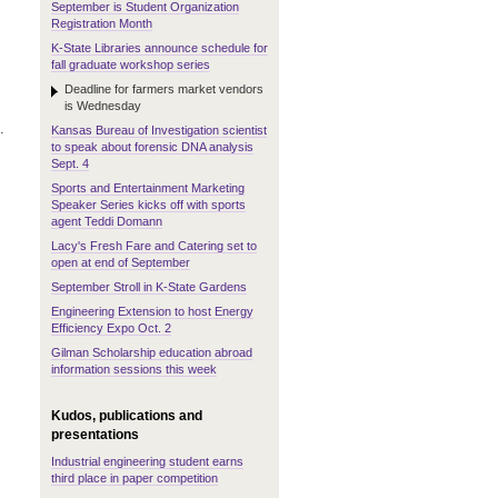
September is Student Organization
Registration Month
K-State Libraries announce schedule for
fall graduate workshop series
Deadline for farmers market vendors
is Wednesday
.
Kansas Bureau of Investigation scientist
to speak about forensic DNA analysis
Sept. 4
Sports and Entertainment Marketing
Speaker Series kicks off with sports
agent Teddi Domann
Lacy's Fresh Fare and Catering set to
open at end of September
September Stroll in K-State Gardens
Engineering Extension to host Energy
Efficiency Expo Oct. 2
Gilman Scholarship education abroad
information sessions this week
Kudos, publications and
presentations
Industrial engineering student earns
third place in paper competition