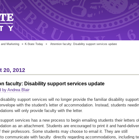
 and Marketing
»
K-State Today
»
Attention faculty: Disability support services update
 20, 2012
on faculty: Disability support services update
 by Andrea Blair
disability support services will no longer provide the familiar disability support
envelope with the student's letter of accommodation. Instead, students needi
tions will only provide faculty with the letter.
y support services has a new process to begin emailing students their letters o
tion as an attachment. Students are encouraged to print it and hand-deliver 
f their professors. Some students may choose to email it. They are still
to communicate with faculty directly regarding accommodations, including te