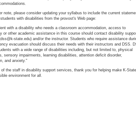
ccommodations.
r note, please consider updating your syllabus to include the current stateme
 students with disabilities from the provost's Web page:
ent with a disability who needs a classroom accommodation, access to
y or other academic assistance in this course should contact disability suppo
(dss@k-state.edu) and/or the instructor. Students who require assistance duri
ncy evacuation should discuss their needs with their instructors and DSS. 
dents with a wide range of disabilities including, but not limited to, physical
es, sensory impairments, learning disabilities, attention deficit disorder,
n, and anxiety."
 of the staff in disability support services, thank you for helping make K-Stat
ible environment for all.