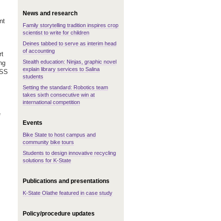
News and research
nt
Family storytelling tradition inspires crop
scientist to write for children
Deines tabbed to serve as interim head
of accounting
rt
Stealth education: Ninjas, graphic novel
ng
explain library services to Salina
DSS
students
Setting the standard: Robotics team
takes sixth consecutive win at
international competition
e
Events
Bike State to host campus and
community bike tours
Students to design innovative recycling
solutions for K-State
Publications and presentations
K-State Olathe featured in case study
Policy/procedure updates