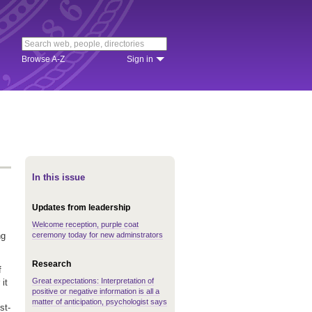
Browse A-Z
Sign in
In this issue
Updates from leadership
Welcome reception, purple coat
ceremony today for new adminstrators
ng
Research
f
Great expectations: Interpretation of
it
positive or negative information is all a
matter of anticipation, psychologist says
st-