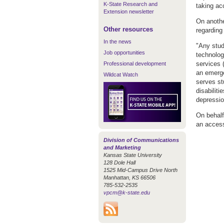
K-State Research and
taking a
Extension newsletter
On anothe
Other resources
regarding
In the news
"Any stud
Job opportunities
technolog
services 
Professional development
an emerge
Wildcat Watch
serves stu
disabiliti
depressio
On behalf
an access
Division of Communications
and Marketing
Kansas State University
128 Dole Hall
1525 Mid-Campus Drive North
Manhattan, KS 66506
785-532-2535
vpcm@k-state.edu