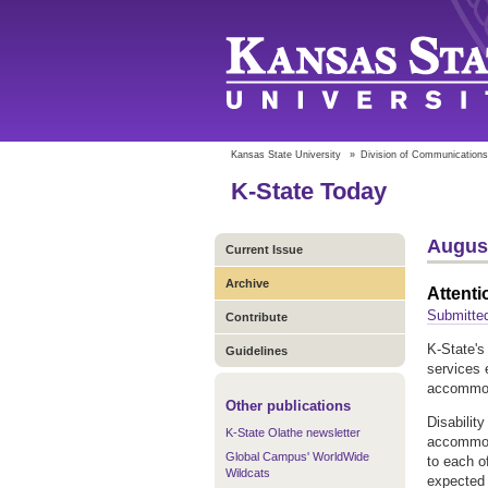
Kansas State University
»
Division of Communications
K-State Today
August
Current Issue
Archive
Attenti
Submitted
Contribute
K-State's 
Guidelines
services 
accommoda
Other publications
Disabilit
K-State Olathe newsletter
accommoda
Global Campus' WorldWide
to each o
Wildcats
expected 