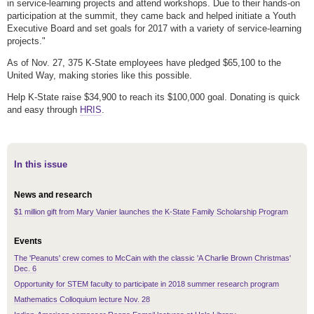
in service-learning projects and attend workshops. Due to their hands-on
participation at the summit, they came back and helped initiate a Youth
Executive Board and set goals for 2017 with a variety of service-learning
projects."
As of Nov. 27, 375 K-State employees have pledged $65,100 to the
United Way, making stories like this possible.
Help K-State raise $34,900 to reach its $100,000 goal. Donating is quick
and easy through
HRIS
.
In this issue
News and research
$1 million gift from Mary Vanier launches the K-State Family Scholarship Program
Events
The 'Peanuts' crew comes to McCain with the classic 'A Charlie Brown Christmas'
Dec. 6
Opportunity for STEM faculty to participate in 2018 summer research program
Mathematics Colloquium lecture Nov. 28