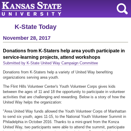
K-State Today
November 28, 2017
Donations from K-Staters help area youth participate in
service-learning projects, attend workshops
Submitted by K-State United Way Campaign Committee
Donations from K-Staters help a variety of United Way benefiting
organizations serving area youth.
The Flint Hills Volunteer Center's Youth Volunteer Corps gives kids
between the ages of 11 and 18 the opportunity to participate in volunteer
activities that are challenging and rewarding. Below is a story of how the
United Way helps the organization:
"Area United Way funds allowed the Youth Volunteer Corps of Manhattan
to send six youth, ages 11-15, to the National Youth Volunteer Summit in
Philadelphia in October 2016. Thanks to a mini-grant from the Konza
United Way, two participants were able to attend the summit, participate