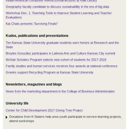
Indian-American composer Reena Esmail lectures at Hale Library
Geography faculty candidate to discuss sustainability in the era of big data
Workshop Dec. 1: Teaching Tools to Improve Student Learning and Teacher
Evaluations
Kat Chats presents 'Surviving Finals!'
Kudos, publications and presentations
Ten Kansas State University graduate students earn honors at Research and the
State
Broyles-González participates in Latino/a Arts and Culture Kansas City summit
McNair Scholars Program selects new cohort of students for 2017-2018
Family studies and human services receives four awards at national conference
Greeks support Recycling Program at Kansas State University
Newsletters, magazines and blogs
News from the marketing department in the College of Business Administration
University life
Center for Child Development 2017 Giving Tree Project
Donations from K-Staters help area youth participate in service-learning projects,
attend workshops