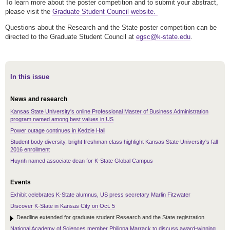
To learn more about the poster competition and to submit your abstract,
please visit the
Graduate Student Council website.
Questions about the Research and the State poster competition can be
directed to the Graduate Student Council at
egsc@k-state.edu
.
In this issue
News and research
Kansas State University's online Professional Master of Business Administration
program named among best values in US
Power outage continues in Kedzie Hall
Student body diversity, bright freshman class highlight Kansas State University's fall
2016 enrollment
Huynh named associate dean for K-State Global Campus
Events
Exhibit celebrates K-State alumnus, US press secretary Marlin Fitzwater
Discover K-State in Kansas City on Oct. 5
Deadline extended for graduate student Research and the State registration
National Academy of Sciences member Philippa Marrack to discuss award-winning