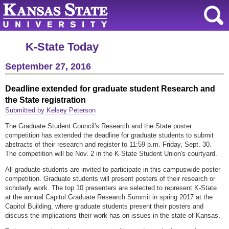
K-State Today
September 27, 2016
Deadline extended for graduate student Research and
the State registration
Submitted by Kelsey Peterson
The Graduate Student Council's Research and the State poster
competition has extended the deadline for graduate students to submit
abstracts of their research and register to 11:59 p.m. Friday, Sept. 30.
The competition will be Nov. 2 in the K-State Student Union's courtyard.
All graduate students are invited to participate in this campuswide poster
competition. Graduate students will present posters of their research or
scholarly work. The top 10 presenters are selected to represent K-State
at the annual Capitol Graduate Research Summit in spring 2017 at the
Capitol Building, where graduate students present their posters and
discuss the implications their work has on issues in the state of Kansas.