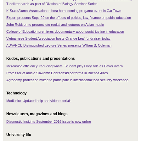
T cell research as part of Division of Biology Seminar Series
K-State Alumni Association to host homecoming pregame event in Cat Town
Expert presents Sept. 29 on the effects of politics, law, finance on public education
John Robison to present lute recital and lectures on Asian music
College of Education premieres documentary about social justice in education
Vietnamese Student Association hosts Orange Leaf fundraiser today
ADVANCE Distinguished Lecture Series presents William B. Coleman
Kudos, publications and presentations
Increasing efficiency, reducing waste: Student plays key role as Bayer intern
Professor of music Slawomir Dobrzanski performs in Buenos Aires
Agronomy professor invited to participate in international food security workshop
Technology
Mediasite: Updated help and video tutorials
Newsletters, magazines and blogs
Diagnostic Insights September 2016 issue is now online
University life