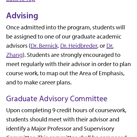
Advising
Once admitted into the program, students will
be assigned to one of our graduate academic
advisors (
Dr. Bernick,
Dr. Heidbreder
, or
Dr.
Zhang
). Students are strongly encouraged to
meet regularly with their advisor in order to plan
course work, to map out the Area of Emphasis,
and to make career plans.
Graduate Advisory Committee
Upon completing 9 credit hours of coursework,
students should meet with their advisor and
identify a Major Professor and Supervisory