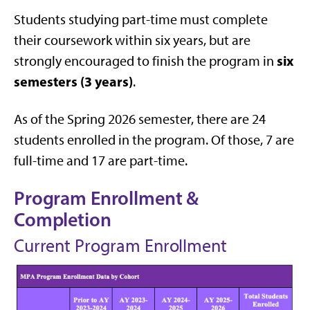
Students studying part-time must complete
their coursework within six years, but are
six
strongly encouraged to finish the program in
semesters (3 years)
.
As of the Spring 2026 semester, there are 24
students enrolled in the program. Of those, 7 are
full-time and 17 are part-time.
Program Enrollment &
Completion
Current Program Enrollment