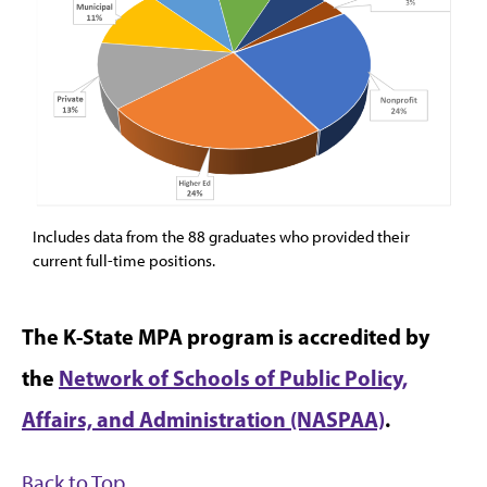
Includes data from the 88 graduates who provided their
current full-time positions.
The K-State MPA program is accredited by
the
Network of Schools of Public Policy,
Affairs, and Administration (NASPAA)
.
Back to Top