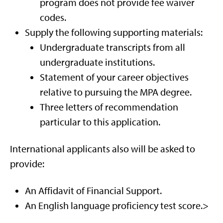
program does not provide fee waiver
codes.
Supply the following supporting materials:
Undergraduate transcripts from all
undergraduate institutions.
Statement of your career objectives
relative to pursuing the MPA degree.
Three letters of recommendation
particular to this application.
International applicants also will be asked to
provide:
An Affidavit of Financial Support.
An English language proficiency test score.>