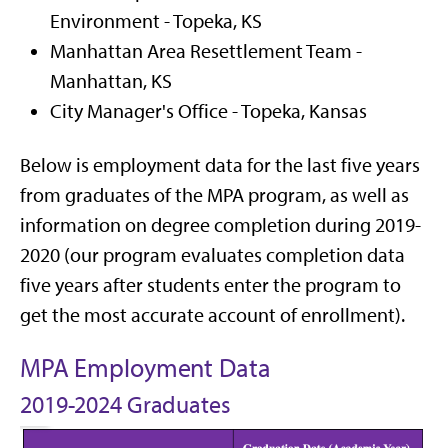
Environment - Topeka, KS
Manhattan Area Resettlement Team -
Manhattan, KS
City Manager's Office - Topeka, Kansas
Below is employment data for the last five years
from graduates of the MPA program, as well as
information on degree completion during 2019-
2020 (our program evaluates completion data
five years after students enter the program to
get the most accurate account of enrollment).
MPA Employment Data
2019-2024 Graduates