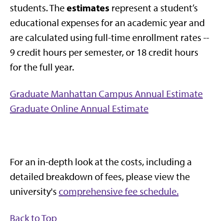
estimates
students. The
represent a student’s
educational expenses for an academic year and
are calculated using full-time enrollment rates --
9 credit hours per semester, or 18 credit hours
for the full year.
Graduate Manhattan Campus Annual Estimate
Graduate Online Annual Estimate
For an in-depth look at the costs, including a
detailed breakdown of fees, please view the
university's
comprehensive fee schedule.
Back to Top