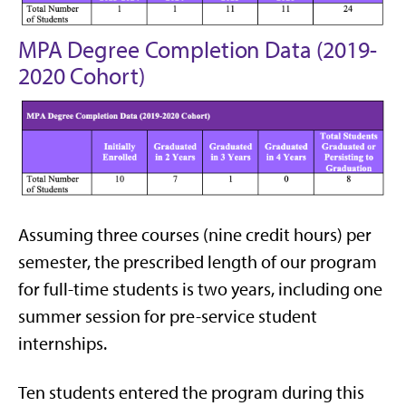
MPA Degree Completion Data (2019-
2020 Cohort)
Assuming three courses (nine credit hours) per
semester, the prescribed length of our program
for full-time students is two years, including one
summer session for pre-service student
internships.
Ten students entered the program during this