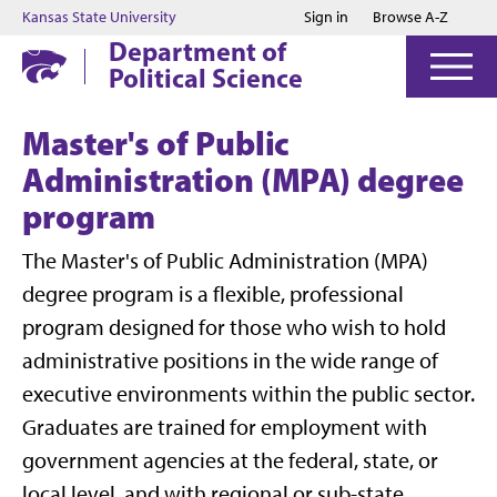
Jump to main content
Jump to footer
Kansas State University
Sign in
Browse A-Z
Department of
Political Science
Master's of Public
Administration (MPA) degree
program
The Master's of Public Administration (MPA)
degree program is a flexible, professional
program designed for those who wish to hold
administrative positions in the wide range of
executive environments within the public sector.
Graduates are trained for employment with
government agencies at the federal, state, or
local level, and with regional or sub-state