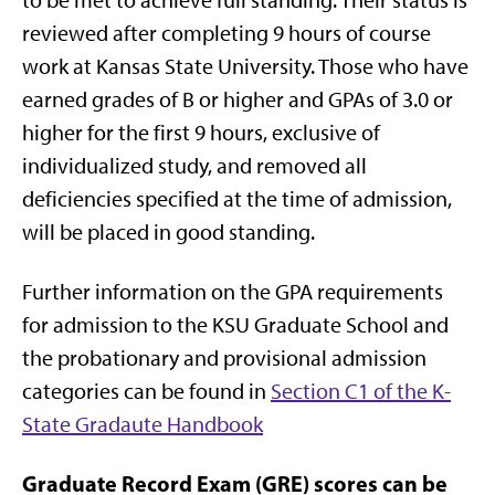
reviewed after completing 9 hours of course
work at Kansas State University. Those who have
earned grades of B or higher and GPAs of 3.0 or
higher for the first 9 hours, exclusive of
individualized study, and removed all
deficiencies specified at the time of admission,
will be placed in good standing.
Further information on the GPA requirements
for admission to the KSU Graduate School and
the probationary and provisional admission
categories can be found in
Section C1 of the K-
State Gradaute Handbook
Graduate Record Exam (GRE) scores can be