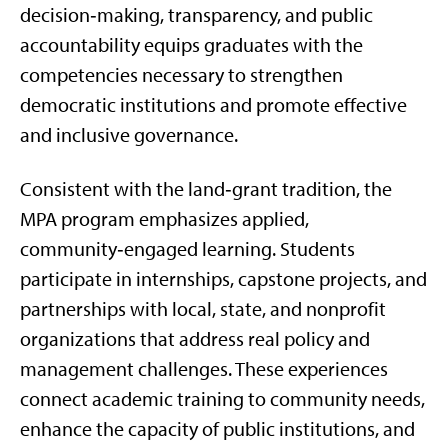
decision‑making, transparency, and public
accountability equips graduates with the
competencies necessary to strengthen
democratic institutions and promote effective
and inclusive governance.
Consistent with the land‑grant tradition, the
MPA program emphasizes applied,
community‑engaged learning. Students
participate in internships, capstone projects, and
partnerships with local, state, and nonprofit
organizations that address real policy and
management challenges. These experiences
connect academic training to community needs,
enhance the capacity of public institutions, and