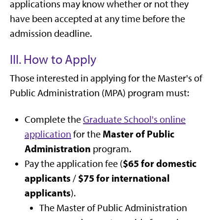
applications may know whether or not they
have been accepted at any time before the
admission deadline.
III. How to Apply
Those interested in applying for the Master's of
Public Administration (MPA) program must:
Complete the
Graduate School's online
Master of Public
application
for the
Administration
program.
$65 for domestic
Pay the application fee (
applicants
$75 for international
/
applicants
).
The Master of Public Administration