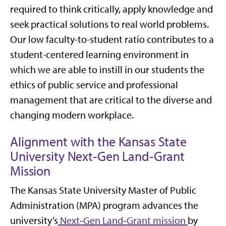
required to think critically, apply knowledge and
seek practical solutions to real world problems.
Our low faculty-to-student ratio contributes to a
student-centered learning environment in
which we are able to instill in our students the
ethics of public service and professional
management that are critical to the diverse and
changing modern workplace.
Alignment with the Kansas State
University Next‑Gen Land‑Grant
Mission
The Kansas State University Master of Public
Administration (MPA) program advances the
university’s
Next‑Gen Land‑Grant mission
by