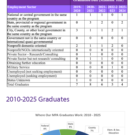
2010-2025 Graduates