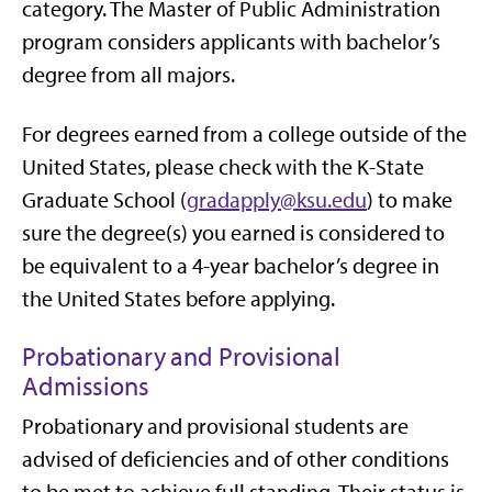
category. The Master of Public Administration
program considers applicants with bachelor’s
degree from all majors.
For degrees earned from a college outside of the
United States, please check with the K-State
Graduate School (
gradapply@ksu.edu
) to make
sure the degree(s) you earned is considered to
be equivalent to a 4-year bachelor’s degree in
the United States before applying.
Probationary and Provisional
Admissions
Probationary and provisional students are
advised of deficiencies and of other conditions
to be met to achieve full standing. Their status is