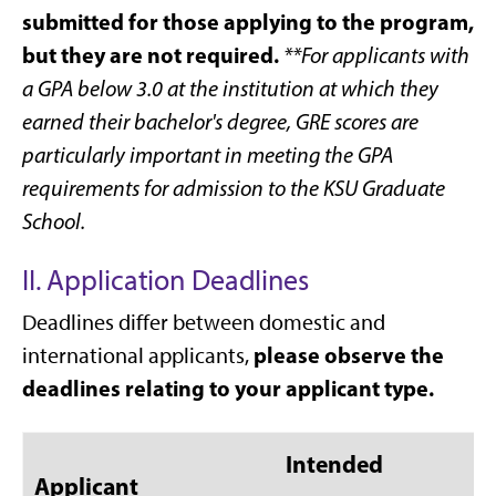
submitted for those applying to the program,
but they are not required.
**For applicants with
a GPA below 3.0 at the institution at which they
earned their bachelor's degree, GRE scores are
particularly important in meeting the GPA
requirements for admission to the KSU Graduate
School.
II. Application Deadlines
Deadlines differ between domestic and
please observe the
international applicants,
deadlines relating to your applicant type.
Intended
Applicant