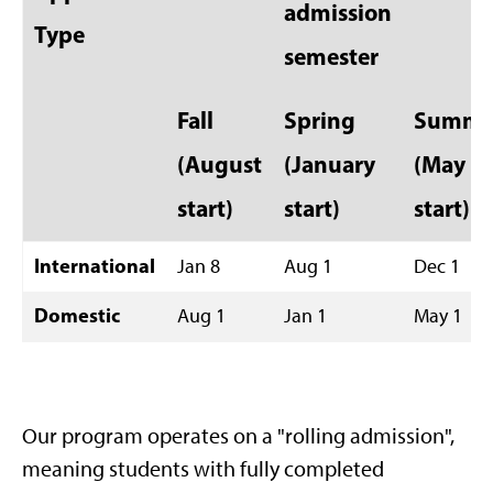
admission
Type
semester
Fall
Spring
Summe
(August
(January
(May
start)
start)
start)
International
Jan 8
Aug 1
Dec 1
Domestic
Aug 1
Jan 1
May 1
Our program operates on a "rolling admission",
meaning students with fully completed