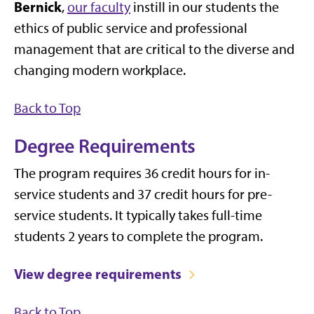
Bernick
,
our faculty
instill in our students the
ethics of public service and professional
management that are critical to the diverse and
changing modern workplace.
Back to Top
Degree Requirements
The program requires 36 credit hours for in-
service students and 37 credit hours for pre-
service students. It typically takes full-time
students 2 years to complete the program.
View degree requirements
Back to Top