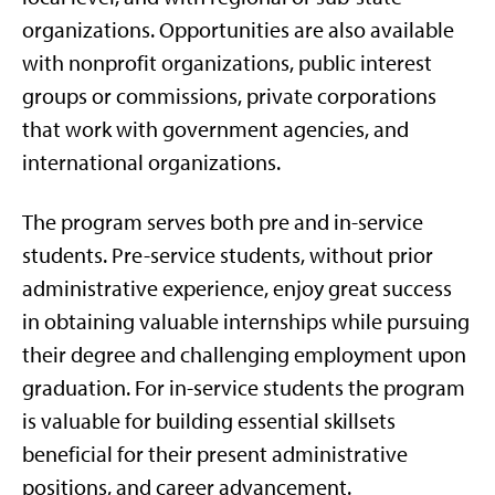
organizations. Opportunities are also available
with nonprofit organizations, public interest
groups or commissions, private corporations
that work with government agencies, and
international organizations.
The program serves both pre and in-service
students. Pre-service students, without prior
administrative experience, enjoy great success
in obtaining valuable internships while pursuing
their degree and challenging employment upon
graduation. For in-service students the program
is valuable for building essential skillsets
beneficial for their present administrative
positions, and career advancement.