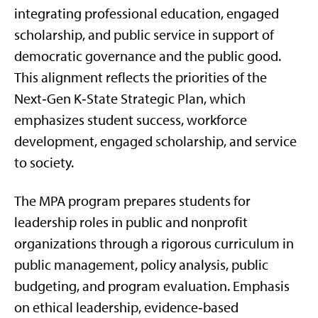
integrating professional education, engaged
scholarship, and public service in support of
democratic governance and the public good.
This alignment reflects the priorities of the
Next‑Gen K‑State Strategic Plan, which
emphasizes student success, workforce
development, engaged scholarship, and service
to society.
The MPA program prepares students for
leadership roles in public and nonprofit
organizations through a rigorous curriculum in
public management, policy analysis, public
budgeting, and program evaluation. Emphasis
on ethical leadership, evidence‑based