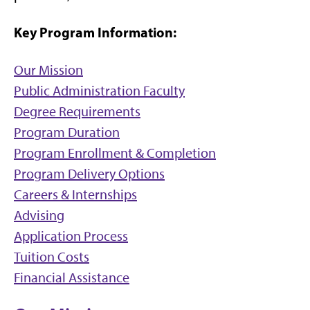
Key Program Information:
Our Mission
Public Administration Faculty
Degree Requirements
Program Duration
Program Enrollment & Completion
Program Delivery Options
Careers & Internships
Advising
Application Process
Tuition Costs
Financial Assistance