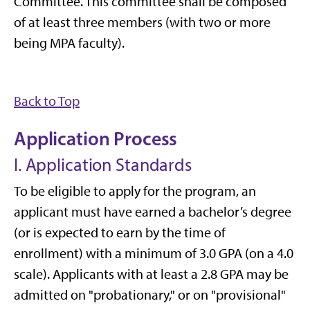
Committee. This committee shall be composed
of at least three members (with two or more
being MPA faculty).
Back to Top
Application Process
I. Application Standards
To be eligible to apply for the program, an
applicant must have earned a bachelor’s degree
(or is expected to earn by the time of
enrollment) with a minimum of 3.0 GPA (on a 4.0
scale). Applicants with at least a 2.8 GPA may be
admitted on "probationary," or on "provisional"