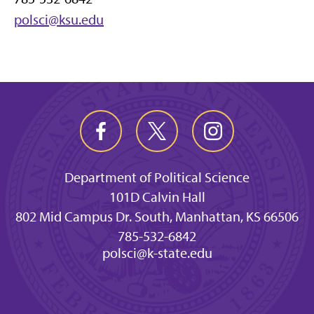
polsci@ksu.edu
Department of Political Science
101D Calvin Hall
802 Mid Campus Dr. South, Manhattan, KS 66506
785-532-6842
polsci@k-state.edu