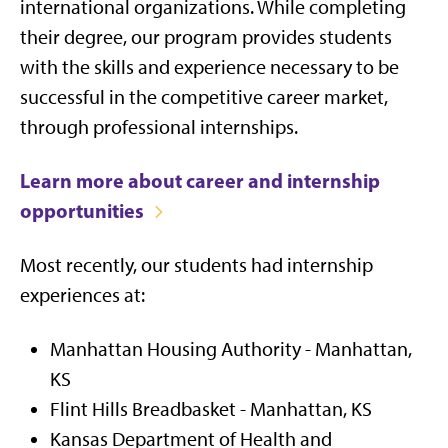
international organizations. While completing
their degree, our program provides students
with the skills and experience necessary to be
successful in the competitive career market,
through professional internships.
Learn more about career and internship
opportunities
Most recently, our students had internship
experiences at:
Manhattan Housing Authority - Manhattan,
KS
Flint Hills Breadbasket - Manhattan, KS
Kansas Department of Health and