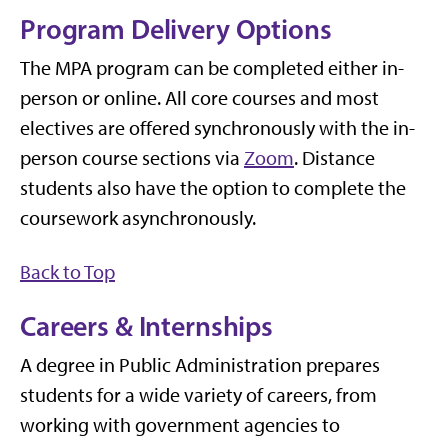
Program Delivery Options
The MPA program can be completed either in-
person or online. All core courses and most
electives are offered synchronously with the in-
person course sections via
Zoom
. Distance
students also have the option to complete the
coursework asynchronously.
Back to Top
Careers & Internships
A degree in Public Administration prepares
students for a wide variety of careers, from
working with government agencies to