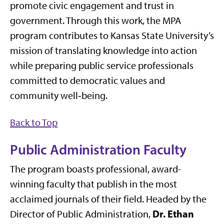
promote civic engagement and trust in
government. Through this work, the MPA
program contributes to Kansas State University’s
mission of translating knowledge into action
while preparing public service professionals
committed to democratic values and
community well‑being.
Back to Top
Public Administration Faculty
The program boasts professional, award-
winning faculty that publish in the most
acclaimed journals of their field. Headed by the
Dr. Ethan
Director of Public Administration,