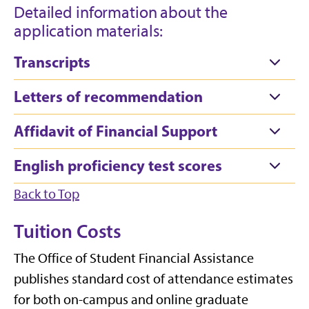
Detailed information about the
application materials:
Transcripts
Letters of recommendation
Affidavit of Financial Support
English proficiency test scores
Back to Top
Tuition Costs
The Office of Student Financial Assistance
publishes standard cost of attendance estimates
for both on-campus and online graduate