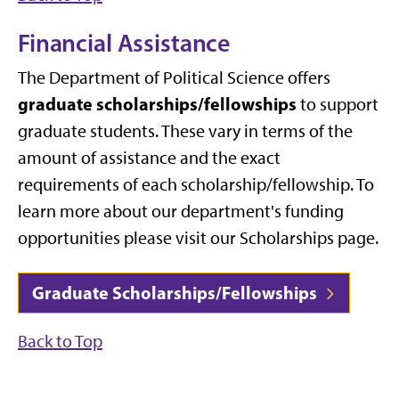
Financial Assistance
The Department of Political Science offers
graduate scholarships/fellowships
to support
graduate students. These vary in terms of the
amount of assistance and the exact
requirements of each scholarship/fellowship. To
learn more about our department's funding
opportunities please visit our Scholarships page.
Graduate Scholarships/Fellowships
Back to Top