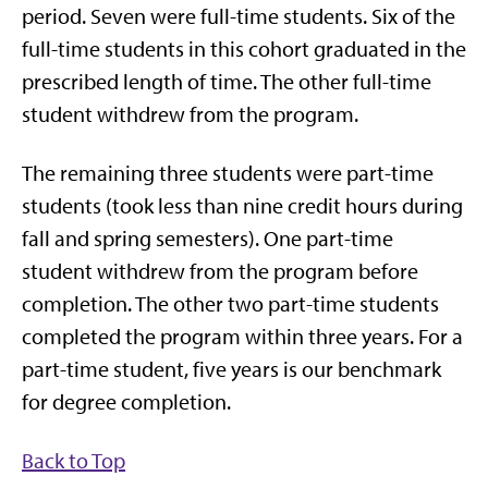
period. Seven were full-time students. Six of the
full-time students in this cohort graduated in the
prescribed length of time. The other full-time
student withdrew from the program.
The remaining three students were part-time
students (took less than nine credit hours during
fall and spring semesters). One part-time
student withdrew from the program before
completion. The other two part-time students
completed the program within three years. For a
part-time student, five years is our benchmark
for degree completion.
Back to Top