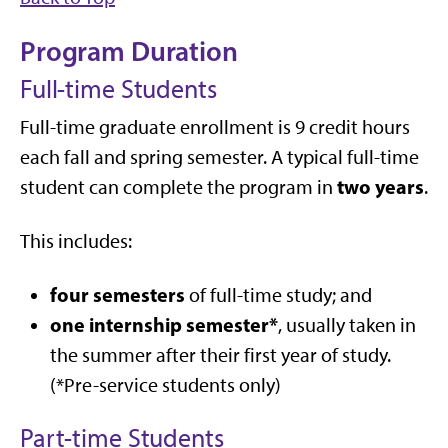
Program Duration
Full-time Students
Full-time graduate enrollment is 9 credit hours
each fall and spring semester. A typical full-time
two years
student can complete the program in
.
This includes:
four semesters
of full-time study; and
one internship semester*
, usually taken in
the summer after their first year of study.
(*Pre-service students only)
Part-time Students