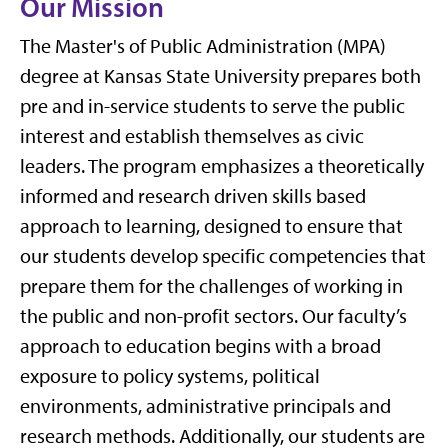
Our Mission
The Master's of Public Administration (MPA)
degree at Kansas State University prepares both
pre and in-service students to serve the public
interest and establish themselves as civic
leaders. The program emphasizes a theoretically
informed and research driven skills based
approach to learning, designed to ensure that
our students develop specific competencies that
prepare them for the challenges of working in
the public and non-profit sectors. Our faculty’s
approach to education begins with a broad
exposure to policy systems, political
environments, administrative principals and
research methods. Additionally, our students are