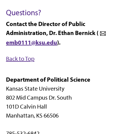
Questions?
Contact the Director of Public
Administration, Dr. Ethan Bernick (
emb0111@ksu.edu
).
Back to Top
Department of Political Science
Kansas State University
802 Mid Campus Dr. South
101D Calvin Hall
Manhattan, KS 66506
785-532-6842