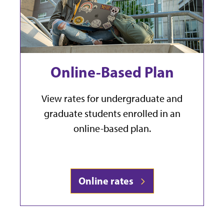
Online-Based Plan
View rates for undergraduate and
graduate students enrolled in an
online-based plan.
Online rates