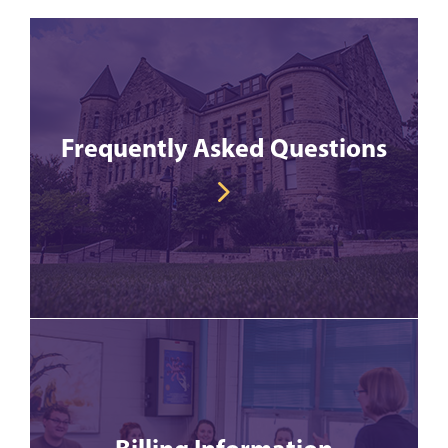
Frequently Asked Questions