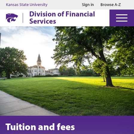
Jump to main content
Jump to footer
Kansas State University
Sign in
Browse A-Z
Division of Financial
Services
Tuition and fees