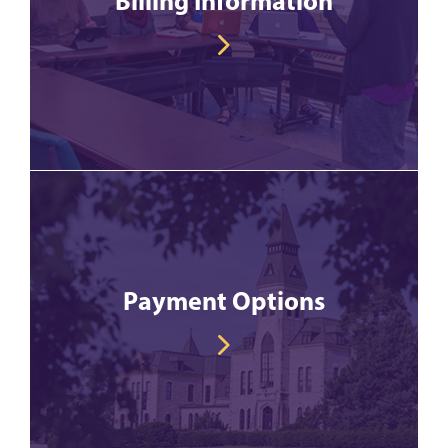
Billing Information
Payment Options