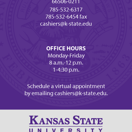
66506-0211
785-532-6317
785-532-6454 fax
cashiers@k-state.edu
OFFICE HOURS
Monday-Friday
8 a.m.-12 p.m.
1-4:30 p.m.
Schedule a virtual appointment
by emailing cashiers@k-state.edu.