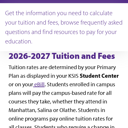
Get the information you need to calculate
your tuition and fees, browse frequently asked
questions and find resources to pay for your
education.
2026-2027 Tuition and Fees
Tuition rates are determined by your Primary
Student Center
Plan as displayed in your KSIS
or on your
eBill
. Students enrolled in campus
plans will pay the campus-based rate for all
courses they take, whether they attend in
Manhattan, Salina or Olathe. Students in
online programs pay online tuition rates for
all classes. Students who require a change in