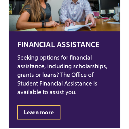
FINANCIAL ASSISTANCE
Seeking options for financial
assistance, including scholarships,
grants or loans? The Office of
Student Financial Assistance is
available to assist you.
Learn more