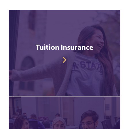
Tuition Insurance