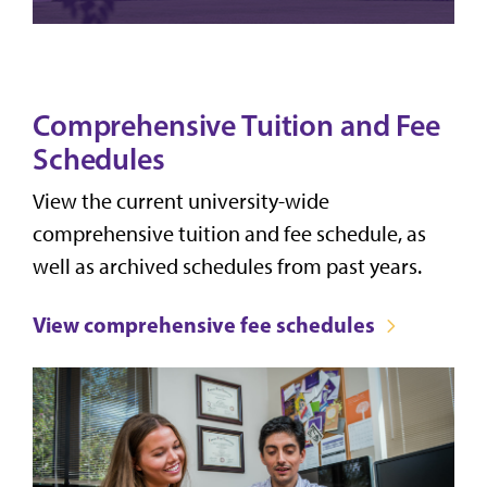
Comprehensive Tuition and Fee
Schedules
View the current university-wide
comprehensive tuition and fee schedule, as
well as archived schedules from past years.
View comprehensive fee schedules