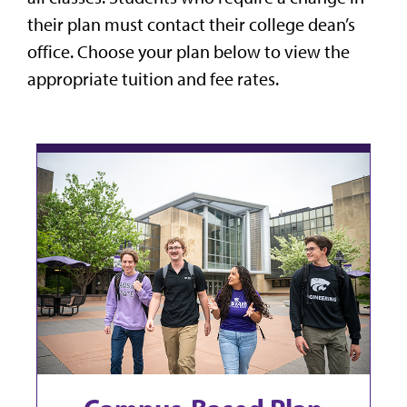
their plan must contact their college dean’s
office. Choose your plan below to view the
appropriate tuition and fee rates.