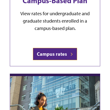
Campus-Based Plan
View rates for undergraduate and
graduate students enrolled in a
campus-based plan.
Campus rates