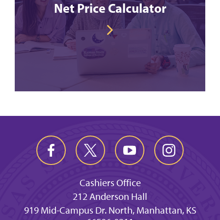
Net Price Calculator
Cashiers Office
212 Anderson Hall
919 Mid-Campus Dr. North, Manhattan, KS