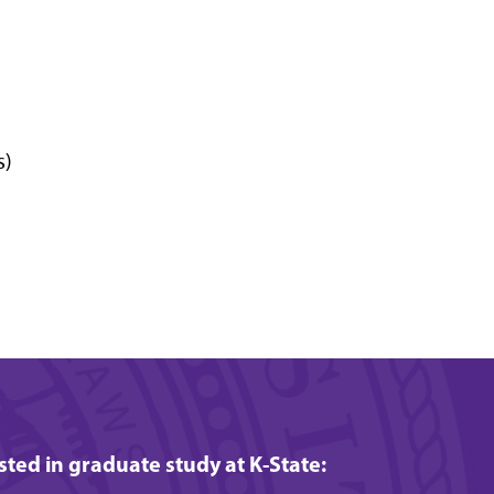
s)
ested in graduate study at K-State: