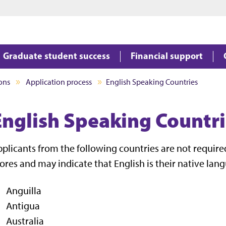
Jump to main content
Jump to footer
Graduate student success
Financial support
ons
Application process
English Speaking Countries
English Speaking Countr
plicants from the following countries are not required
ores and may indicate that English is their native lan
Anguilla
Antigua
Australia