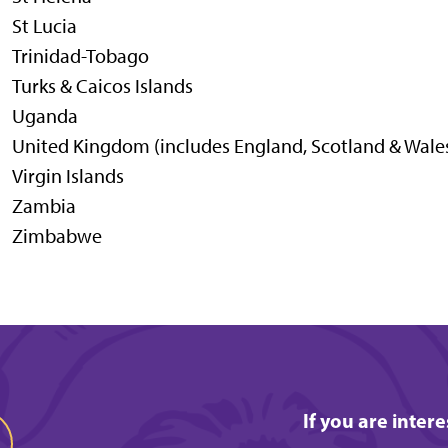
St Lucia
Trinidad-Tobago
Turks & Caicos Islands
Uganda
United Kingdom (includes England, Scotland & Wale
Virgin Islands
Zambia
Zimbabwe
If you are inter