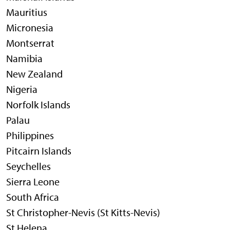
Mauritius
Micronesia
Montserrat
Namibia
New Zealand
Nigeria
Norfolk Islands
Palau
Philippines
Pitcairn Islands
Seychelles
Sierra Leone
South Africa
St Christopher-Nevis (St Kitts-Nevis)
St Helena