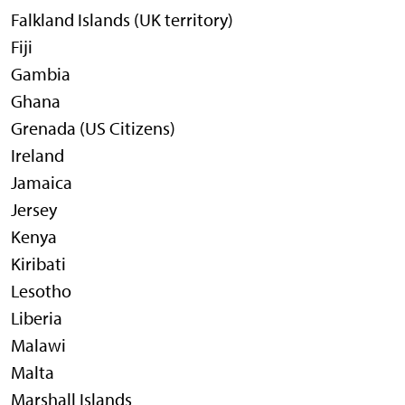
Falkland Islands (UK territory)
Fiji
Gambia
Ghana
Grenada (US Citizens)
Ireland
Jamaica
Jersey
Kenya
Kiribati
Lesotho
Liberia
Malawi
Malta
Marshall Islands