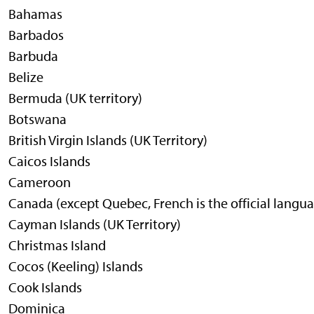
Bahamas
Barbados
Barbuda
Belize
Bermuda (UK territory)
Botswana
British Virgin Islands (UK Territory)
Caicos Islands
Cameroon
Canada (except Quebec, French is the official langu
Cayman Islands (UK Territory)
Christmas Island
Cocos (Keeling) Islands
Cook Islands
Dominica