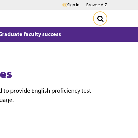
Sign in
Browse A-Z
Graduate faculty success
ies
 to provide English proficiency test
guage.