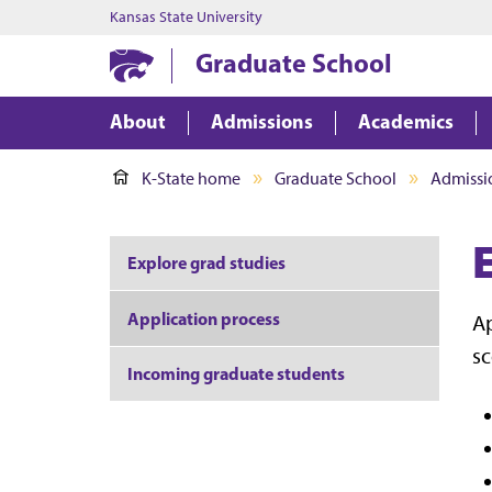
Kansas State University
Graduate School
About
Admissions
Academics
K-State home
Graduate School
Admissi
Explore grad studies
Application process
Ap
sc
Incoming graduate students