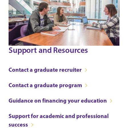
Support and Resources
Contact a graduate recruiter
Contact a graduate program
Guidance on financing your education
Support for academic and professional
success