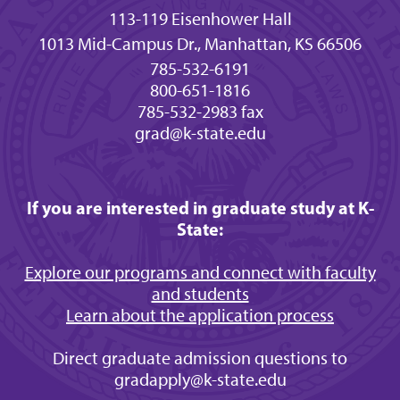
113-119 Eisenhower Hall
1013 Mid-Campus Dr., Manhattan, KS 66506
785-532-6191
800-651-1816
785-532-2983 fax
grad@k-state.edu
If you are interested in graduate study at K-
State:
Explore our programs and connect with faculty
and students
Learn about the application process
Direct graduate admission questions to
gradapply@k-state.edu