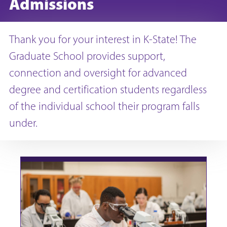
Admissions
Thank you for your interest in K-State! The
Graduate School provides support,
connection and oversight for advanced
degree and certification students regardless
of the individual school their program falls
under.