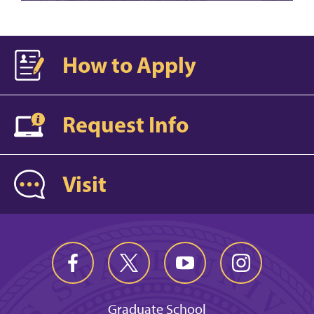
How to Apply
Request Info
Visit
Graduate School