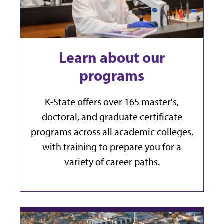
Learn about our
programs
K-State offers over 165 master's,
doctoral, and graduate certificate
programs across all academic colleges,
with training to prepare you for a
variety of career paths.