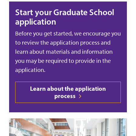
Start your Graduate School
application
Before you get started, we encourage you
to review the application process and
learn about materials and information
you may be required to provide in the
application.
Learn about the application
process