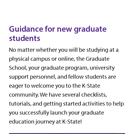
Guidance for new graduate
students
No matter whether you will be studying at a
physical campus or online, the Graduate
School, your graduate program, university
support personnel, and fellow students are
eager to welcome you to the K-State
community. We have several checklists,
tutorials, and getting started activities to help
you successfully launch your graduate
education journey at K-State!