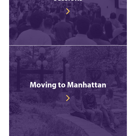
Moving to Manhattan