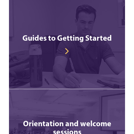
Guides to Getting Started
Orientation and welcome
sessions