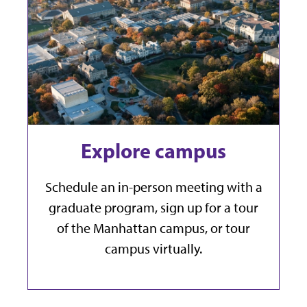
Explore campus
Schedule an in-person meeting with a
graduate program, sign up for a tour
of the Manhattan campus, or tour
campus virtually.