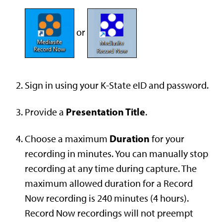
or
Sign in using your K-State eID and password.
Presentation Title
Provide a
.
Duration
Choose a maximum
for your
recording in minutes. You can manually stop
recording at any time during capture. The
maximum allowed duration for a Record
Now recording is 240 minutes (4 hours).
Record Now recordings will not preempt