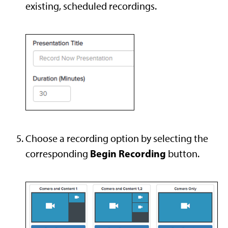
existing, scheduled recordings.
Choose a recording option by selecting the
Begin Recording
corresponding
button.