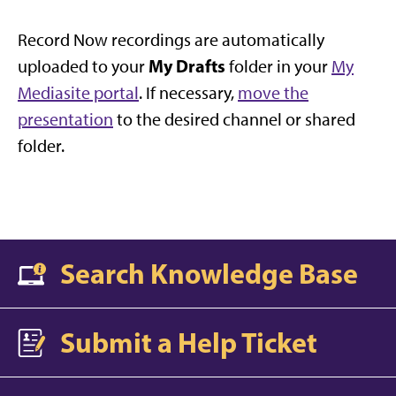
Record Now recordings are automatically
My Drafts
uploaded to your
folder in your
My
Mediasite portal
. If necessary,
move the
presentation
to the desired channel or shared
folder.
Search Knowledge Base
Submit a Help Ticket