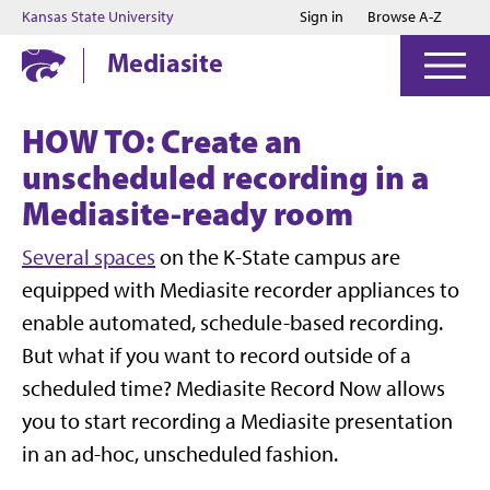
Jump to main content
Jump to footer
Kansas State University
Sign in
Browse A-Z
Mediasite
HOW TO: Create an
unscheduled recording in a
Mediasite-ready room
Several spaces
on the K-State campus are
equipped with Mediasite recorder appliances to
enable automated, schedule-based recording.
But what if you want to record outside of a
scheduled time? Mediasite Record Now allows
you to start recording a Mediasite presentation
in an ad-hoc, unscheduled fashion.