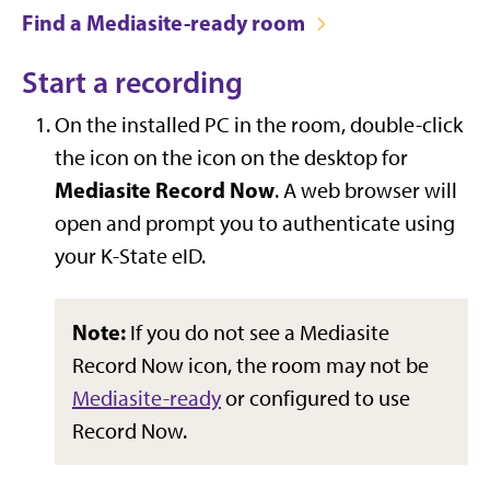
Find a Mediasite-ready room
Start a recording
On the installed PC in the room, double-click
the icon on the icon on the desktop for
Mediasite Record Now
. A web browser will
open and prompt you to authenticate using
your K-State eID.
Note:
If you do not see a Mediasite
Record Now icon, the room may not be
Mediasite-ready
or configured to use
Record Now.