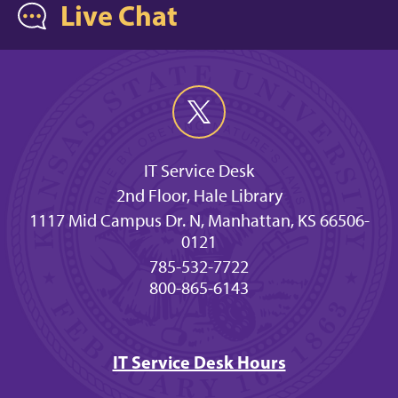
Live Chat
IT Service Desk
2nd Floor, Hale Library
1117 Mid Campus Dr. N, Manhattan, KS 66506-
0121
785-532-7722
800-865-6143
IT Service Desk Hours