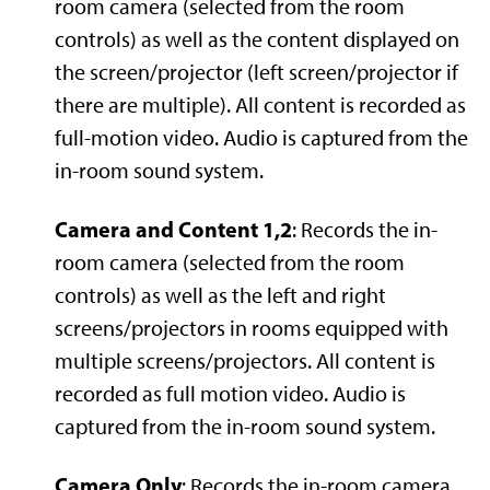
room camera (selected from the room
controls) as well as the content displayed on
the screen/projector (left screen/projector if
there are multiple). All content is recorded as
full-motion video. Audio is captured from the
in-room sound system.
Camera and Content 1,2
: Records the in-
room camera (selected from the room
controls) as well as the left and right
screens/projectors in rooms equipped with
multiple screens/projectors. All content is
recorded as full motion video. Audio is
captured from the in-room sound system.
Camera Only
: Records the in-room camera