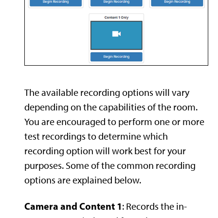
The available recording options will vary
depending on the capabilities of the room.
You are encouraged to perform one or more
test recordings to determine which
recording option will work best for your
purposes. Some of the common recording
options are explained below.
Camera and Content 1
: Records the in-