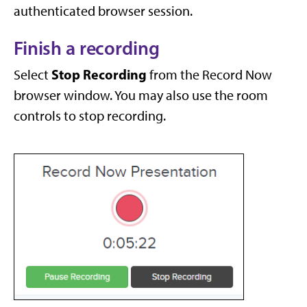
authenticated browser session.
Finish a recording
Stop Recording
Select
from the Record Now
browser window. You may also use the room
controls to stop recording.