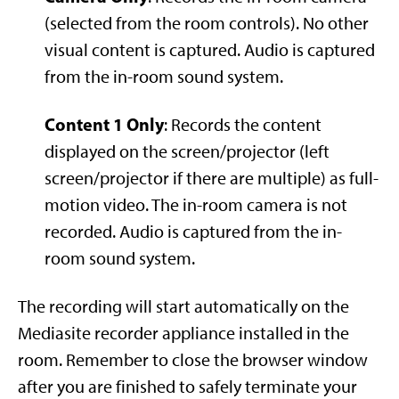
(selected from the room controls). No other
visual content is captured. Audio is captured
from the in-room sound system.
Content 1 Only
: Records the content
displayed on the screen/projector (left
screen/projector if there are multiple) as full-
motion video. The in-room camera is not
recorded. Audio is captured from the in-
room sound system.
The recording will start automatically on the
Mediasite recorder appliance installed in the
room. Remember to close the browser window
after you are finished to safely terminate your