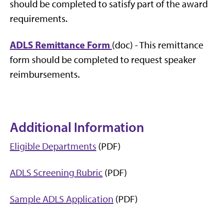
should be completed to satisfy part of the award
requirements.
ADLS Remittance Form
(doc) - This remittance
form should be completed to request speaker
reimbursements.
Additional Information
Eligible Departments
(PDF)
ADLS Screening Rubric
(PDF)
Sample ADLS Application
(PDF)