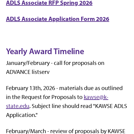
ADLS Associate RFP Spring 2026
ADLS Associate Application Form 2026
Yearly Award Timeline
January/February - call for proposals on
ADVANCE listserv
February 13th, 2026 - materials due as outlined
in the Request for Proposals to
kawse@k-
state.edu
. Subject line should read "KAWSE ADLS
Application."
February/March - review of proposals by KAWSE