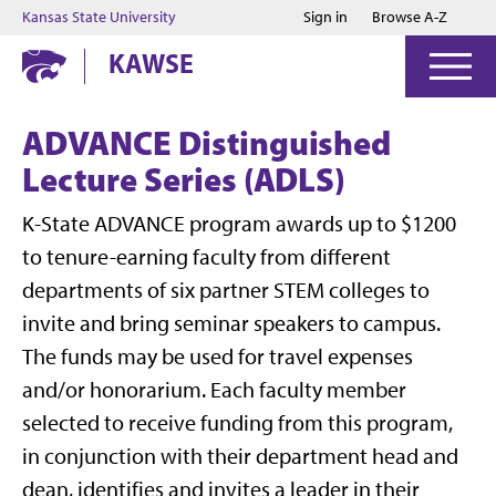
Jump to main content
Jump to footer
Kansas State University
Sign in
Browse A-Z
KAWSE
ADVANCE Distinguished
Lecture Series (ADLS)
K-State ADVANCE program awards up to $1200
to tenure-earning faculty from different
departments of six partner STEM colleges to
invite and bring seminar speakers to campus.
The funds may be used for travel expenses
and/or honorarium. Each faculty member
selected to receive funding from this program,
in conjunction with their department head and
dean, identifies and invites a leader in their