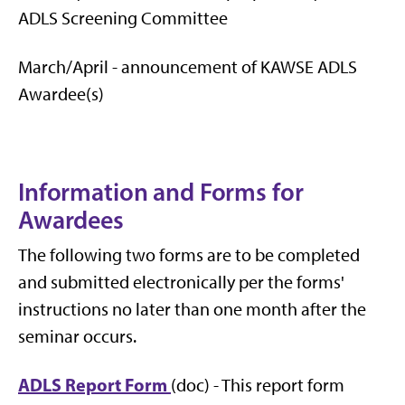
ADLS Screening Committee
March/April - announcement of KAWSE ADLS
Awardee(s)
Information and Forms for
Awardees
The following two forms are to be completed
and submitted electronically per the forms'
instructions no later than one month after the
seminar occurs.
ADLS Report Form
(doc) - This report form