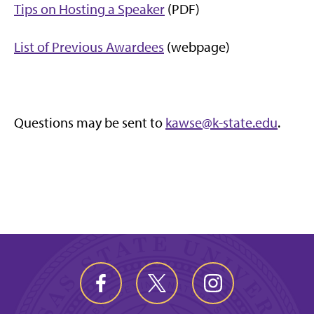
Tips on Hosting a Speaker
(PDF)
List of Previous Awardees
(webpage)
Questions may be sent to
kawse@k-state.edu
.