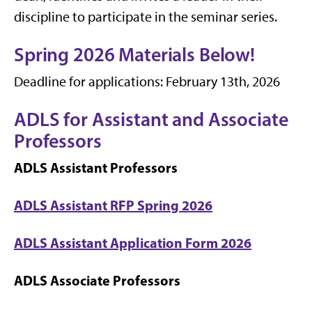
discipline to participate in the seminar series.
Spring 2026 Materials Below!
Deadline for applications: February 13th, 2026
ADLS for Assistant and Associate
Professors
ADLS Assistant Professors
ADLS Assistant RFP Spring 2026
ADLS Assistant Application Form 2026
ADLS Associate Professors