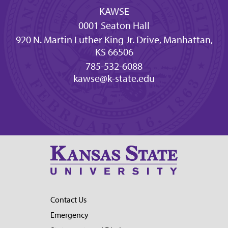
KAWSE
0001 Seaton Hall
920 N. Martin Luther King Jr. Drive, Manhattan,
KS 66506
785-532-6088
kawse@k-state.edu
Contact Us
Emergency