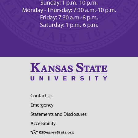
Sunday: 1 p.m.-10 p.m.
Monday - Thursday: 7:30 a.m.-10 p.m.
Friday: 7:30 a.m.-8 p.m.
Saturday: 1 p.m.-6 p.m.
Contact Us
Emergency
Statements and Disclosures
Accessibility