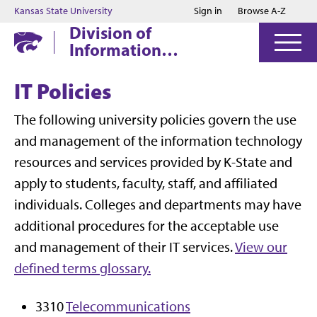
Jump to main content
Jump to footer
Kansas State University
Sign in
Browse A-Z
Division of
Information
Technology
IT Policies
The following university policies govern the use
and management of the information technology
resources and services provided by K-State and
apply to students, faculty, staff, and affiliated
individuals. Colleges and departments may have
additional procedures for the acceptable use
and management of their IT services.
View our
defined terms glossary.
3310
Telecommunications