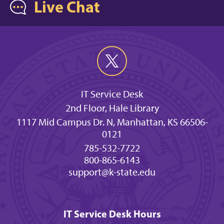
Live Chat
IT Service Desk
2nd Floor, Hale Library
1117 Mid Campus Dr. N, Manhattan, KS 66506-
0121
785-532-7722
800-865-6143
support@k-state.edu
IT Service Desk Hours