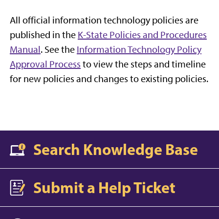
All official information technology policies are
published in the
K-State Policies and Procedures
Manual
. See the
Information Technology Policy
Approval Process
to view the steps and timeline
for new policies and changes to existing policies.
Search Knowledge Base
Submit a Help Ticket