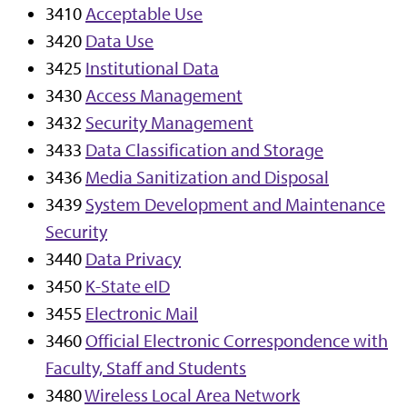
3410
Acceptable Use
3420
Data Use
3425
Institutional Data
3430
Access Management
3432
Security Management
3433
Data Classification and Storage
3436
Media Sanitization and Disposal
3439
System Development and Maintenance
Security
3440
Data Privacy
3450
K-State eID
3455
Electronic Mail
3460
Official Electronic Correspondence with
Faculty, Staff and Students
3480
Wireless Local Area Network