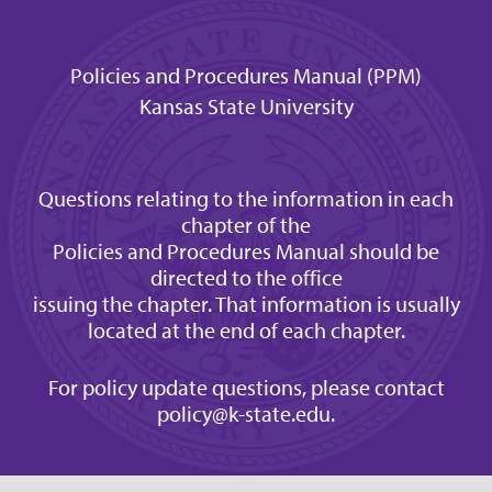
Policies and Procedures Manual (PPM)
Kansas State University
Questions relating to the information in each
chapter of the
Policies and Procedures Manual should be
directed to the office
issuing the chapter. That information is usually
located at the end of each chapter.
For policy update questions, please contact
policy@k-state.edu
.