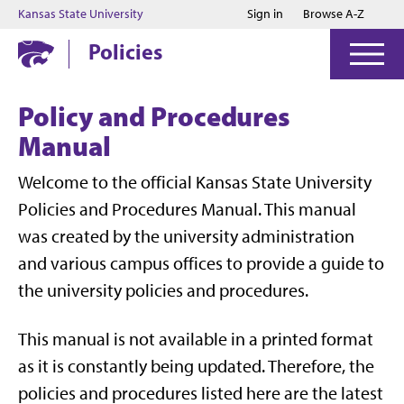
Jump to main content
Jump to footer
Kansas State University
Sign in
Browse A-Z
Policies
Policy and Procedures
Manual
Welcome to the official Kansas State University
Policies and Procedures Manual. This manual
was created by the university administration
and various campus offices to provide a guide to
the university policies and procedures.
This manual is not available in a printed format
as it is constantly being updated. Therefore, the
policies and procedures listed here are the latest