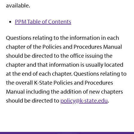
available.
PPM Table of Contents
Questions relating to the information in each
chapter of the Policies and Procedures Manual
should be directed to the office issuing the
chapter and that information is usually located
at the end of each chapter. Questions relating to
the overall K-State Policies and Procedures
Manual including the addition of new chapters
should be directed to
policy@k-state.edu
.