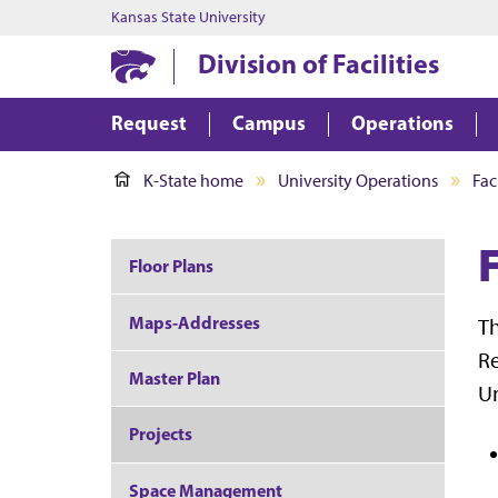
Kansas State University
Division of Facilities
Request
Campus
Operations
K-State home
University Operations
Faci
F
Floor Plans
Maps-Addresses
T
Re
Master Plan
Un
Projects
Space Management