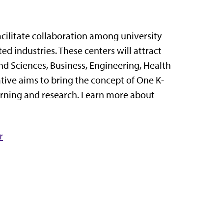
acilitate collaboration among university
ted industries. These centers will attract
nd Sciences, Business, Engineering, Health
tive aims to bring the concept of One K-
earning and research. Learn more about
r