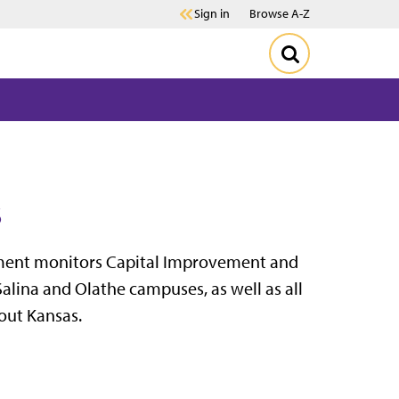
Sign in
Browse A-Z
s
ment monitors Capital Improvement and
alina and Olathe campuses, as well as all
out Kansas.