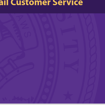
il Customer Service