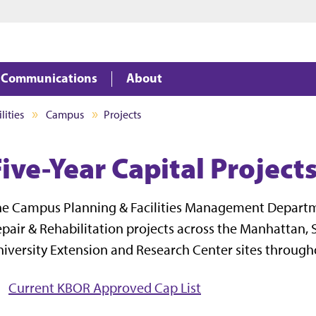
Jump to main content
Jump to footer
Communications
About
lities
Campus
Projects
ive-Year Capital Project
he Campus Planning & Facilities Management Depart
pair & Rehabilitation projects across the Manhattan, S
iversity Extension and Research Center sites through
Current KBOR Approved Cap List