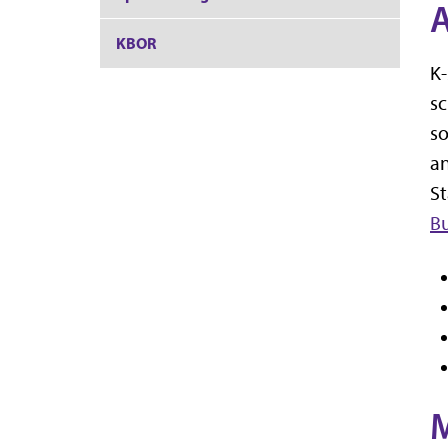
A
KBOR
K-
sc
so
an
St
Bu
M