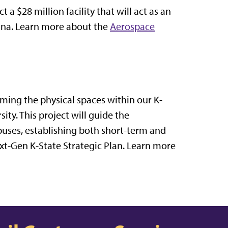
a $28 million facility that will act as an
lina. Learn more about the
Aerospace
ming the physical spaces within our K-
ty. This project will guide the
uses, establishing both short-term and
ext-Gen K-State Strategic Plan. Learn more