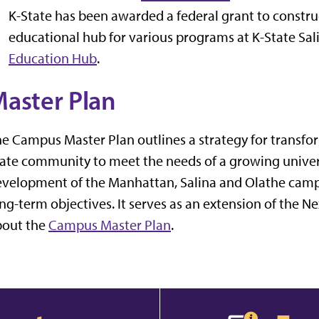
K-State has been awarded a federal grant to construct 
educational hub for various programs at K-State Sa
Education Hub
.
aster Plan
e Campus Master Plan outlines a strategy for transfor
ate community to meet the needs of a growing universi
velopment of the Manhattan, Salina and Olathe camp
ng-term objectives. It serves as an extension of the N
bout the
Campus Master Plan
.