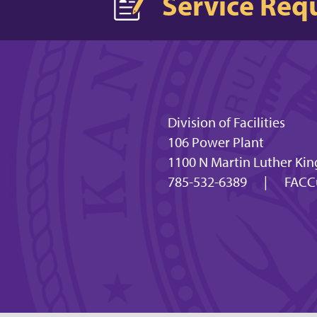
Service Req
Division of Facilities
106 Power Plant
1100 N Martin Luther Kin
785-532-6389
|
FACC