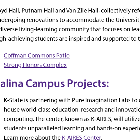
yd Hall, Putnam Hall and Van Zile Hall, collectively re
dergoing renovations to accommodate the University 
diverse living-learning community that focuses on l
gh-achieving students are inspired and supported to 
Coffman Commons Patio
Strong Honors Complex
alina Campus Projects:
K-State is partnering with Pure Imagination Labs to cr
house world-class education, research and innovation
computing. The center, known as K-AIRES, will utili
students unparalleled learning and hands-on experie
Learn more about the
K-AIRES Center
.