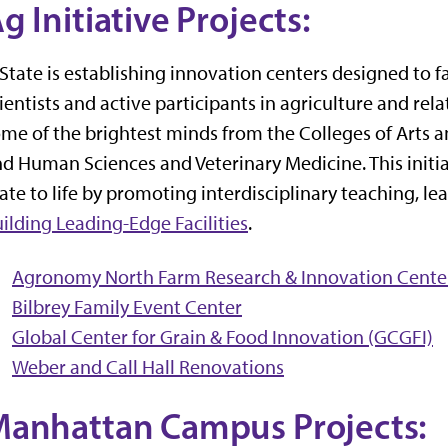
g Initiative Projects:
State is establishing innovation centers designed to f
ientists and active participants in agriculture and rela
me of the brightest minds from the Colleges of Arts a
d Human Sciences and Veterinary Medicine. This initia
ate to life by promoting interdisciplinary teaching, l
ilding Leading-Edge Facilities
.
Agronomy North Farm Research & Innovation Cente
Bilbrey Family Event Center
Global Center for Grain & Food Innovation (GCGFI)
Weber and Call Hall Renovations
anhattan Campus Projects: