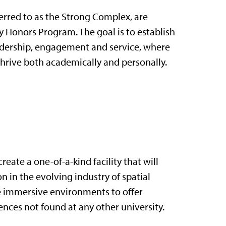
ferred to as the Strong Complex, are
Honors Program. The goal is to establish
eadership, engagement and service, where
thrive both academically and personally.
eate a one-of-a-kind facility that will
 in the evolving industry of spatial
ze immersive environments to offer
nces not found at any other university.