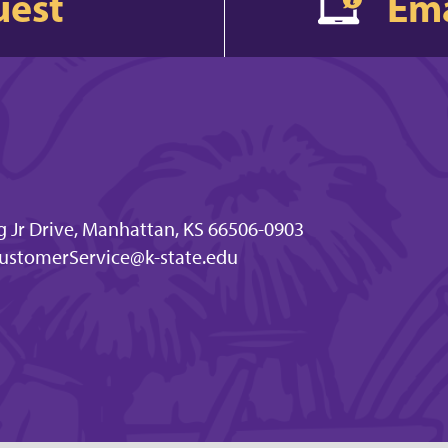
uest
Ema
g Jr Drive, Manhattan, KS 66506-0903
ustomerService@k-state.edu