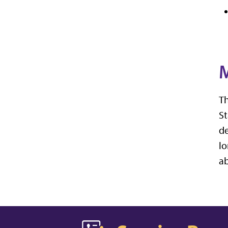
M
Th
St
de
lo
a