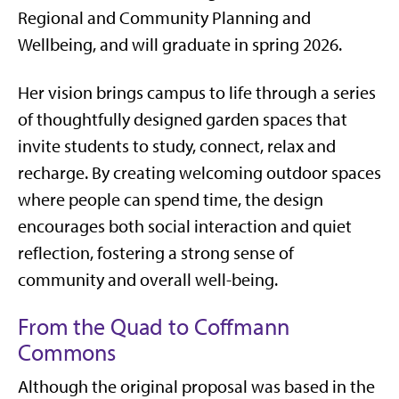
Regional and Community Planning and
Wellbeing, and will graduate in spring 2026.
Her vision brings campus to life through a series
of thoughtfully designed garden spaces that
invite students to study, connect, relax and
recharge. By creating welcoming outdoor spaces
where people can spend time, the design
encourages both social interaction and quiet
reflection, fostering a strong sense of
community and overall well-being.
From the Quad to Coffmann
Commons
Although the original proposal was based in the