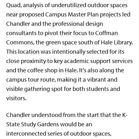
Quad, analysis of underutilized outdoor spaces
near proposed Campus Master Plan projects led
Chandler and the professional design
consultants to pivot their focus to Coffman
Commons, the green space south of Hale Library.
This location was intentionally selected for its
close proximity to key academic support services
and the coffee shop in Hale. It’s also along the
campus tour route, making it a vibrant and
visible gathering spot for both students and
visitors.
Chandler understood from the start that the K-
State Study Gardens would be an
interconnected series of outdoor spaces,