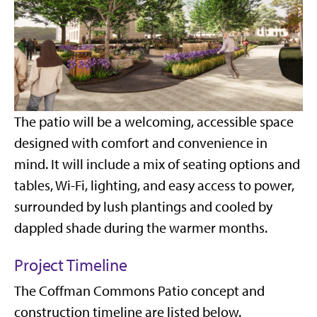
The patio will be a welcoming, accessible space
designed with comfort and convenience in
mind. It will include a mix of seating options and
tables, Wi-Fi, lighting, and easy access to power,
surrounded by lush plantings and cooled by
dappled shade during the warmer months.
Project Timeline
The Coffman Commons Patio concept and
construction timeline are listed below.