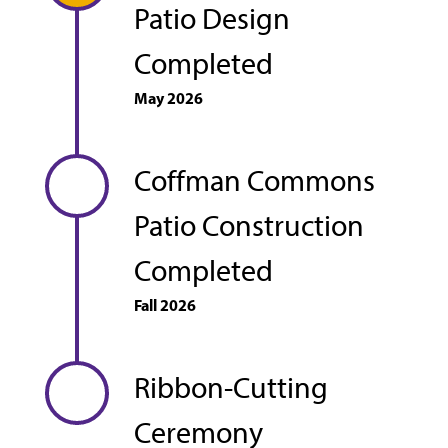
Patio Design
Completed
May 2026
Coffman Commons
Patio Construction
Completed
Fall 2026
Ribbon-Cutting
Ceremony