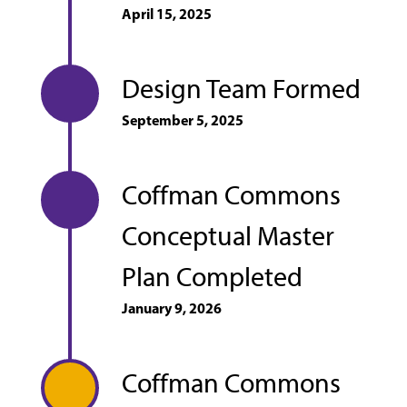
April 15, 2025
Design Team Formed
September 5, 2025
Coffman Commons
Conceptual Master
Plan Completed
January 9, 2026
Coffman Commons