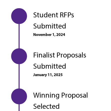
Student RFPs
Submitted
November 1, 2024
Finalist Proposals
Submitted
January 11, 2025
Winning Proposal
Selected