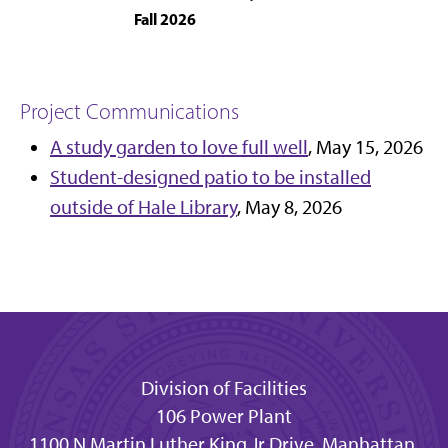
Fall 2026
Project Communications
A study garden to love full well
, May 15, 2026
Student-designed patio to be installed
outside of Hale Library
, May 8, 2026
Division of Facilities
106 Power Plant
1100 N Martin Luther King Jr Drive, Manhattan,