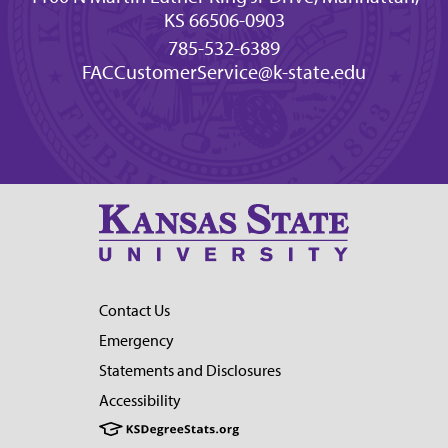
KS 66506-0903
785-532-6389
FACCustomerService@k-state.edu
Contact Us
Emergency
Statements and Disclosures
Accessibility