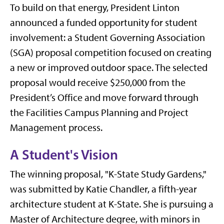
To build on that energy, President Linton
announced a funded opportunity for student
involvement: a Student Governing Association
(SGA) proposal competition focused on creating
a new or improved outdoor space. The selected
proposal would receive $250,000 from the
President’s Office and move forward through
the Facilities Campus Planning and Project
Management process.
A Student's Vision
The winning proposal, "K-State Study Gardens,"
was submitted by Katie Chandler, a fifth-year
architecture student at K-State. She is pursuing a
Master of Architecture degree, with minors in