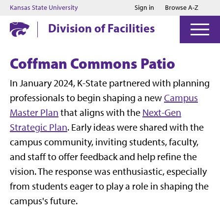
Jump to main content
Jump to footer
Kansas State University
Sign in
Browse A-Z
Division of Facilities
Coffman Commons Patio
In January 2024, K-State
partnered with planning
professionals to begin shaping a new
Campus
Master Plan
that aligns with the
Next-Gen
Strategic Plan
. Early ideas were shared with the
campus community, inviting students, faculty,
and staff to offer feedback and help refine the
vision. The response was enthusiastic, especially
from students eager to play a role in shaping the
campus's future.