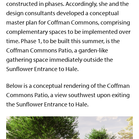
constructed in phases. Accordingly, she and the
design consultants developed a conceptual
master plan for Coffman Commons, comprising
complementary spaces to be implemented over
time. Phase 1, to be built this summer, is the
Coffman Commons Patio, a garden-like
gathering space immediately outside the
Sunflower Entrance to Hale.
Below is a conceptual rendering of the Coffman
Commons Patio, a view southwest upon exiting
the Sunflower Entrance to Hale.