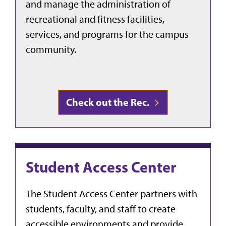
and manage the administration of
recreational and fitness facilities,
services, and programs for the campus
community.
Check out the Rec.
Student Access Center
The Student Access Center partners with
students, faculty, and staff to create
accessible environments and provide