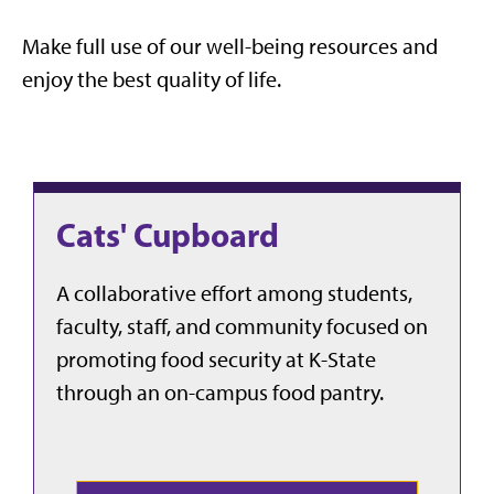
Make full use of our well-being resources and
enjoy the best quality of life.
Cats' Cupboard
A collaborative effort among students,
faculty, staff, and community focused on
promoting food security at K-State
through an on-campus food pantry.