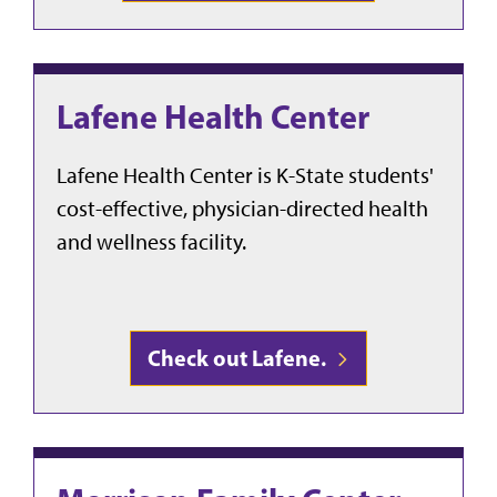
Lafene Health Center
Lafene Health Center is K-State students'
cost-effective, physician-directed health
and wellness facility.
Check out Lafene.