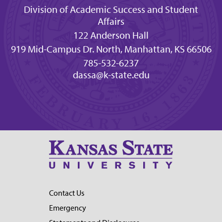
Division of Academic Success and Student
Affairs
122 Anderson Hall
919 Mid-Campus Dr. North, Manhattan, KS 66506
785-532-6237
dassa@k-state.edu
Contact Us
Emergency