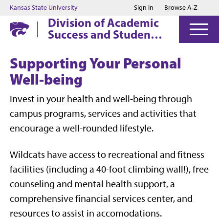
Jump to main content
Jump to footer
Kansas State University
Sign in
Browse A-Z
Division of Academic
Success and Student
Affairs
Supporting Your Personal
Well-being
Invest in your health and well-being through
campus programs, services and activities that
encourage a well-rounded lifestyle.
Wildcats have access to recreational and fitness
facilities (including a 40-foot climbing wall!), free
counseling and mental health support, a
comprehensive financial services center, and
resources to assist in accomodations.