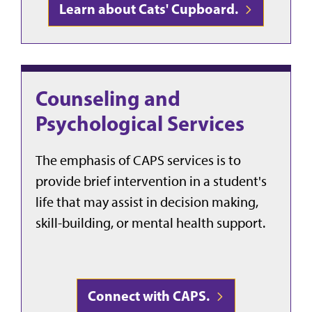
Learn about Cats' Cupboard.
Counseling and
Psychological Services
The emphasis of CAPS services is to
provide brief intervention in a student's
life that may assist in decision making,
skill-building, or mental health support.
Connect with CAPS.