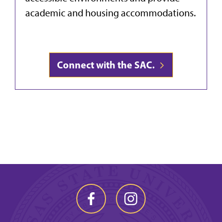
academic and housing accommodations.
Connect with the SAC.