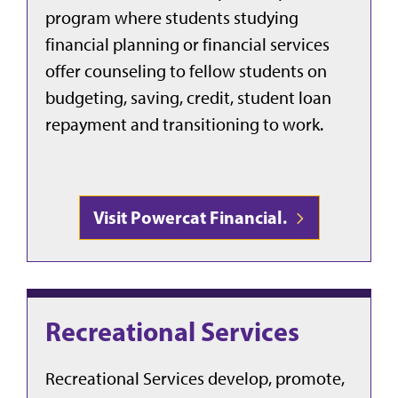
program where students studying
financial planning or financial services
offer counseling to fellow students on
budgeting, saving, credit, student loan
repayment and transitioning to work.
Visit Powercat Financial.
Recreational Services
Recreational Services develop, promote,