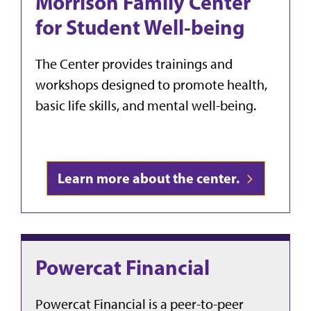
Morrison Family Center
for Student Well-being
The Center provides trainings and
workshops designed to promote health,
basic life skills, and mental well-being.
Learn more about the center.
Powercat Financial
Powercat Financial is a peer-to-peer