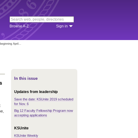
Browse A-Z
Sign in
eginning April...
In this issue
s
Updates from leadership
Save the date: KSUnite 2019 scheduled
for Nov. 6
t
Big 12 Faculty Fellowship Program now
me,
accepting applications
KSUnite
KSUnite Weekly