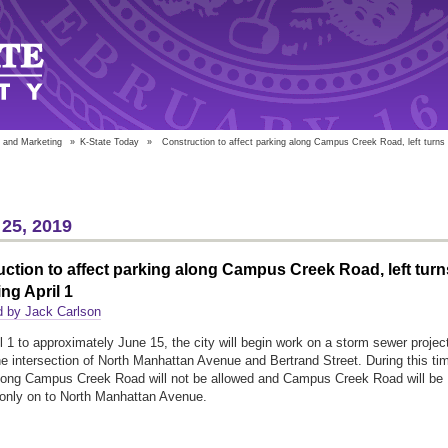
 and Marketing
»
K-State Today
»
Construction to affect parking along Campus Creek Road, left turns b
25, 2019
ction to affect parking along Campus Creek Road, left turn
ng April 1
d by Jack Carlson
l 1 to approximately June 15, the city will begin work on a storm sewer projec
he intersection of North Manhattan Avenue and Bertrand Street. During this ti
long Campus Creek Road will not be allowed and Campus Creek Road will be
n only on to North Manhattan Avenue.