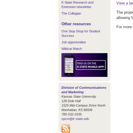
K-State Research and
View a la
Extension newsletter
The proje
The Collegian
allowing 
Other resources
For more 
One Stop Shop for Student
Success
Job opportunities
Wildcat Watch
Division of Communications
and Marketing
Kansas State University
128 Dole Hall
1525 Mid-Campus Drive North
Manhattan, KS 66506
785-532-2535
vpcm@k-state.edu