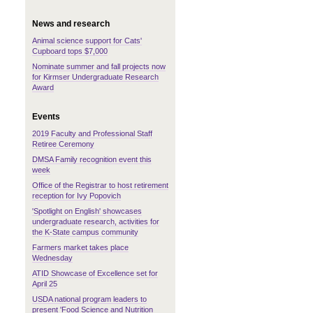
News and research
Animal science support for Cats'
Cupboard tops $7,000
Nominate summer and fall projects now
for Kirmser Undergraduate Research
Award
Events
2019 Faculty and Professional Staff
Retiree Ceremony
DMSA Family recognition event this
week
Office of the Registrar to host retirement
reception for Ivy Popovich
'Spotlight on English' showcases
undergraduate research, activities for
the K-State campus community
Farmers market takes place
Wednesday
ATID Showcase of Excellence set for
April 25
USDA national program leaders to
present 'Food Science and Nutrition