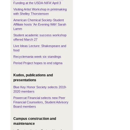
Funding at the USDA-NIFA' April 3
Visiting Artist Workshop in printmaking
with Shelley Thorstensen
American Chemical Society-Student
Affiliate hosts 'An Evening With' Sarah
Lamm
Student academic success workshop
offered March 27
Live Ideas Lecture: Shakespeare and
food
Recyclemania week six standings
Period Project hopes to end stigma
Kudos, publications and
presentations
Blue Key Honor Society selects 2019-
2020 members
Powercat Financial selects new Peer
Financial Counselors, Student Advisory
Board members
Campus construction and
maintenance