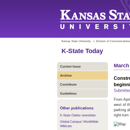
Kansas State University
»
Division of Communications
K-State Today
March 
Current Issue
Archive
Constru
beginni
Contribute
Submitte
Guidelines
From Apri
west of t
Other publications
parking a
right-tur
K-State Olathe newsletter
Global Campus' WorldWide
Wildcats