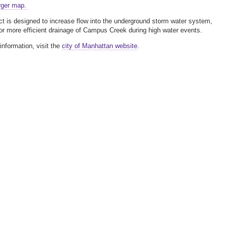
rger map.
ct is designed to increase flow into the underground storm water system,
for more efficient drainage of Campus Creek during high water events.
information, visit the
city of Manhattan website
.