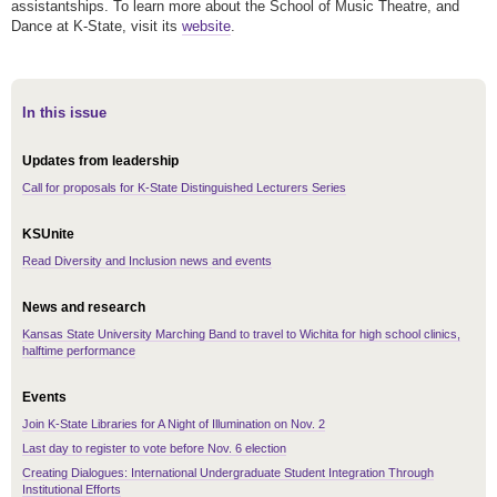
assistantships. To learn more about the School of Music Theatre, and
Dance at K-State, visit its
website
.
In this issue
Updates from leadership
Call for proposals for K-State Distinguished Lecturers Series
KSUnite
Read Diversity and Inclusion news and events
News and research
Kansas State University Marching Band to travel to Wichita for high school clinics,
halftime performance
Events
Join K-State Libraries for A Night of Illumination on Nov. 2
Last day to register to vote before Nov. 6 election
Creating Dialogues: International Undergraduate Student Integration Through
Institutional Efforts