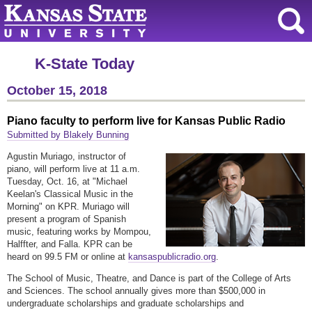
K-State Today
October 15, 2018
Piano faculty to perform live for Kansas Public Radio
Submitted by Blakely Bunning
Agustin Muriago, instructor of
piano, will perform live at 11 a.m.
Tuesday, Oct. 16, at "Michael
Keelan's Classical Music in the
Morning" on KPR. Muriago will
present a program of Spanish
music, featuring works by Mompou,
Halffter, and Falla. KPR can be
heard on 99.5 FM or online at
kansaspublicradio.org
.
The School of Music, Theatre, and Dance is part of the College of Arts
and Sciences. The school annually gives more than $500,000 in
undergraduate scholarships and graduate scholarships and