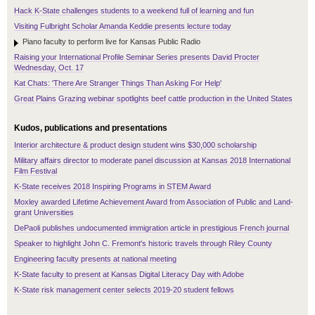
Hack K-State challenges students to a weekend full of learning and fun
Visiting Fulbright Scholar Amanda Keddie presents lecture today
Piano faculty to perform live for Kansas Public Radio
Raising your International Profile Seminar Series presents David Procter
Wednesday, Oct. 17
Kat Chats: 'There Are Stranger Things Than Asking For Help'
Great Plains Grazing webinar spotlights beef cattle production in the United States
Kudos, publications and presentations
Interior architecture & product design student wins $30,000 scholarship
Military affairs director to moderate panel discussion at Kansas 2018 International
Film Festival
K-State receives 2018 Inspiring Programs in STEM Award
Moxley awarded Lifetime Achievement Award from Association of Public and Land-
grant Universities
DePaoli publishes undocumented immigration article in prestigious French journal
Speaker to highlight John C. Fremont's historic travels through Riley County
Engineering faculty presents at national meeting
K-State faculty to present at Kansas Digital Literacy Day with Adobe
K-State risk management center selects 2019-20 student fellows