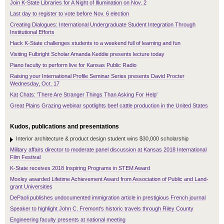
Join K-State Libraries for A Night of Illumination on Nov. 2
Last day to register to vote before Nov. 6 election
Creating Dialogues: International Undergraduate Student Integration Through
Institutional Efforts
Hack K-State challenges students to a weekend full of learning and fun
Visiting Fulbright Scholar Amanda Keddie presents lecture today
Piano faculty to perform live for Kansas Public Radio
Raising your International Profile Seminar Series presents David Procter
Wednesday, Oct. 17
Kat Chats: 'There Are Stranger Things Than Asking For Help'
Great Plains Grazing webinar spotlights beef cattle production in the United States
Kudos, publications and presentations
Interior architecture & product design student wins $30,000 scholarship
Military affairs director to moderate panel discussion at Kansas 2018 International
Film Festival
K-State receives 2018 Inspiring Programs in STEM Award
Moxley awarded Lifetime Achievement Award from Association of Public and Land-
grant Universities
DePaoli publishes undocumented immigration article in prestigious French journal
Speaker to highlight John C. Fremont's historic travels through Riley County
Engineering faculty presents at national meeting