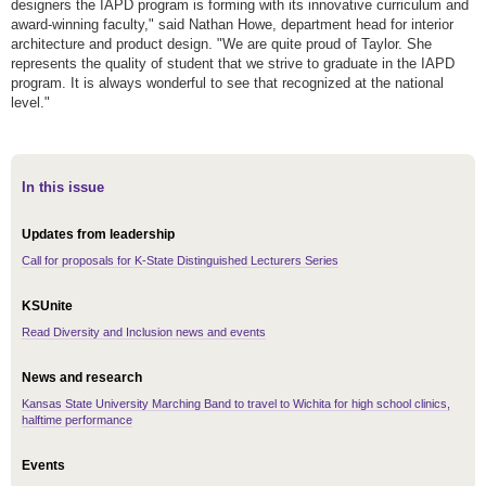
designers the IAPD program is forming with its innovative curriculum and
award-winning faculty," said Nathan Howe, department head for interior
architecture and product design. "We are quite proud of Taylor. She
represents the quality of student that we strive to graduate in the IAPD
program. It is always wonderful to see that recognized at the national
level."
In this issue
Updates from leadership
Call for proposals for K-State Distinguished Lecturers Series
KSUnite
Read Diversity and Inclusion news and events
News and research
Kansas State University Marching Band to travel to Wichita for high school clinics,
halftime performance
Events