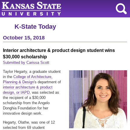
K-State Today
October 15, 2018
Interior architecture & product design student wins
$30,000 scholarship
Submitted by Carissa Scott
Taylor Hegarty, a graduate student
in the
College of Architecture,
Planning & Design
's department of
i
nterior architecture & product
design, or IAPD
, was selected as
the recipient of a $30,000
scholarship from the Angelo
Donghia Foundation for her
innovative design work.
Hegarty, Olathe, was one of 12
selected from 69 student