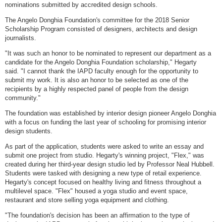
nominations submitted by accredited design schools.
The Angelo Donghia Foundation's committee for the 2018 Senior
Scholarship Program consisted of designers, architects and design
journalists.
"It was such an honor to be nominated to represent our department as a
candidate for the Angelo Donghia Foundation scholarship," Hegarty
said. "I cannot thank the IAPD faculty enough for the opportunity to
submit my work. It is also an honor to be selected as one of the
recipients by a highly respected panel of people from the design
community."
The foundation was established by interior design pioneer Angelo Donghia
with a focus on funding the last year of schooling for promising interior
design students.
As part of the application, students were asked to write an essay and
submit one project from studio. Hegarty's winning project, "Flex," was
created during her third-year design studio led by Professor Neal Hubbell.
Students were tasked with designing a new type of retail experience.
Hegarty's concept focused on healthy living and fitness throughout a
multilevel space. "Flex" housed a yoga studio and event space,
restaurant and store selling yoga equipment and clothing.
"The foundation's decision has been an affirmation to the type of