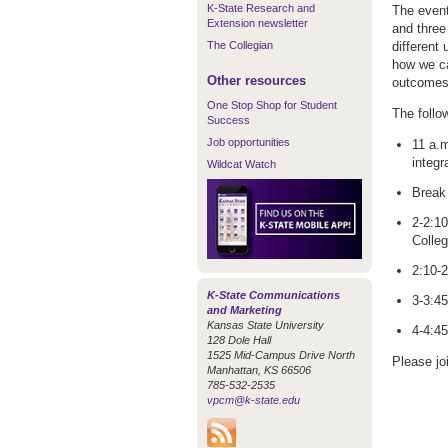
K-State Research and
The event
Extension newsletter
and three
The Collegian
different
how we ca
Other resources
outcomes 
One Stop Shop for Student
The follo
Success
Job opportunities
11 a.m
integr
Wildcat Watch
Break 
2-2:10
Colleg
2:10-
K-State Communications
3-3:45
and Marketing
Kansas State University
4-4:45
128 Dole Hall
1525 Mid-Campus Drive North
Please jo
Manhattan, KS 66506
785-532-2535
vpcm@k-state.edu