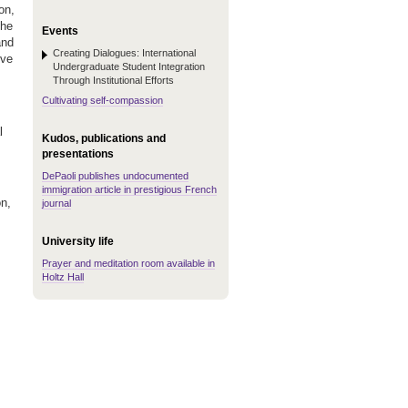
on,
the
Events
and
Creating Dialogues: International
ive
Undergraduate Student Integration
Through Institutional Efforts
Cultivating self-compassion
l
Kudos, publications and
presentations
DePaoli publishes undocumented
immigration article in prestigious French
on,
journal
University life
Prayer and meditation room available in
Holtz Hall