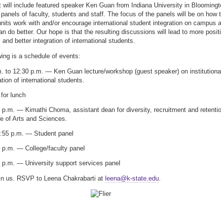
 will include featured speaker Ken Guan from Indiana University in Bloomingt
 panels of faculty, students and staff. The focus of the panels will be on how 
 units work with and/or encourage international student integration on campus 
n do better. Our hope is that the resulting discussions will lead to more posit
and better integration of international students.
wing is a schedule of events:
. to 12:30 p.m. — Ken Guan lecture/workshop (guest speaker) on institutiona
ation of international students.
for lunch
 p.m. — Kimathi Choma, assistant dean for diversity, recruitment and retenti
e of Arts and Sciences.
2:55 p.m. — Student panel
 p.m. — College/faculty panel
 p.m. — University support services panel
in us. RSVP to Leena Chakrabarti at
leena@k-state.edu
.