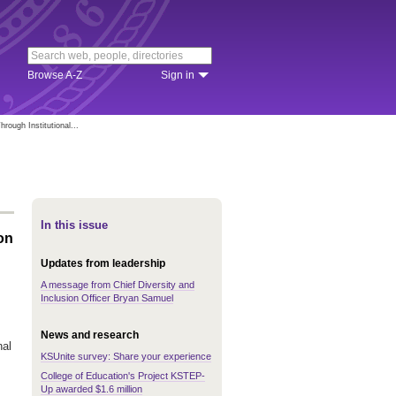
Browse A-Z
Sign in
rough Institutional...
In this issue
on
Updates from leadership
A message from Chief Diversity and
Inclusion Officer Bryan Samuel
News and research
nal
KSUnite survey: Share your experience
College of Education's Project KSTEP-
Up awarded $1.6 million