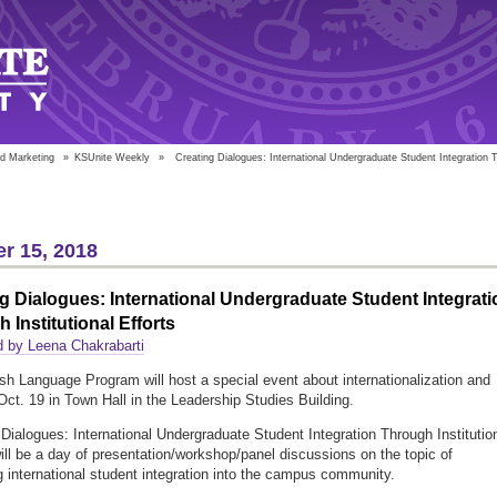
d Marketing
»
KSUnite Weekly
»
Creating Dialogues: International Undergraduate Student Integration Th
r 15, 2018
g Dialogues: International Undergraduate Student Integrati
 Institutional Efforts
 by Leena Chakrabarti
sh Language Program will host a special event about internationalization and
 Oct. 19 in Town Hall in the Leadership Studies Building.
 Dialogues: International Undergraduate Student Integration Through Institutio
will be a day of presentation/workshop/panel discussions on the topic of
 international student integration into the campus community.