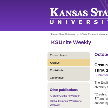
Kansas State University
»
K-State Communications an
KSUnite Weekly
Octobe
Current Issue
Archive
Creatin
Through
Contribute
Submitted
Guidelines
The Engli
diversity
Other publications
"Creating
K-State Olathe newsletter
Efforts" 
Global Campus' WorldWide
enhancing
Wildcats