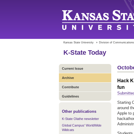
Kansas State University
»
Division of Communications
K-State Today
Octobe
Current Issue
Archive
Hack K-
fun
Contribute
Submitte
Guidelines
Starting 
around the
Other publications
Apple to 
hackathon
K-State Olathe newsletter
Administr
Global Campus' WorldWide
Wildcats
Students 