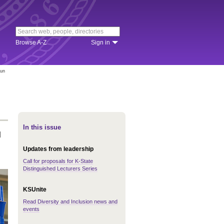
Browse A-Z
Sign in
fun
In this issue
d
Updates from leadership
Call for proposals for K-State
Distinguished Lecturers Series
KSUnite
Read Diversity and Inclusion news and
events