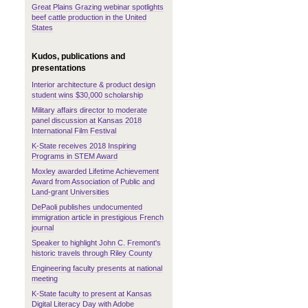
Great Plains Grazing webinar spotlights
beef cattle production in the United
States
Kudos, publications and
presentations
Interior architecture & product design
student wins $30,000 scholarship
Military affairs director to moderate
panel discussion at Kansas 2018
International Film Festival
K-State receives 2018 Inspiring
Programs in STEM Award
Moxley awarded Lifetime Achievement
Award from Association of Public and
Land-grant Universities
DePaoli publishes undocumented
immigration article in prestigious French
journal
Speaker to highlight John C. Fremont's
historic travels through Riley County
Engineering faculty presents at national
meeting
K-State faculty to present at Kansas
Digital Literacy Day with Adobe