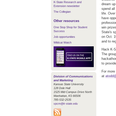
K-State Research and
dream up 
Extension newsletter
spend all
The Collegian
life. Ove
have oppo
Other resources
professio
win prize
One Stop Shop for Student
Success
State's s
on Oct. 1
Job opportunities
and to reg
Wildcat Watch
Hack K-St
The group
hackathon
to provid
For more 
at
atodd@
Division of Communications
and Marketing
Kansas State University
128 Dole Hall
1525 Mid-Campus Drive North
Manhattan, KS 66506
785-532-2535
vpcm@k-state.edu