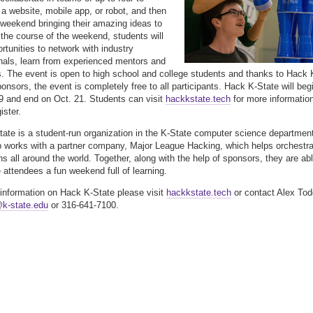
a website, mobile app, or robot, and then
 weekend bringing their amazing ideas to
r the course of the weekend, students will
rtunities to network with industry
nals, learn from experienced mentors and
s. The event is open to high school and college students and thanks to Hack 
ponsors, the event is completely free to all participants. Hack K-State will beg
9 and end on Oct. 21. Students can visit
hackkstate.tech
for more informatio
ister.
ate is a student-run organization in the K-State computer science departmen
 works with a partner company, Major League Hacking, which helps orchestra
s all around the world. Together, along with the help of sponsors, they are ab
e attendees a fun weekend full of learning.
information on Hack K-State please visit
hackkstate.tech
or contact Alex Tod
k-state.edu
or 316-641-7100.