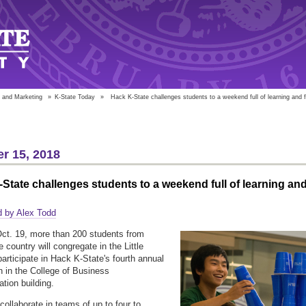
 and Marketing
»
K-State Today
»
Hack K-State challenges students to a weekend full of learning and 
r 15, 2018
State challenges students to a weekend full of learning an
d by Alex Todd
Oct. 19, more than 200 students from
 country will congregate in the Little
participate in Hack K-State's fourth annual
 in the College of Business
ation building.
collaborate in teams of up to four to