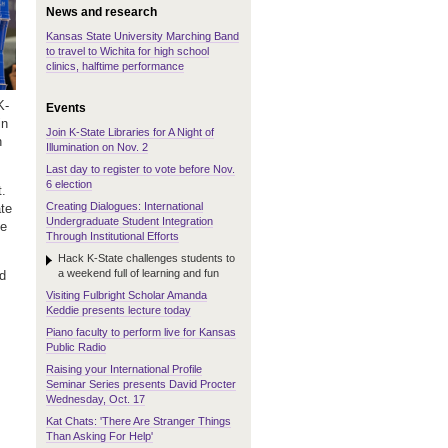
News and research
Kansas State University Marching Band
to travel to Wichita for high school
clinics, halftime performance
K-
Events
in
Join K-State Libraries for A Night of
n
Illumination on Nov. 2
Last day to register to vote before Nov.
6 election
t.
Creating Dialogues: International
te
Undergraduate Student Integration
le
Through Institutional Efforts
Hack K-State challenges students to
a weekend full of learning and fun
d
Visiting Fulbright Scholar Amanda
Keddie presents lecture today
Piano faculty to perform live for Kansas
Public Radio
Raising your International Profile
Seminar Series presents David Procter
Wednesday, Oct. 17
Kat Chats: 'There Are Stranger Things
Than Asking For Help'