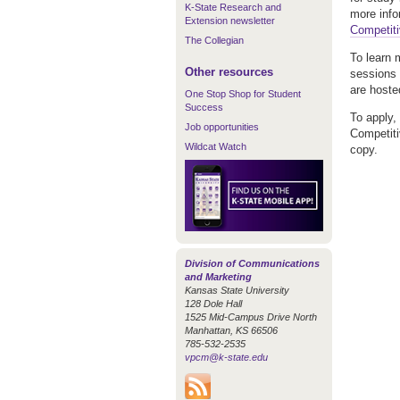
K-State Research and
more info
Extension newsletter
Competiti
The Collegian
To learn 
Other resources
sessions 
are hosted
One Stop Shop for Student
Success
To apply,
Job opportunities
Competiti
Wildcat Watch
copy.
Division of Communications
and Marketing
Kansas State University
128 Dole Hall
1525 Mid-Campus Drive North
Manhattan, KS 66506
785-532-2535
vpcm@k-state.edu