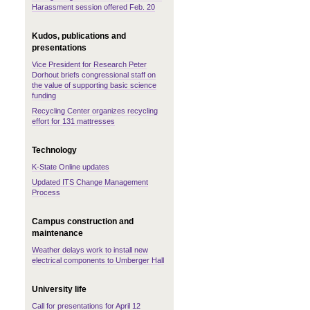
Harassment session offered Feb. 20
Kudos, publications and
presentations
Vice President for Research Peter
Dorhout briefs congressional staff on
the value of supporting basic science
funding
Recycling Center organizes recycling
effort for 131 mattresses
Technology
K-State Online updates
Updated ITS Change Management
Process
Campus construction and
maintenance
Weather delays work to install new
electrical components to Umberger Hall
University life
Call for presentations for April 12