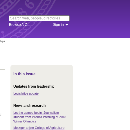
Browse A-Z
Sign in
hips
In this issue
Updates from leadership
Legislative update
h
News and research
Let the games begin: Journalism
l.
student from Wichita interning at 2018
Winter Olympics
Metzger to join College of Agriculture