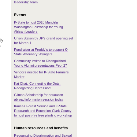
leadership team
Events
K-State to host 2018 Mandela
Washington Fellowship for Young
African Leaders
Union Station by JP's grand opening set
ly
for March 1
a
Fundraiser at Freddy's to support K-
State Veterinary Voyagers
Community invited to Distinguished
Young Alumni presentations Feb. 27
Vendors needed for K-State Farmers
Market
Kat Chat: 'Connecting the Dots:
Recognizing Depression'
Gilman Scholarship for education
abroad information session today
Kansas Forest Service and K-State
Research and Extension-Clark County
to host post-fire tree planting workshop
Human resources and benefits
Recognizing Discrimination and Sexual