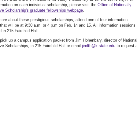
rmation on each individual scholarship, please visit the
Office of Nationally
ve Scholarship's graduate fellowships webpage
.
more about these prestigious scholarships, attend one of four information
that will be at 9:30 a.m. or 4 p.m on Feb. 14 and 15. All information sessions
 in 215 Fairchild Hall.
 pick up a campus application packet from Jim Hohenbary, director of National
ve Scholarships, in 215 Fairchild Hall or email
jimlth@k-state.edu
to request 