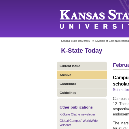
Kansas State University
»
Division of Communications
K-State Today
Februa
Current Issue
Archive
Campus 
schola
Contribute
Submitte
Guidelines
Campus ap
12. These
Other publications
respectiv
endorseme
K-State Olathe newsletter
Global Campus' WorldWide
The Marsh
Wildcats
for study