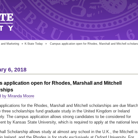
 and Marketing
»
K-State Today
»
Campus application open for Rhodes, Marshall and Mitchell scholars
ry 6, 2018
application open for Rhodes, Marshall and Mitchell
rships
d by Miranda Moore
plications for the Rhodes, Marshall and Mitchell scholarships are due Marc
 three scholarships fund graduate study in the United Kingdom or Ireland
ely. The campus application allows strong candidates to be considered for
nt by Kansas State University, which is required to apply at the national leve
all Scholarship allows study at almost any school in the U.K., the Mitchell is
 in Ireland, and the Rhodes is for study exclusively at Oxford University. For