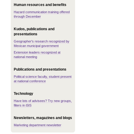
Human resources and benefits
Hazard communication training offered
through December
Kudos, publications and
presentations
Geographer's research recognized by
Mexican municipal government
Extension leaders recognized at
national meeting
Publications and presentations
Political science faculty, student present
at national conference
Technology
Have lots of advisees? Try new groups,
filters in iSIS
Newsletters, magazines and blogs
Marketing department newsletter