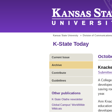
Kansas State University
»
Division of Communications
K-State Today
Octobe
Current Issue
Archive
Knacken
Submitted
Contribute
A College
Guidelines
developed
saving ro
Other publications
year.
K-State Olathe newsletter
Ann Knack
Global Campus' WorldWide
education
Wildcats
developed