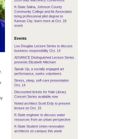
2014 Gas Machinery Conference
K-State Salina, Johnson County
Community College and Air Associates
bring professional pilot degree to
Kansas City; learn more at Oct. 18
event
Events
Lou Douglas Lecture Series to discuss
business responsibility Oct. 14
ADVANCE Distinguished Lecture Series
presents Elizabeth Mitcham
Speak Up, a socially engaged art
y,
performance, seeks volunteers
Stress, sleep, self-care presentation
r
Oct. 14
Discounted tickets for Hale Library
Concert Series available now
ey
Noted architect Scott Erdy to present
lecture on Oct. 15
K-State engineer to discuss water
resources from an urban perspective
K-State Student Union renovation
architects on campus this week