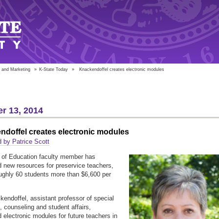
 and Marketing
»
K-State Today
»
Knackendoffel creates electronic modules
r 13, 2014
doffel creates electronic modules
 by Patrice Scott
 of Education faculty member has
 new resources for preservice teachers,
ughly 60 students more than $6,600 per
endoffel, assistant professor of special
, counseling and student affairs,
 electronic modules for future teachers in