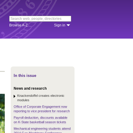
Browse A-Z
Sign in
In this issue
News and research
Knackendoffel creates electronic
modules
Office of Corporate Engagement now
reporting to vice president for research
Payroll deduction, discounts available
on K-State basketball season tickets
Mechanical engineering students attend