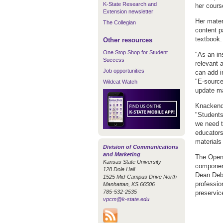
K-State Research and
her course
Extension newsletter
Her mater
The Collegian
content p
textbook.
Other resources
One Stop Shop for Student
"As an in
Success
relevant 
Job opportunities
can add i
"E-source
Wildcat Watch
update mat
Knackendo
"Students
we need t
educators
materials 
Division of Communications
and Marketing
The Open/
Kansas State University
component
128 Dole Hall
Dean Debb
1525 Mid-Campus Drive North
professio
Manhattan, KS 66506
785-532-2535
preservic
vpcm@k-state.edu