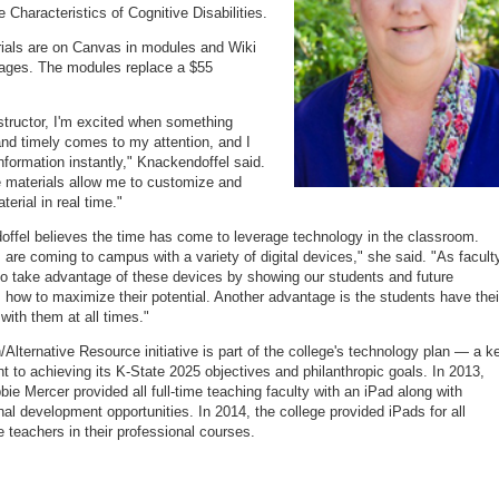
 Characteristics of Cognitive Disabilities.
ials are on Canvas in modules and Wiki
ages. The modules replace a $55
structor, I'm excited when something
and timely comes to my attention, and I
nformation instantly," Knackendoffel said.
 materials allow me to customize and
erial in real time."
ffel believes the time has come to leverage technology in the classroom.
 are coming to campus with a variety of digital devices," she said. "As facult
o take advantage of these devices by showing our students and future
 how to maximize their potential. Another advantage is the students have thei
with them at all times."
Alternative Resource initiative is part of the college's technology plan — a k
 to achieving its K-State 2025 objectives and philanthropic goals. In 2013,
ie Mercer provided all full-time teaching faculty with an iPad along with
nal development opportunities. In 2014, the college provided iPads for all
e teachers in their professional courses.