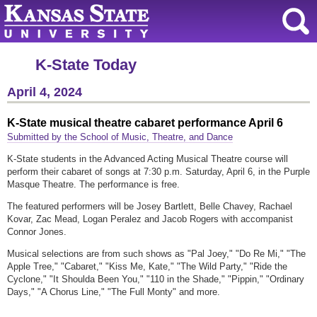
K-State Today
April 4, 2024
K-State musical theatre cabaret performance April 6
Submitted by the School of Music, Theatre, and Dance
K-State students in the Advanced Acting Musical Theatre course will
perform their cabaret of songs at 7:30 p.m. Saturday, April 6, in the Purple
Masque Theatre. The performance is free.
The featured performers will be Josey Bartlett, Belle Chavey, Rachael
Kovar, Zac Mead, Logan Peralez and Jacob Rogers with accompanist
Connor Jones.
Musical selections are from such shows as "Pal Joey," "Do Re Mi," "The
Apple Tree," "Cabaret," "Kiss Me, Kate," "The Wild Party," "Ride the
Cyclone," "It Shoulda Been You," "110 in the Shade," "Pippin," "Ordinary
Days," "A Chorus Line," "The Full Monty" and more.