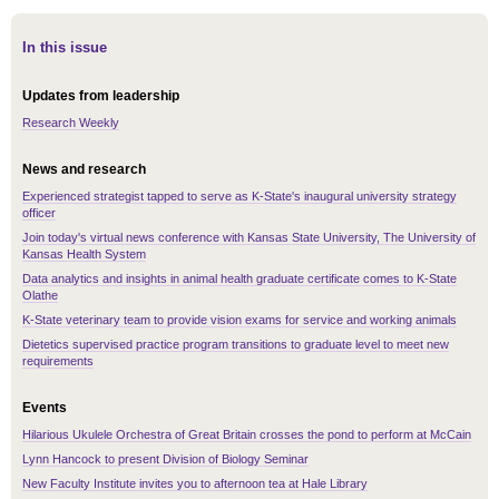
In this issue
Updates from leadership
Research Weekly
News and research
Experienced strategist tapped to serve as K-State's inaugural university strategy
officer
Join today's virtual news conference with Kansas State University, The University of
Kansas Health System
Data analytics and insights in animal health graduate certificate comes to K-State
Olathe
K-State veterinary team to provide vision exams for service and working animals
Dietetics supervised practice program transitions to graduate level to meet new
requirements
Events
Hilarious Ukulele Orchestra of Great Britain crosses the pond to perform at McCain
Lynn Hancock to present Division of Biology Seminar
New Faculty Institute invites you to afternoon tea at Hale Library