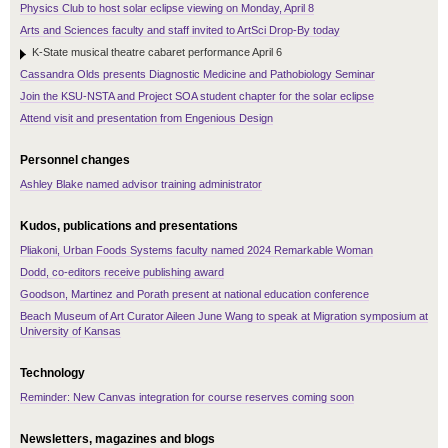
Physics Club to host solar eclipse viewing on Monday, April 8
Arts and Sciences faculty and staff invited to ArtSci Drop-By today
K-State musical theatre cabaret performance April 6
Cassandra Olds presents Diagnostic Medicine and Pathobiology Seminar
Join the KSU-NSTA and Project SOA student chapter for the solar eclipse
Attend visit and presentation from Engenious Design
Personnel changes
Ashley Blake named advisor training administrator
Kudos, publications and presentations
Pliakoni, Urban Foods Systems faculty named 2024 Remarkable Woman
Dodd, co-editors receive publishing award
Goodson, Martinez and Porath present at national education conference
Beach Museum of Art Curator Aileen June Wang to speak at Migration symposium at
University of Kansas
Technology
Reminder: New Canvas integration for course reserves coming soon
Newsletters, magazines and blogs