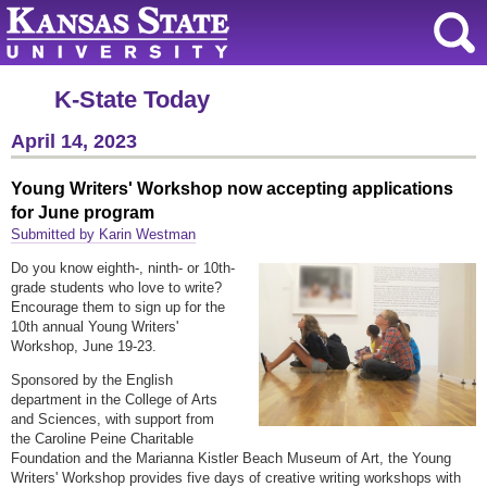
K-State Today
April 14, 2023
Young Writers' Workshop now accepting applications
for June program
Submitted by Karin Westman
Do you know eighth-, ninth- or 10th-
grade students who love to write?
Encourage them to sign up for the
10th annual Young Writers'
Workshop, June 19-23.
Sponsored by the English
department in the College of Arts
and Sciences, with support from
the Caroline Peine Charitable
Foundation and the Marianna Kistler Beach Museum of Art, the Young
Writers' Workshop provides five days of creative writing workshops with