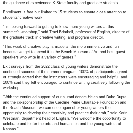
the guidance of experienced K-State faculty and graduate students.
Enrollment is free but limited to 15 students to ensure close attention to
students' creative work.
"I'm looking forward to getting to know more young writers at this
summer's workshop," said Traci Brimhall, professor of English, director of
the graduate track in creative writing, and program director.
"This week of creative play is made all the more immersive and fun
because we get to spend it in the Beach Museum of Art and host guest
speakers who write in a variety of genres."
Exit surveys from the 2022 class of young writers demonstrate the
continued success of the summer program: 100% of participants agreed
or strongly agreed that the instructors were encouraging and helpful, and
100% said they felt encouraged to continue writing creatively following the
workshop.
"With the continued support of our alumni donors Helen and Duke Dupre
and the co-sponsorship of the Caroline Peine Charitable Foundation and
the Beach Museum, we can once again offer young writers the
opportunity to develop their creativity and practice their craft," said Karin
Westman, department head of English. "We welcome the opportunity to
celebrate and foster the arts and humanities and the young writers of
Kansas."