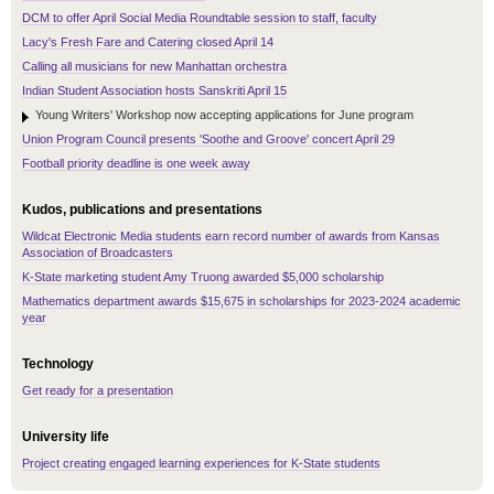
DCM to offer April Social Media Roundtable session to staff, faculty
Lacy's Fresh Fare and Catering closed April 14
Calling all musicians for new Manhattan orchestra
Indian Student Association hosts Sanskriti April 15
Young Writers' Workshop now accepting applications for June program
Union Program Council presents 'Soothe and Groove' concert April 29
Football priority deadline is one week away
Kudos, publications and presentations
Wildcat Electronic Media students earn record number of awards from Kansas
Association of Broadcasters
K-State marketing student Amy Truong awarded $5,000 scholarship
Mathematics department awards $15,675 in scholarships for 2023-2024 academic
year
Technology
Get ready for a presentation
University life
Project creating engaged learning experiences for K-State students