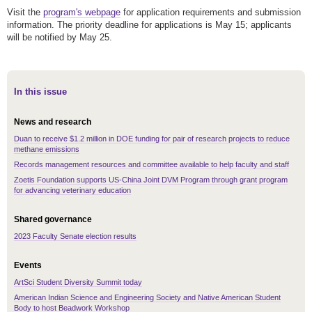
Visit the
program's webpage
for application requirements and submission
information. The priority deadline for applications is May 15; applicants
will be notified by May 25.
In this issue
News and research
Duan to receive $1.2 million in DOE funding for pair of research projects to reduce
methane emissions
Records management resources and committee available to help faculty and staff
Zoetis Foundation supports US-China Joint DVM Program through grant program
for advancing veterinary education
Shared governance
2023 Faculty Senate election results
Events
ArtSci Student Diversity Summit today
American Indian Science and Engineering Society and Native American Student
Body to host Beadwork Workshop