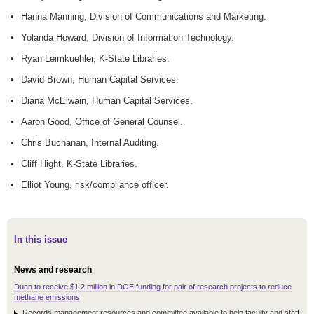
Hanna Manning, Division of Communications and Marketing.
Yolanda Howard, Division of Information Technology.
Ryan Leimkuehler, K-State Libraries.
David Brown, Human Capital Services.
Diana McElwain, Human Capital Services.
Aaron Good, Office of General Counsel.
Chris Buchanan, Internal Auditing.
Cliff Hight, K-State Libraries.
Elliot Young, risk/compliance officer.
In this issue
News and research
Duan to receive $1.2 million in DOE funding for pair of research projects to reduce
methane emissions
Records management resources and committee available to help faculty and staff