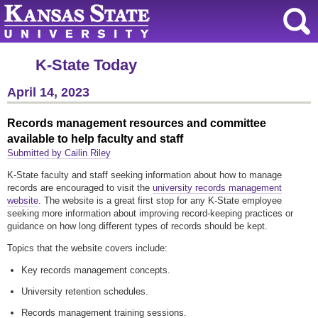
K-State Today
April 14, 2023
Records management resources and committee
available to help faculty and staff
Submitted by Cailin Riley
K-State faculty and staff seeking information about how to manage
records are encouraged to visit the
university records management
website
. The website is a great first stop for any K-State employee
seeking more information about improving record-keeping practices or
guidance on how long different types of records should be kept.
Topics that the website covers include:
Key records management concepts.
University retention schedules.
Records management training sessions.