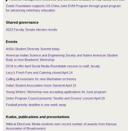
Zoetis Foundation supports US-China Joint DVM Program through grant program
for advancing veterinary education
Shared governance
2023 Faculty Senate election results
Events
ArtSci Student Diversity Summit today
American Indian Science and Engineering Society and Native American Student
Body to host Beadwork Workshop
DCM to offer April Social Media Roundtable session to staff, faculty
Lacy's Fresh Fare and Catering closed April 14
Calling all musicians for new Manhattan orchestra
Indian Student Association hosts Sanskriti April 15
Young Writers' Workshop now accepting applications for June program
Union Program Council presents 'Soothe and Groove' concert April 29
Football priority deadline is one week away
Kudos, publications and presentations
Wildcat Electronic Media students earn record number of awards from Kansas
Association of Broadcasters