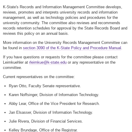
K-State's Records and Information Management Committee develops,
reviews, promotes and interprets university records and information
management, as well as technology policies and procedures for the
university community. The committee also reviews and recommends
records retention schedules for approval by the State Records Board and
reviews this policy on an annual basis.
More information on the University Records Management Committee can
be found in
section 3090 of the K-State Policy and Procedure Manual
.
If you have questions or requests for the committee please contact
Leimkuehler at
rleimkue@k-state.edu
or any representative on the
committee.
Current representatives on the committee:
Ryan Otto, Faculty Senate representative.
Karen Noffsinger, Division of Information Technology.
Abby Lear, Office of the Vice President for Research.
Jan Elsasser, Division of Information Technology.
Julie Rivera, Division of Financial Services.
Kelley Brundage, Office of the Registrar.