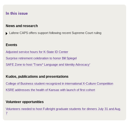
In this issue
News and research
Lafene CAPS offers support following recent Supreme Court ruling
Events
Adjusted service hours for K-State ID Center
Surprise retirement celebration to honor Bill Spiegel
SAFE Zone to host 'Trans* Language and Identity Advocacy'
Kudos, publications and presentations
College of Business student recognized in international X-Culture Competition
KSRE addresses the health of Kansas with launch of first cohort
Volunteer opportunities
Volunteers needed to host Fulbright graduate students for dinners July 31 and Aug.
7