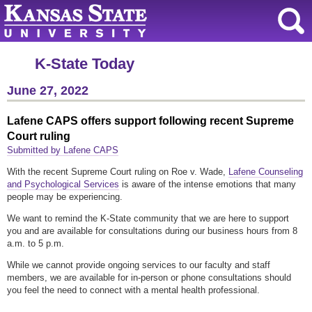
K-State Today
June 27, 2022
Lafene CAPS offers support following recent Supreme
Court ruling
Submitted by Lafene CAPS
With the recent Supreme Court ruling on Roe v. Wade,
Lafene Counseling
and Psychological Services
is aware of the intense emotions that many
people may be experiencing.
We want to remind the K-State community that we are here to support
you and are available for consultations during our business hours from 8
a.m. to 5 p.m.
While we cannot provide ongoing services to our faculty and staff
members, we are available for in-person or phone consultations should
you feel the need to connect with a mental health professional.