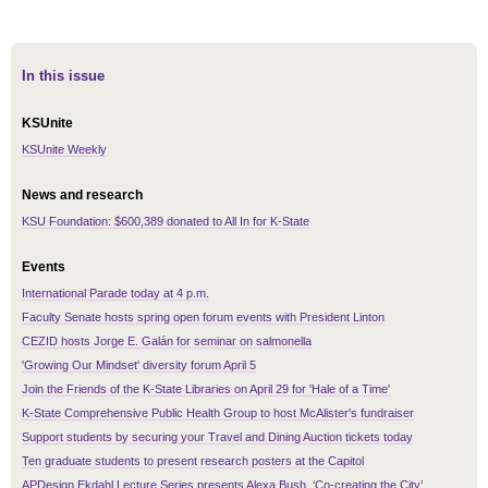
In this issue
KSUnite
KSUnite Weekly
News and research
KSU Foundation: $600,389 donated to All In for K-State
Events
International Parade today at 4 p.m.
Faculty Senate hosts spring open forum events with President Linton
CEZID hosts Jorge E. Galán for seminar on salmonella
'Growing Our Mindset' diversity forum April 5
Join the Friends of the K-State Libraries on April 29 for 'Hale of a Time'
K-State Comprehensive Public Health Group to host McAlister's fundraiser
Support students by securing your Travel and Dining Auction tickets today
Ten graduate students to present research posters at the Capitol
APDesign Ekdahl Lecture Series presents Alexa Bush, ‘Co-creating the City’