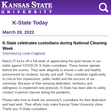
K-State Today
March 28, 2022
K-State celebrates custodians during National Cleaning
Week
Submitted by Linda Craghead
March 27 kicks off a full week of appreciating the quiet heroes in our
battle against COVID-19: K-State custodians. These heroes operate
behind the scenes. They work diligently to ensure a safe and healthy
environment for students, faculty and staff. They contribute significantly
to critical first impressions, public health and the success of our
university. Because of their amazing dedication, resiliency and
willingness to implement new protocols, K-State has been able to safely
conduct in-person classes during the pandemic.
Please take time to thank our university's custodians for their dedication
and hard work. Their efforts truly make Kansas State University shine.
Thank you, K-State custodians.