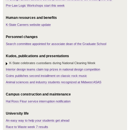
Pre-Law Logic Workshops start this week
Human resources and benefits
K-State Careers website update
Personnel changes
Search committee appointed for associate dean of the Graduate School
Kudos, publications and presentations
K-State celebrates custodians during National Cleaning Week
Interior design teams claim top prizes in national design competition
Goins publishes second installment on classic rock music
Animal sciences and industry students recognized at Midwest ASAS
Campus construction and maintenance
Hal Ross Flour service interruption notification
University life
An easy way to help your students get ahead
Race to Waste week 7 results