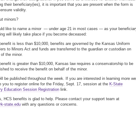
g their beneficiary(ies), it is important that you are present when the form is
ensure validity.
ut minors?
uld like to name a minor — under age 21 in most cases — as your beneficiar
wing will likely take place if you become deceased:
 benefit is less than $10,000, benefits are governed by the Kansas Uniform
ers to Minors Act and funds are transferred to the guardian or custodian on
 of the minor.
 benefit is greater than $10,000, Kansas law requires a conservatorship to be
ished to receive the benefit on behalf of the minor.
will be published throughout the week. If you are interested in learning more we
 you to register online for the Friday, Sept. 17, session at the
K-State
ry Education Session Registration
link.
, HCS benefits is glad to help. Please contact your support team at
k-state.edu
with any questions or concerns.