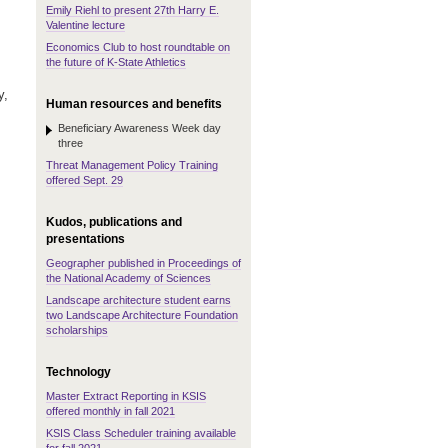
Emily Riehl to present 27th Harry E.
Valentine lecture
Economics Club to host roundtable on
the future of K-State Athletics
y,
Human resources and benefits
Beneficiary Awareness Week day
three
Threat Management Policy Training
offered Sept. 29
Kudos, publications and
presentations
Geographer published in Proceedings of
the National Academy of Sciences
Landscape architecture student earns
two Landscape Architecture Foundation
scholarships
Technology
Master Extract Reporting in KSIS
offered monthly in fall 2021
KSIS Class Scheduler training available