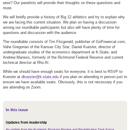
wise? Our panelists will provide their thoughts on these questions and
more.
We will briefly provide a history of Big 12 athletics and try to explain why
we are facing this current situation. We plan on having a discussion
among our roundtable participants but also will have plenty of time for
questions and discussion with the audience.
The roundtable consists of Tim Fitzgerald, publisher of GoPowercat.com;
Vahe Gregorian of the Kansas City Star; Daniel Kuester, director of
undergraduate studies of the economics department at K-State; and
Andrew Maness, formerly of the Richmond Federal Reserve and current
technical director at Rho AI.
While we should have enough seats for everyone, it is best to RSVP to
Kuester at
dkuester@k-state.edu
if you plan on attending in person just to
ensure we have available seats. Obviously, this is not necessary if you
are attending on Zoom.
In this issue
Updates from leadership
An update from the Academic Program Review and Revitalization Task Force