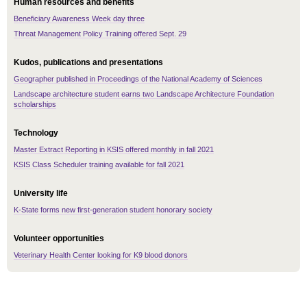
Human resources and benefits
Beneficiary Awareness Week day three
Threat Management Policy Training offered Sept. 29
Kudos, publications and presentations
Geographer published in Proceedings of the National Academy of Sciences
Landscape architecture student earns two Landscape Architecture Foundation
scholarships
Technology
Master Extract Reporting in KSIS offered monthly in fall 2021
KSIS Class Scheduler training available for fall 2021
University life
K-State forms new first-generation student honorary society
Volunteer opportunities
Veterinary Health Center looking for K9 blood donors