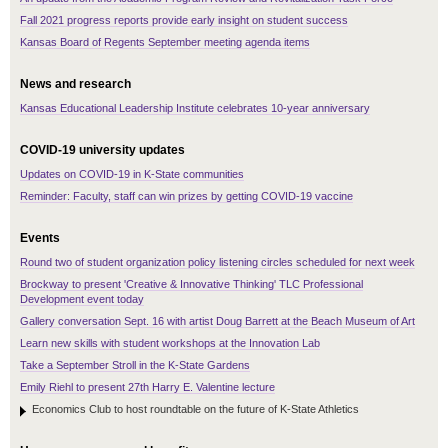
Fall 2021 progress reports provide early insight on student success
Kansas Board of Regents September meeting agenda items
News and research
Kansas Educational Leadership Institute celebrates 10-year anniversary
COVID-19 university updates
Updates on COVID-19 in K-State communities
Reminder: Faculty, staff can win prizes by getting COVID-19 vaccine
Events
Round two of student organization policy listening circles scheduled for next week
Brockway to present 'Creative & Innovative Thinking' TLC Professional
Development event today
Gallery conversation Sept. 16 with artist Doug Barrett at the Beach Museum of Art
Learn new skills with student workshops at the Innovation Lab
Take a September Stroll in the K-State Gardens
Emily Riehl to present 27th Harry E. Valentine lecture
Economics Club to host roundtable on the future of K-State Athletics