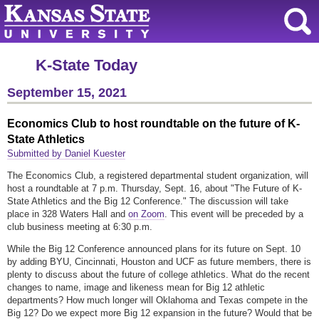
K-State Today
September 15, 2021
Economics Club to host roundtable on the future of K-
State Athletics
Submitted by Daniel Kuester
The Economics Club, a registered departmental student organization, will
host a roundtable at 7 p.m. Thursday, Sept. 16, about "The Future of K-
State Athletics and the Big 12 Conference." The discussion will take
place in 328 Waters Hall and
on Zoom
. This event will be preceded by a
club business meeting at 6:30 p.m.
While the Big 12 Conference announced plans for its future on Sept. 10
by adding BYU, Cincinnati, Houston and UCF as future members, there is
plenty to discuss about the future of college athletics. What do the recent
changes to name, image and likeness mean for Big 12 athletic
departments? How much longer will Oklahoma and Texas compete in the
Big 12? Do we expect more Big 12 expansion in the future? Would that be