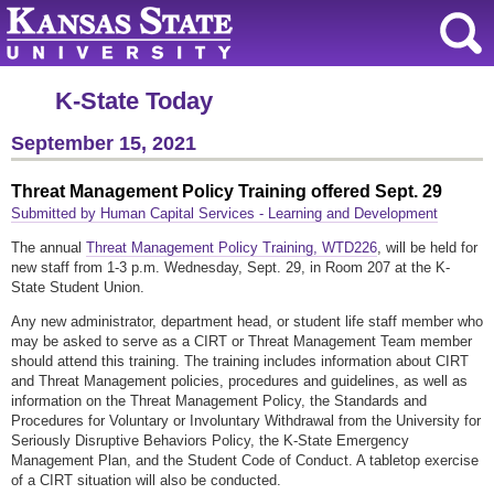
K-State Today
September 15, 2021
Threat Management Policy Training offered Sept. 29
Submitted by Human Capital Services - Learning and Development
The annual
Threat Management Policy Training, WTD226
, will be held for
new staff from 1-3 p.m. Wednesday, Sept. 29, in Room 207 at the K-
State Student Union.
Any new administrator, department head, or student life staff member who
may be asked to serve as a CIRT or Threat Management Team member
should attend this training. The training includes information about CIRT
and Threat Management policies, procedures and guidelines, as well as
information on the Threat Management Policy, the Standards and
Procedures for Voluntary or Involuntary Withdrawal from the University for
Seriously Disruptive Behaviors Policy, the K-State Emergency
Management Plan, and the Student Code of Conduct. A tabletop exercise
of a CIRT situation will also be conducted.