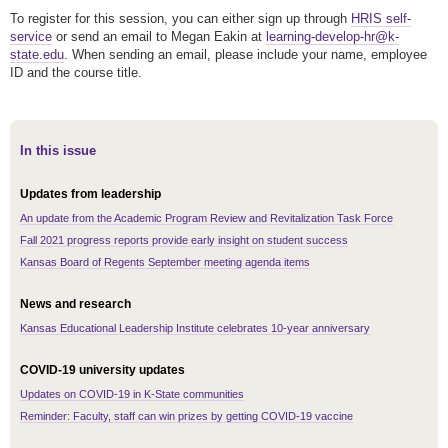
To register for this session, you can either sign up through
HRIS self-
service
or send an email to Megan Eakin at
learning-develop-hr@k-
state.edu
. When sending an email, please include your name, employee
ID and the course title.
In this issue
Updates from leadership
An update from the Academic Program Review and Revitalization Task Force
Fall 2021 progress reports provide early insight on student success
Kansas Board of Regents September meeting agenda items
News and research
Kansas Educational Leadership Institute celebrates 10-year anniversary
COVID-19 university updates
Updates on COVID-19 in K-State communities
Reminder: Faculty, staff can win prizes by getting COVID-19 vaccine