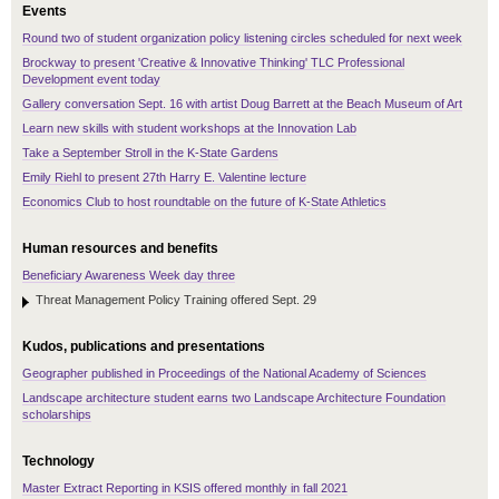
Events
Round two of student organization policy listening circles scheduled for next week
Brockway to present 'Creative & Innovative Thinking' TLC Professional
Development event today
Gallery conversation Sept. 16 with artist Doug Barrett at the Beach Museum of Art
Learn new skills with student workshops at the Innovation Lab
Take a September Stroll in the K-State Gardens
Emily Riehl to present 27th Harry E. Valentine lecture
Economics Club to host roundtable on the future of K-State Athletics
Human resources and benefits
Beneficiary Awareness Week day three
Threat Management Policy Training offered Sept. 29
Kudos, publications and presentations
Geographer published in Proceedings of the National Academy of Sciences
Landscape architecture student earns two Landscape Architecture Foundation
scholarships
Technology
Master Extract Reporting in KSIS offered monthly in fall 2021