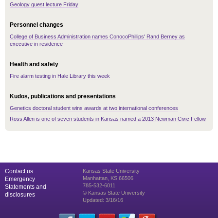
Geology guest lecture Friday
Personnel changes
College of Business Administration names ConocoPhillips' Rand Berney as
executive in residence
Health and safety
Fire alarm testing in Hale Library this week
Kudos, publications and presentations
Genetics doctoral student wins awards at two international conferences
Ross Allen is one of seven students in Kansas named a 2013 Newman Civic Fellow
Contact us
Kansas State University
Manhattan, KS 66506
Emergency
785-532-6011
Statements and
© Kansas State University
disclosures
Updated: 3/16/16