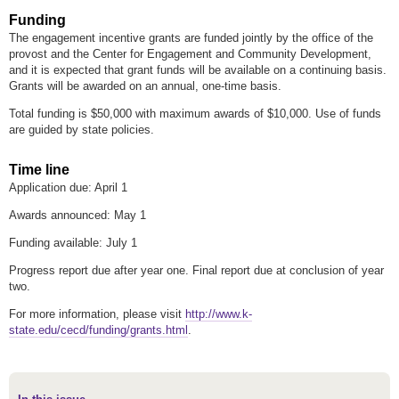
Funding
The engagement incentive grants are funded jointly by the office of the
provost and the Center for Engagement and Community Development,
and it is expected that grant funds will be available on a continuing basis.
Grants will be awarded on an annual, one-time basis.
Total funding is $50,000 with maximum awards of $10,000. Use of funds
are guided by state policies.
Time line
Application due: April 1
Awards announced: May 1
Funding available: July 1
Progress report due after year one. Final report due at conclusion of year
two.
For more information, please visit
http://www.k-
state.edu/cecd/funding/grants.html
.