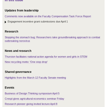
In this issue
Updates from leadership
Comments now available on the Faculty Compensation Task Force Report
Engagement incentive grant submissions due April 1
Research
Stopping the stomach bug: Researchers take groundbreaking approach to combat
outbreaking norovirus
News and research
Thurston facilitates national action agenda for women and girls in STEM
New recycling motto: 'One stop drop'
Shared governance
Highlights from the March 12 Faculty Senate meeting
Events
Business of Design Thinking symposium April 5
Crespi gives agricultural economics seminar Friday
Research pioneer giving invited lecture April 8