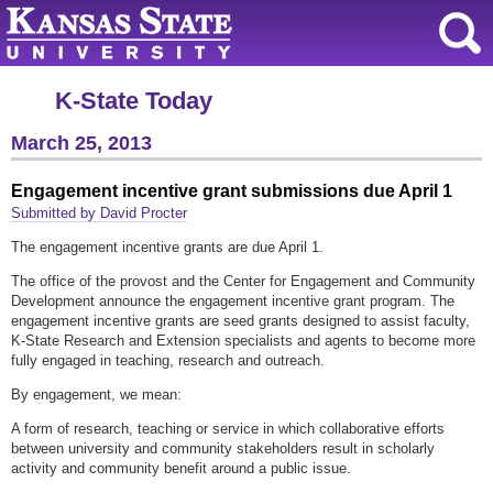
K-State Today
March 25, 2013
Engagement incentive grant submissions due April 1
Submitted by David Procter
The engagement incentive grants are due April 1.
The office of the provost and the Center for Engagement and Community
Development announce the engagement incentive grant program. The
engagement incentive grants are seed grants designed to assist faculty,
K-State Research and Extension specialists and agents to become more
fully engaged in teaching, research and outreach.
By engagement, we mean:
A form of research, teaching or service in which collaborative efforts
between university and community stakeholders result in scholarly
activity and community benefit around a public issue.